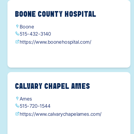
BOONE COUNTY HOSPITAL
Boone
515-432-3140
https://www.boonehospital.com/
CALVARY CHAPEL AMES
Ames
515-720-1544
https://www.calvarychapelames.com/