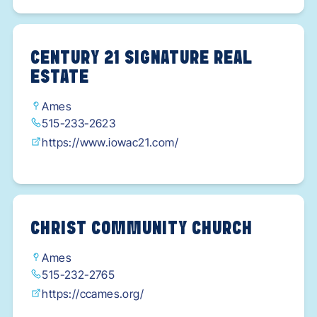
CENTURY 21 SIGNATURE REAL
ESTATE
Ames
515-233-2623
https://www.iowac21.com/
CHRIST COMMUNITY CHURCH
Ames
515-232-2765
https://ccames.org/