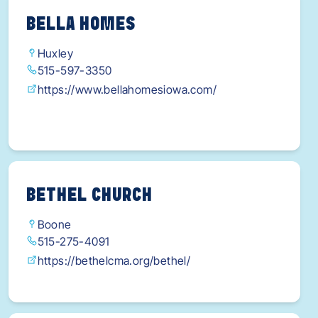
BELLA HOMES
Huxley
515-597-3350
https://www.bellahomesiowa.com/
BETHEL CHURCH
Boone
515-275-4091
https://bethelcma.org/bethel/