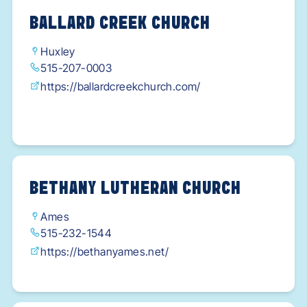
BALLARD CREEK CHURCH
Huxley
515-207-0003
https://ballardcreekchurch.com/
BETHANY LUTHERAN CHURCH
Ames
515-232-1544
https://bethanyames.net/