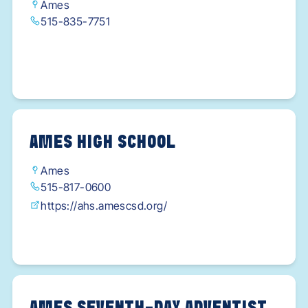
Ames
515-835-7751
AMES HIGH SCHOOL
Ames
515-817-0600
https://ahs.amescsd.org/