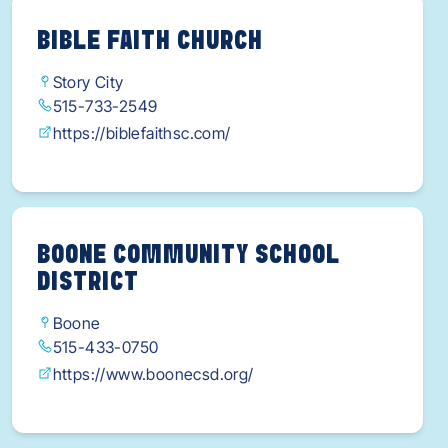
BIBLE FAITH CHURCH
Story City
515-733-2549
https://biblefaithsc.com/
BOONE COMMUNITY SCHOOL
DISTRICT
Boone
515-433-0750
https://www.boonecsd.org/