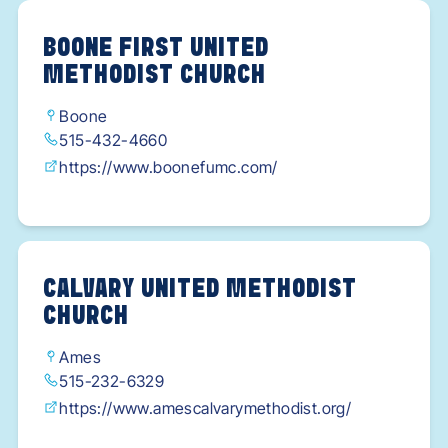
BOONE FIRST UNITED
METHODIST CHURCH
Boone
515-432-4660
https://www.boonefumc.com/
CALVARY UNITED METHODIST
CHURCH
Ames
515-232-6329
https://www.amescalvarymethodist.org/