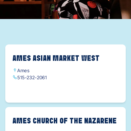
AMES ASIAN MARKET WEST
Ames
515-232-2061
AMES CHURCH OF THE NAZARENE