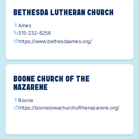
BETHESDA LUTHERAN CHURCH
Ames
515-232-6256
https://www.bethesdaames.org/
BOONE CHURCH OF THE
NAZARENE
Boone
https://booneiowachurchofthenazarene.org/