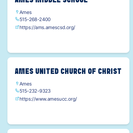
AMES MIDDLE SCHOOL
Ames
515-268-2400
https://ams.amescsd.org/
AMES UNITED CHURCH OF CHRIST
Ames
515-232-9323
https://www.amesucc.org/