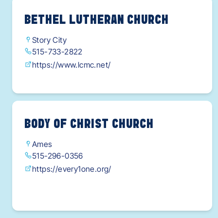
BETHEL LUTHERAN CHURCH
Story City
515-733-2822
https://www.lcmc.net/
BODY OF CHRIST CHURCH
Ames
515-296-0356
https://every1one.org/