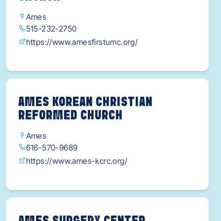
Ames
515-232-2750
https://www.amesfirstumc.org/
AMES KOREAN CHRISTIAN
REFORMED CHURCH
Ames
616-570-9689
https://www.ames-kcrc.org/