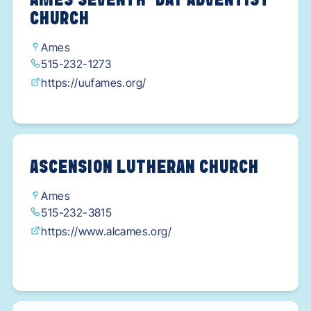
AMES SEVENTH-DAY ADVENTIST
CHURCH
Ames
515-232-1273
https://uufames.org/
ASCENSION LUTHERAN CHURCH
Ames
515-232-3815
https://www.alcames.org/