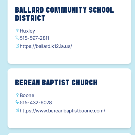
BALLARD COMMUNITY SCHOOL
DISTRICT
Huxley
515-597-2811
https://ballard.k12.ia.us/
BEREAN BAPTIST CHURCH
Boone
515-432-6028
https://www.bereanbaptistboone.com/