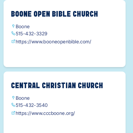
BOONE OPEN BIBLE CHURCH
Boone
515-432-3329
https://www.booneopenbible.com/
CENTRAL CHRISTIAN CHURCH
Boone
515-432-3540
https://www.cccboone.org/