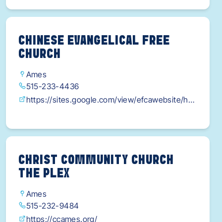
CHINESE EVANGELICAL FREE
CHURCH
Ames
515-233-4436
https://sites.google.com/view/efcawebsite/ho
me
CHRIST COMMUNITY CHURCH
THE PLEX
Ames
515-232-9484
https://ccames.org/