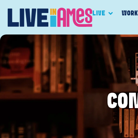
LIVE
WOR
CO