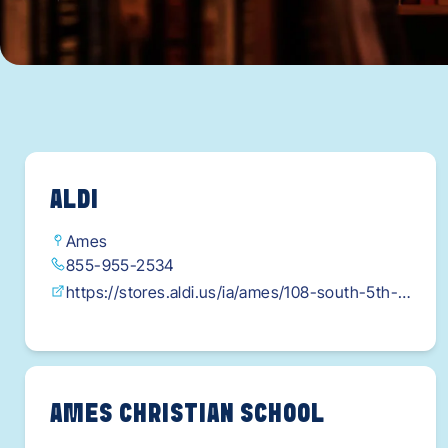
ALDI
Ames
855-955-2534
https://stores.aldi.us/ia/ames/108-south-5th-
street?
utm_source=google&utm_medium=local&utm_c
ampaign=brand&utm_content=storepage_web
click&gad_source=1&gclid=Cj0KCAjw-
AMES CHRISTIAN SCHOOL
qi_BhBxEi0AkxvbkKbdop5vOnPz-CRaI2rk9Hfn-