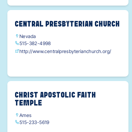
CENTRAL PRESBYTERIAN CHURCH
Nevada
515-382-4998
http://www.centralpresbyterianchurch.org/
CHRIST APOSTOLIC FAITH
TEMPLE
Ames
515-233-5619