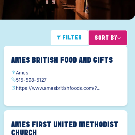
FILTER
SORT BY
AMES BRITISH FOOD AND GIFTS
Ames
515-598-5127
https://www.amesbritishfoods.com/?
fbclid=IwY2xjawG0PYhleHRuA2FlbQIxMAABHf
80mlFl7MnYMFcfChwSB-
aSeiikmyiz3BSUCRu9Ff2cQYwYp_TDnyjOGg_a
em_iTGbeGC7Tl-fPX5-
AMES FIRST UNITED METHODIST
CHURCH