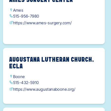
AMES SURGERY CENTER
Ames
515-956-7980
https://www.ames-surgery.com/
AUGUSTANA LUTHERAN CHURCH,
ECLA
Boone
515-432-5910
https://www.augustanaboone.org/