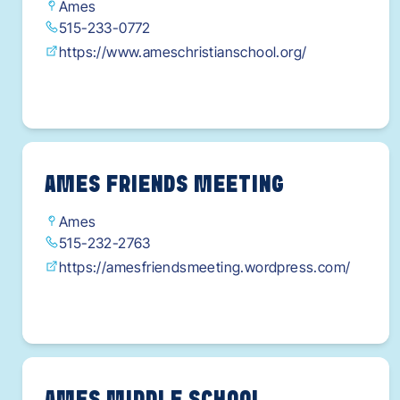
W2XEfujO1t_pNJPBnueyNZxmfs3_HYaAoBwEA
Ames
515-233-0772
Lw_wcB
https://www.ameschristianschool.org/
AMES FRIENDS MEETING
Ames
515-232-2763
https://amesfriendsmeeting.wordpress.com/