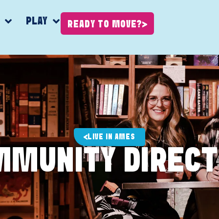
K
PLAY
READY TO MOVE?
LIVE IN AMES
MMUNITY DIRECT