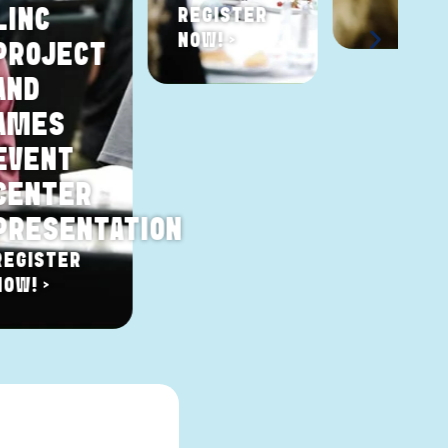
LINC
REGISTER
NOW! >
PROJECT
AND
AMES
EVENT
CENTER
PRESENTATION
REGISTER
NOW! >