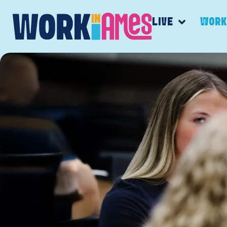
LIVE
WOR