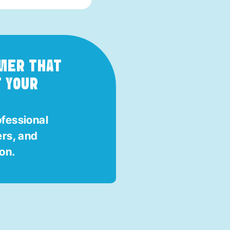
MMER THAT
T YOUR
ofessional
ers, and
ion.