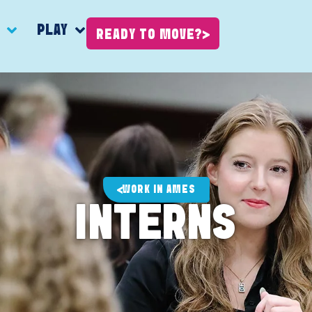
K
PLAY
READY TO MOVE?
WORK IN AMES
INTERNS