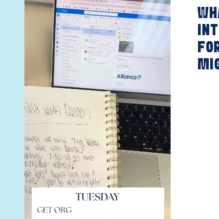
WHA
INT
FO
MI