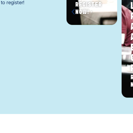
to register!
REGISTER
NOW! >