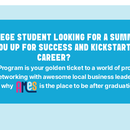
LEGE STUDENT LOOKING FOR A SU
OU UP FOR SUCCESS AND KICKSTAR
CAREER?
rogram is your golden ticket to a world of pr
networking with awesome local business lead
g why
is the place to be after graduat