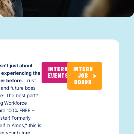
sn’t just about
INTERN
INTERN
t experiencing the
EVENTS
JOB
er before.
Trust
BOARD
 and future boss
te! The best part?
ng Workforce
 are 100% FREE –
ister! Formerly
f In Ames,” this is
ee your future