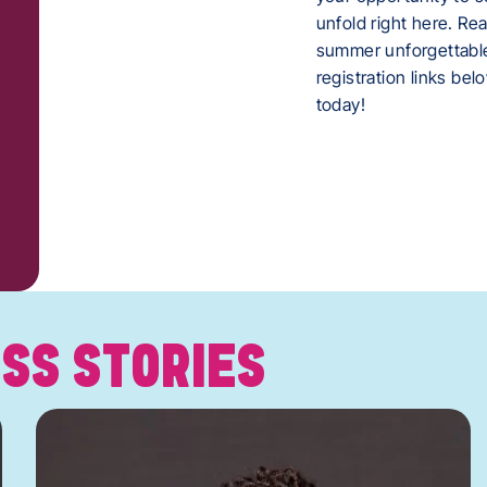
unfold right here. Re
summer unforgettabl
registration links be
today!
SS STORIES