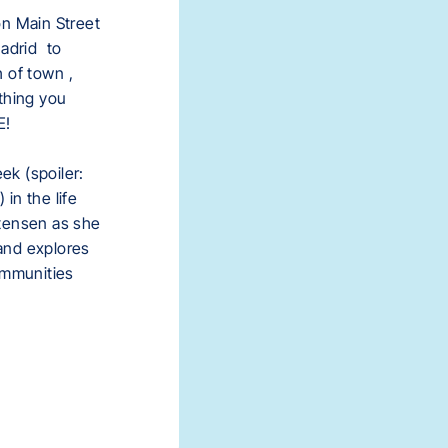
on Main Street
Madrid
to
h of town
,
thing you
E!
k (spoiler:
) in the life
tensen as she
and explores
ommunities