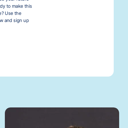
ady to make this
e? Use the
low and sign up