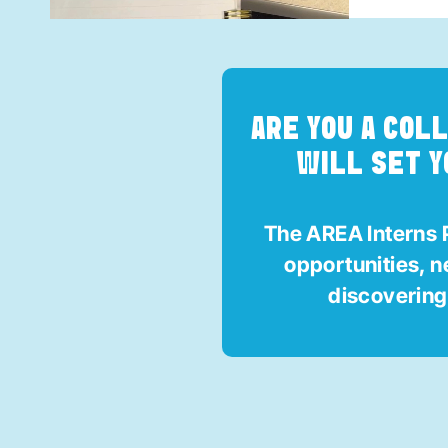
ARE YOU A COL
WILL SET Y
The AREA Interns P
opportunities, 
discoverin