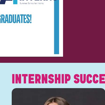
INTERNSHIP SUCCE