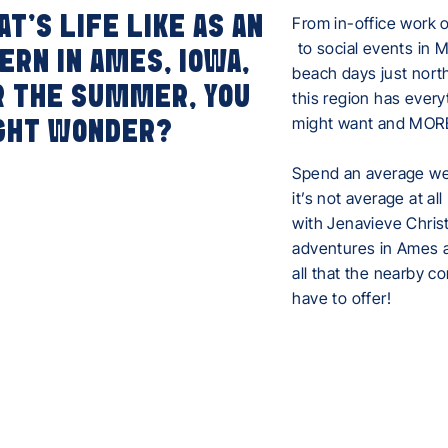
T'S LIFE LIKE AS AN
From in-office work 
to social events in 
ERN IN AMES, IOWA,
beach days just nort
R THE SUMMER, YOU
this region has every
might want and MOR
GHT WONDER?
Spend an average wee
it’s not average at all
with Jenavieve Chris
adventures in Ames 
all that the nearby c
have to offer!