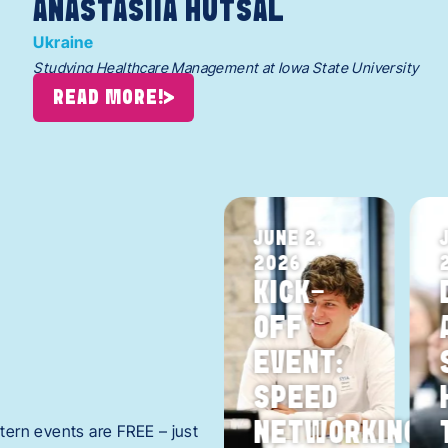
ANASTASIIA HUTSAL
Ukraine
Studying Healthcare Management at Iowa State University
READ MORE!
JULY 30,
JUNE 2,
2026
2026
S
AREA
KICK-
TE
INTERNS
OFF
CELEBRATION
EVENT:
Y
REGISTER
SPEED
NOW! >
BLES
NETWORKING
ntern events are FREE – just