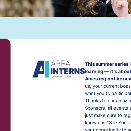
This summer series i
learning — it’s abou
Ames region like nev
us, your current boss
want you to participa
Thanks to our amazi
Sponsors, all events
just make sure to reg
known as “See Yoursel
your opportunity to s