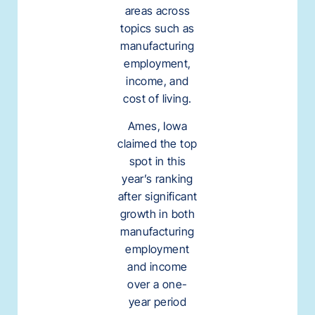
areas across
topics such as
manufacturing
employment,
income, and
cost of living.
Ames, Iowa
claimed the top
spot in this
year’s ranking
after significant
growth in both
manufacturing
employment
and income
over a one-
year period