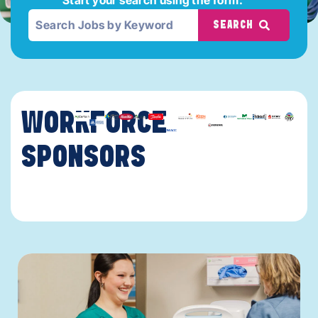
SEARCH
WORKFORCE
SPONSORS