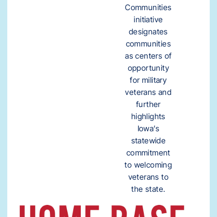
Communities
initiative
designates
communities
as centers of
opportunity
for military
veterans and
further
highlights
Iowa’s
statewide
commitment
to welcoming
veterans to
the state.