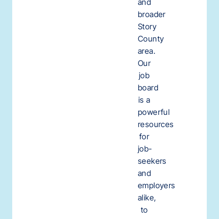
and
broader
Story
County
area.
Our
job
board
is a
powerful
resources
for
job-
seekers
and
employers
alike,
to