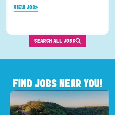
VIEW JOB
SEARCH ALL JOBS
FIND JOBS NEAR YOU!