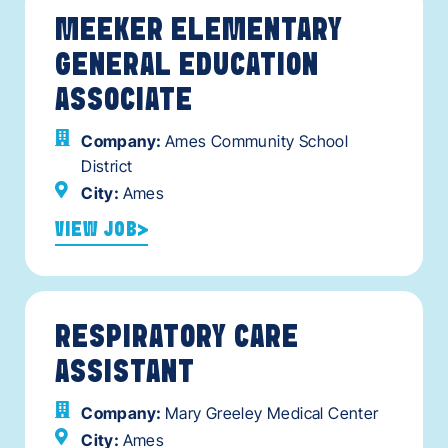
MEEKER ELEMENTARY
GENERAL EDUCATION
ASSOCIATE
Company:
Ames Community School
District
City:
Ames
VIEW JOB
RESPIRATORY CARE
ASSISTANT
Company:
Mary Greeley Medical Center
City:
Ames