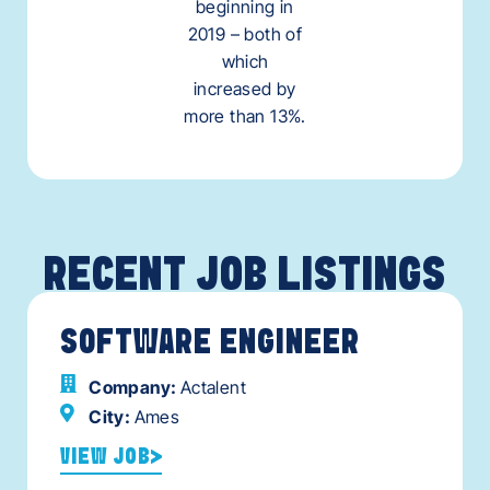
beginning in
2019 – both of
which
increased by
more than 13%.
RECENT JOB LISTINGS
SOFTWARE ENGINEER
Company:
Actalent
City:
Ames
VIEW JOB