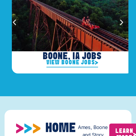
BOONE, IA JOBS
VIEW BOONE JOBS
HOME
Ames, Boone
LEARN
and Story