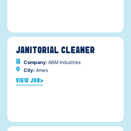
JANITORIAL CLEANER
Company:
ABM Industries
City:
Ames
VIEW JOB