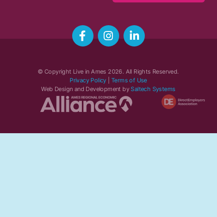
© Copyright Live in Ames
2026
. All Rights Reserved.
Privacy Policy
|
Terms of Use
Web Design and Development by
Saltech Systems