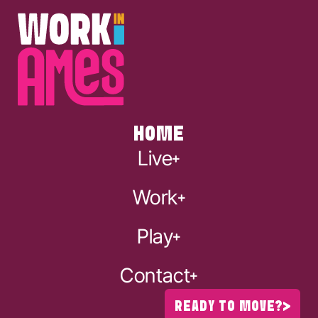
HOME
Live
Work
Play
Contact
READY TO MOVE?