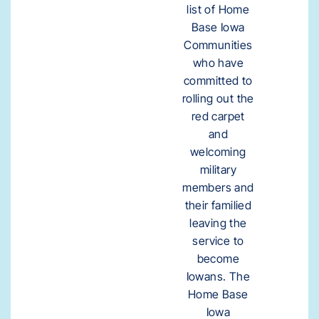
list of Home
Base Iowa
Communities
who have
committed to
rolling out the
red carpet
and
welcoming
military
members and
their familied
leaving the
service to
become
Iowans. The
Home Base
Iowa