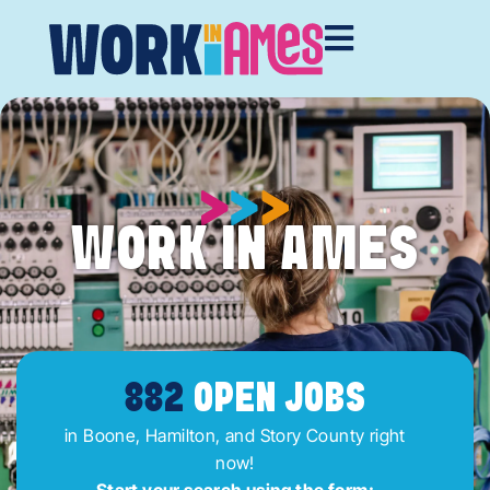
WORK IN AMES
882
OPEN JOBS
in Boone, Hamilton, and Story County right
now!
Start your search using the form: