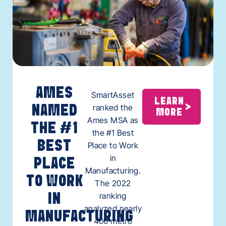
AMES
SmartAsset
LEARN
ranked the
NAMED
MORE
Ames MSA as
THE #1
the #1 Best
BEST
Place to Work
in
PLACE
Manufacturing.
TO WORK
The 2022
ranking
IN
analyzed nearly
MANUFACTURING
400 metro