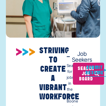
STRIVING
Job
TO
Seekers
Search
CREATE
SUBMIT
SEARCH
for
RESUME
JOB
A
jobs
BOARD
in
VIBRANT
the
Ames,
WORKFORCE
Boone