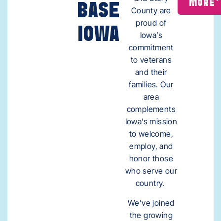
MORE
BASE
County are
proud of
IOWA
Iowa’s
commitment
to veterans
and their
families. Our
area
complements
Iowa’s mission
to welcome,
employ, and
honor those
who serve our
country.
We’ve joined
the growing