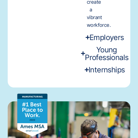
create
a
vibrant
workforce.
Employers
Young
Professionals
Internships