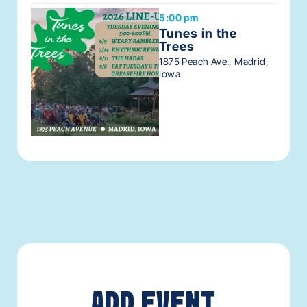
5:00 pm
Tunes in the
Trees
1875 Peach Ave., Madrid,
Iowa
ADD EVENT