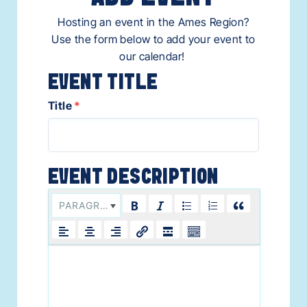
Hosting an event in the Ames Region?
Use the form below to add your event to
our calendar!
Title
*
PARAGRAPH