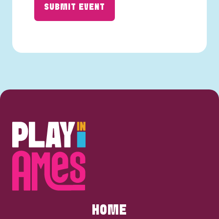
SUBMIT EVENT
HOME