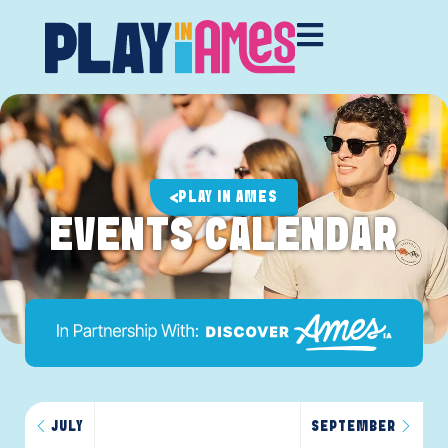
PLAY IN AMES
EVENTS CALENDAR
JULY
SEPTEMBER