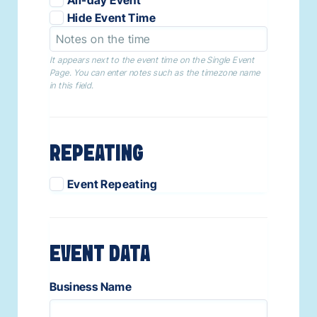
Hide Event Time
It appears next to the event time on the Single Event
Page. You can enter notes such as the timezone name
in this field.
REPEATING
Event Repeating
EVENT DATA
Business Name