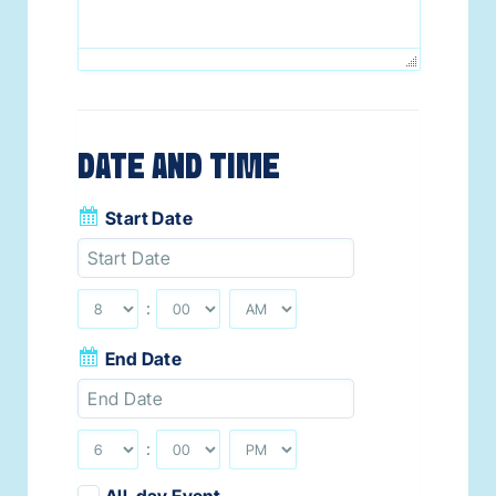
DATE AND TIME
Start Date
:
End Date
:
All-day Event