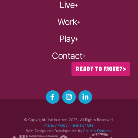
Live
Work
Play
Contact
READY TO MOVE?
© Copyright Live in Ames
2026
. All Rights Reserved.
Privacy Policy
|
Terms of Use
Web Design and Development by
Saltech Systems