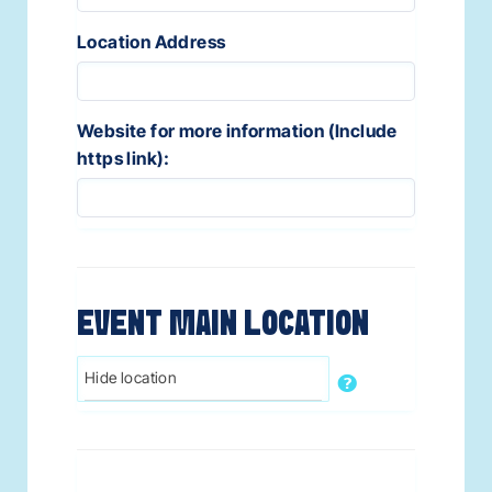
Location Address
Website for more information (Include
https link):
EVENT MAIN LOCATION
Hide location