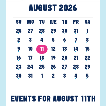
AUGUST 2026
SU
MO
TU
WE
TH
FR
SA
26
27
28
29
30
31
1
2
3
4
5
6
7
8
9
10
11
12
13
14
15
16
17
18
19
20
21
22
23
24
25
26
27
28
29
30
31
1
2
3
4
5
EVENTS FOR AUGUST
11TH