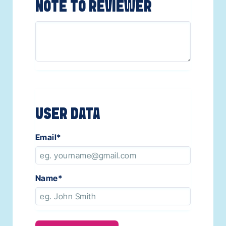
NOTE TO REVIEWER
USER DATA
Email
*
Name
*