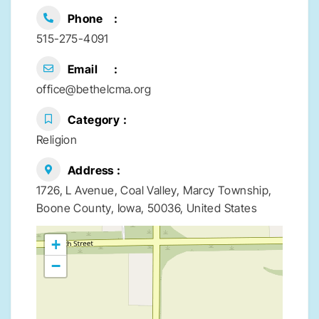
Phone
515-275-4091
Email
office@bethelcma.org
Category
Religion
Address
1726, L Avenue, Coal Valley, Marcy Township,
Boone County, Iowa, 50036, United States
+
−