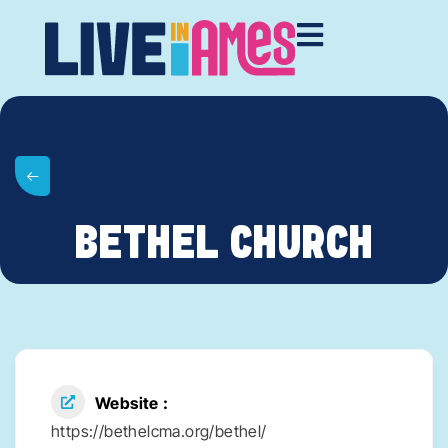
BETHEL CHURCH
Website
https://bethelcma.org/bethel/