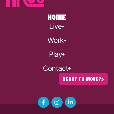
HOME
Live
Work
Play
Contact
READY TO MOVE?