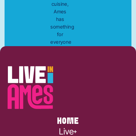
cuisine,
Ames
has
something
for
everyone
to enjoy.
HOME
Live