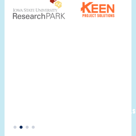
MAJOR
YOUNG
EMPLOYERS >
PROFESSIONALS 