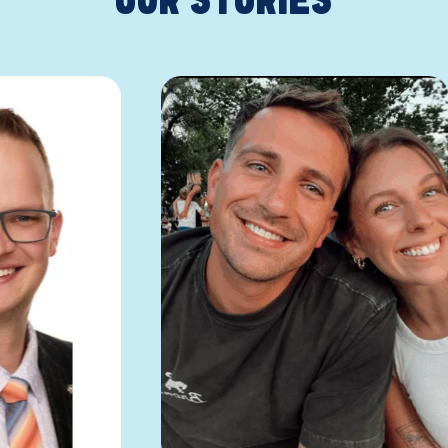
OUR STORIES