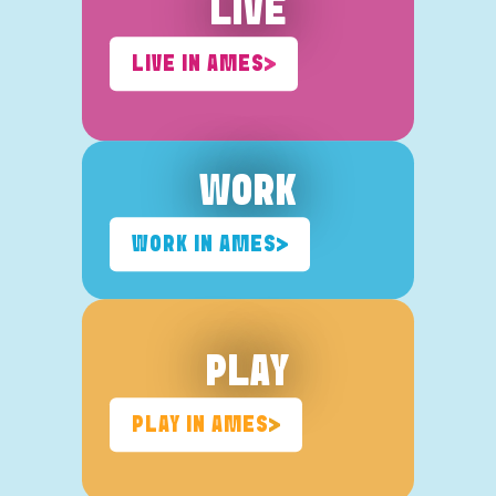
LIVE
LIVE IN AMES
WORK
WORK IN AMES
PLAY
PLAY IN AMES