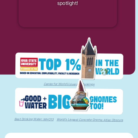
spotlight!
Center for World University Rankings
Best Drinking Water: WHO13
World's Largest Concrete Gnome: Atlas Obscura