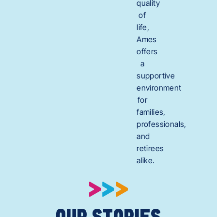
quality
of
life,
Ames
offers
a
supportive
environment
for
families,
professionals,
and
retirees
alike.