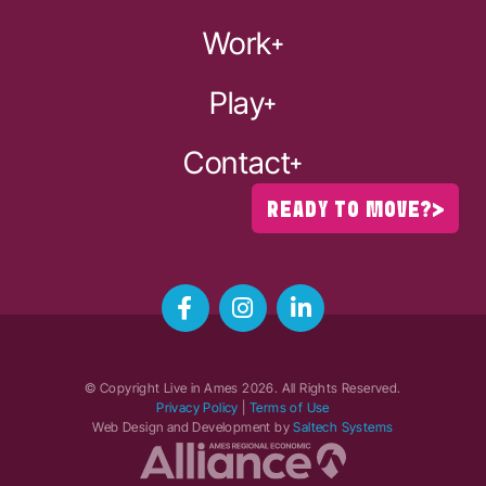
Work
Play
Contact
READY TO MOVE?
© Copyright Live in Ames
2026
. All Rights Reserved.
Privacy Policy
|
Terms of Use
Web Design and Development by
Saltech Systems