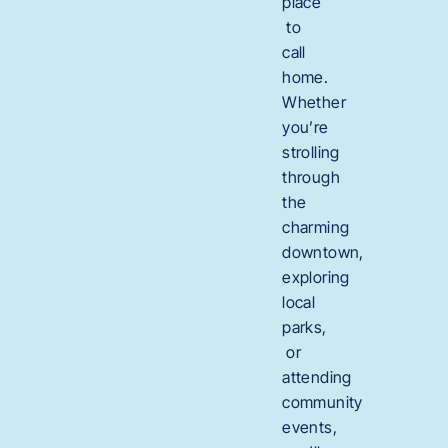
place
to
call
home.
Whether
you’re
strolling
through
the
charming
downtown,
exploring
local
parks,
or
attending
community
events,