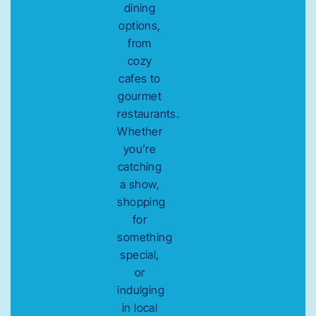
dining
options,
from
cozy
cafes to
gourmet
restaurants.
Whether
you’re
catching
a show,
shopping
for
something
special,
or
indulging
in local