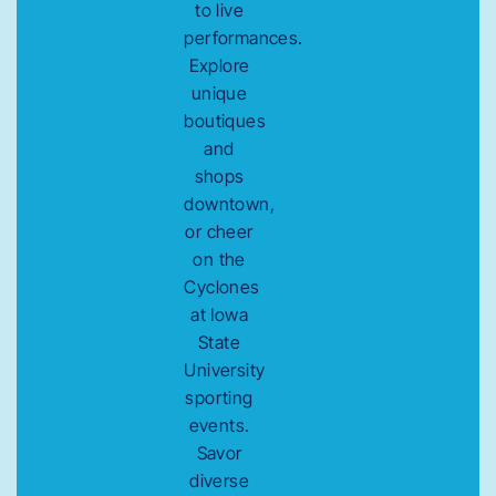
to live
performances.
Explore
unique
boutiques
and
shops
downtown,
or cheer
on the
Cyclones
at Iowa
State
University
sporting
events.
Savor
diverse