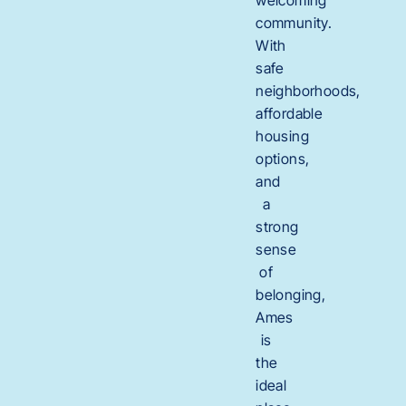
community.
With
safe
neighborhoods,
affordable
housing
options,
and
a
strong
sense
of
belonging,
Ames
is
the
ideal