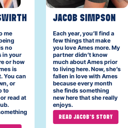
WIRTH
JACOB SIMPSON
o me
Each year, you’ll find a
eing
few things that make
s no
you love Ames more. My
in your
partner didn’t know
e or how
much about Ames prior
es is
to living here. Now, she’s
. You can
fallen in love with Ames
n, or
because every month
 to
she finds something
r read at
new here that she really
ub.
enjoys.
something
READ JACOB'S STORY