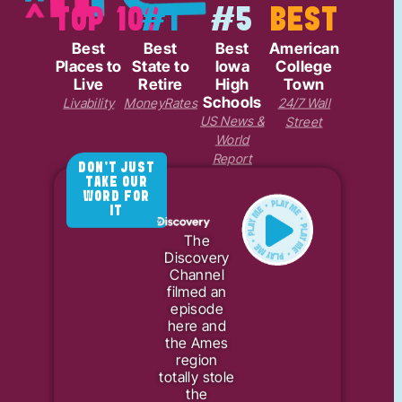
TOP 100
#1
#5
BEST
Best
Best
Best
American
Places to
State to
Iowa
College
Live
Retire
High
Town
Schools
Livability
MoneyRates
24/7 Wall
US News &
Street
World
Report
DON'T JUST
TAKE OUR
WORD FOR
IT
The
Discovery
Channel
filmed an
episode
here and
the Ames
region
totally stole
the