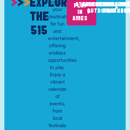
EXPLORE
Ames is
SPORTS &
MAGAZIN
TV
ATTRACTIONS
CALENDAR
ITINERARIES
PLAY
your
OUTDOORS
FEATURE
SHOW
IN
THE
destination
AMES
for fun
515
and
entertainment,
offering
endless
opportunities
to play.
Enjoy a
vibrant
calendar
of
events,
from
local
festivals