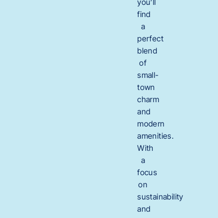
you’ll
find
a
perfect
blend
of
small-
town
charm
and
modern
amenities.
With
a
focus
on
sustainability
and