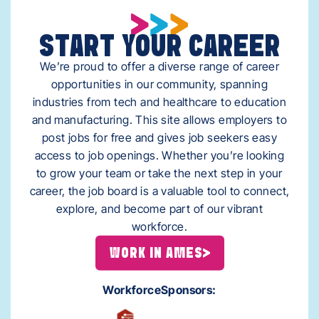
START YOUR CAREER
We’re proud to offer a diverse range of career
opportunities in our community, spanning
industries from tech and healthcare to education
and manufacturing. This site allows employers to
post jobs for free and gives job seekers easy
access to job openings. Whether you’re looking
to grow your team or take the next step in your
career, the job board is a valuable tool to connect,
explore, and become part of our vibrant
workforce.
WORK IN AMES
Workforce
Sponsors: