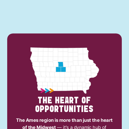
THE HEART OF
OPPORTUNITIES
The Ames region is more than just the heart
of the Midwest
— it’s a dynamic hub of