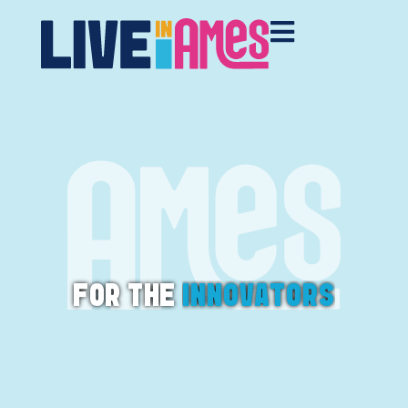
FOR THE
I
N
N
O
V
A
T
O
R
S