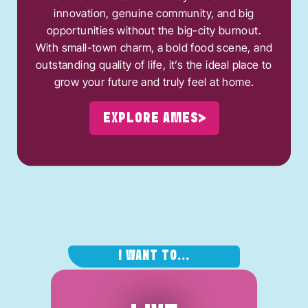
innovation, genuine community, and big
opportunities without the big-city burnout.
With small-town charm, a bold food scene, and
outstanding quality of life, it’s the ideal place to
grow your future and truly feel at home.
EXPLORE AMES
I WANT TO...