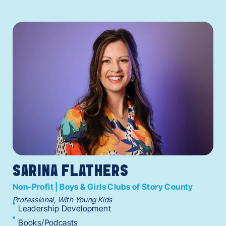
SARINA FLATHERS
Non-Profit | Boys & Girls Clubs of Story County
Professional, With Young Kids
Leadership Development
Books/Podcasts