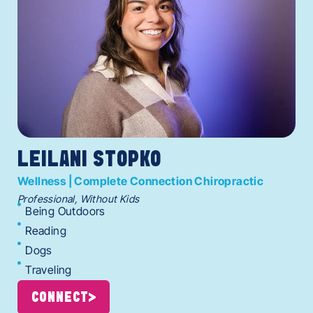
LEILANI STOPKO
Wellness | Complete Connection Chiropractic
Professional, Without Kids
Being Outdoors
Reading
Dogs
Traveling
CONNECT