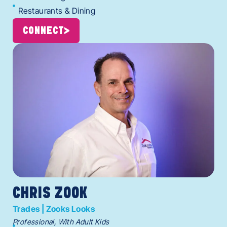
Restaurants & Dining
CONNECT
CHRIS ZOOK
Trades | Zooks Looks
Professional, With Adult Kids