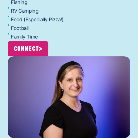
Fishing
RV Camping
Food (Especially Pizza!)
Football
Family Time
CONNECT