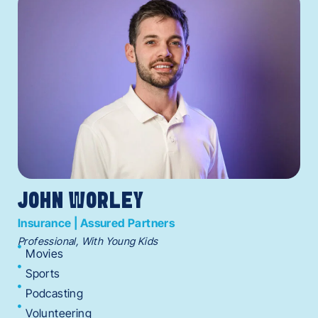
JOHN WORLEY
Insurance | Assured Partners
Professional, With Young Kids
Movies
Sports
Podcasting
Volunteering