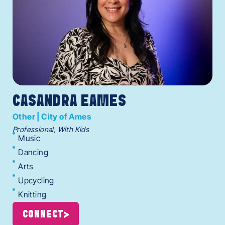
CASANDRA EAMES
Other | City of Ames
Professional, With Kids
Music
Dancing
Arts
Upcycling
Knitting
CONNECT