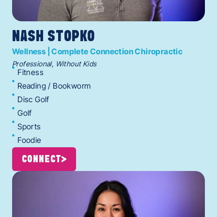
NASH STOPKO
Wellness | Complete Connection Chiropractic
Professional, Without Kids
Fitness
Reading / Bookworm
Disc Golf
Golf
Sports
Foodie
CONNECT