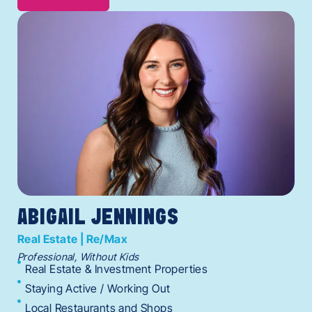
ABIGAIL JENNINGS
Real Estate | Re/Max
Professional, Without Kids
Real Estate & Investment Properties
Staying Active / Working Out
Local Restaurants and Shops