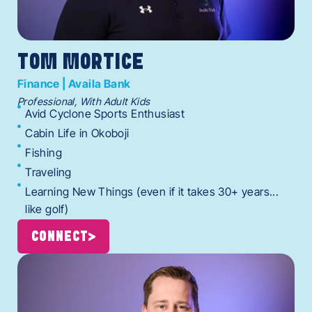
TOM MORTICE
Finance | Availa Bank
Professional, With Adult Kids
Avid Cyclone Sports Enthusiast
Cabin Life in Okoboji
Fishing
Traveling
Learning New Things (even if it takes 30+ years...
like golf)
CONNECT