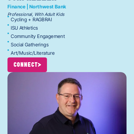
Finance | Northwest Bank
Professional, With Adult Kids
Cycling + RAGBRAI
ISU Athletics
Community Engagement
Social Gatherings
Art/Music/Literature
CONNECT