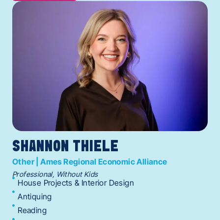
SHANNON THIELE
Other | Ames Regional Economic Alliance
Professional, Without Kids
House Projects & Interior Design
Antiquing
Reading