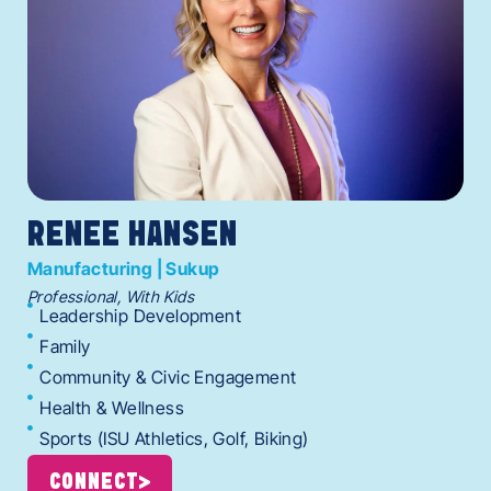
RENEE HANSEN
Manufacturing | Sukup
Professional, With Kids
Leadership Development
Family
Community & Civic Engagement
Health & Wellness
Sports (ISU Athletics, Golf, Biking)
CONNECT