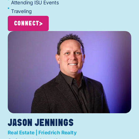
Attending ISU Events
Traveling
CONNECT
JASON JENNINGS
Real Estate | Friedrich Realty