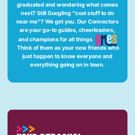
graduated and wondering what comes
next? Still Googling “cool stuff to do
near me”? We got you. Our Connectors
are your go-to guides, cheerleaders,
and champions for all things
Think of them as your new friends who
just happen to know everyone and
everything going on in town.