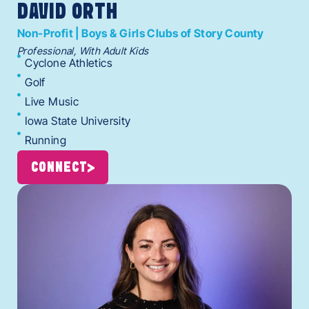
DAVID ORTH
Non-Profit | Boys & Girls Clubs of Story County
Professional, With Adult Kids
Cyclone Athletics
Golf
Live Music
Iowa State University
Running
CONNECT