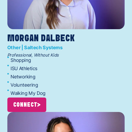
MORGAN DALBECK
Other | Saltech Systems
Professional, Without Kids
Shopping
ISU Athletics
Networking
Volunteering
Walking My Dog
CONNECT