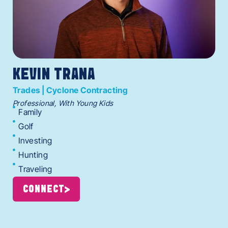
KEVIN TRANA
Trades | Cyclone Contracting
Professional, With Young Kids
Family
Golf
Investing
Hunting
Traveling
CONNECT