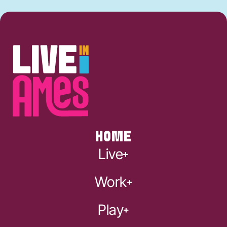
HOME
Live
Work
Play