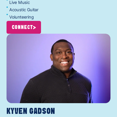
Live Music
Acoustic Guitar
Volunteering
CONNECT
KYVEN GADSON