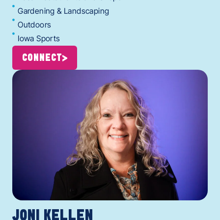
Gardening & Landscaping
Outdoors
Iowa Sports
CONNECT
JONI KELLEN