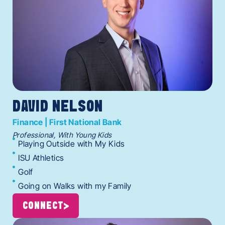
DAVID NELSON
Finance | First National Bank
Professional, With Young Kids
Playing Outside with My Kids
ISU Athletics
Golf
Going on Walks with my Family
CONNECT