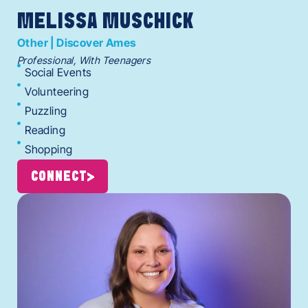
MELISSA MUSCHICK
Other | Discover Ames
Professional, With Teenagers
Social Events
Volunteering
Puzzling
Reading
Shopping
CONNECT