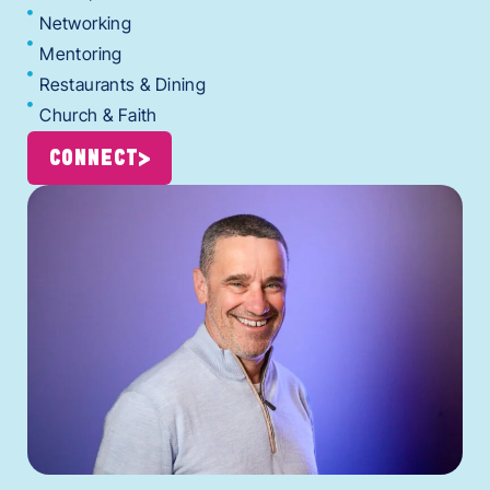
Networking
Mentoring
Restaurants & Dining
Church & Faith
CONNECT