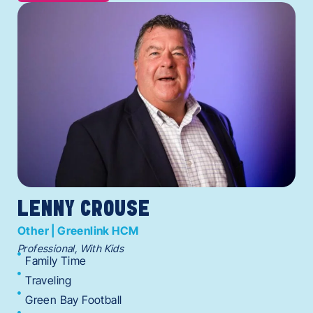
LENNY CROUSE
Other | Greenlink HCM
Professional, With Kids
Family Time
Traveling
Green Bay Football