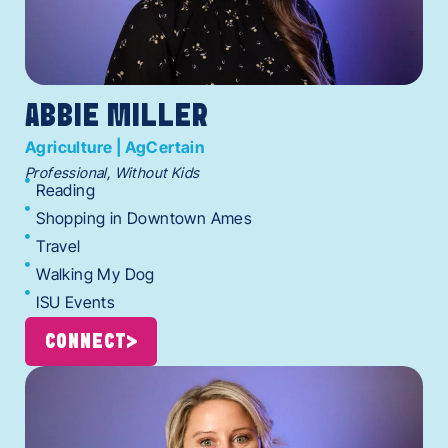
ABBIE MILLER
Agriculture | AgCertain
Professional, Without Kids
Reading
Shopping in Downtown Ames
Travel
Walking My Dog
ISU Events
CONNECT