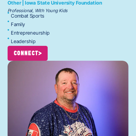
Other | Iowa State University Foundation
Professional, With Young Kids
Combat Sports
Family
Entrepreneurship
Leadership
CONNECT