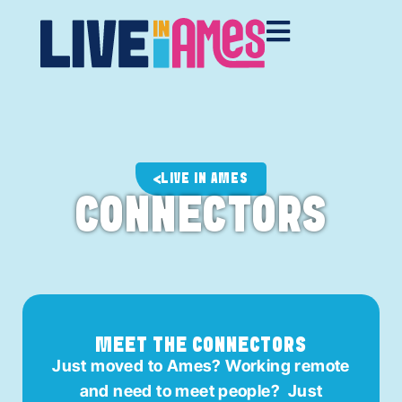
LIVE IN AMES
CONNECTORS
MEET THE CONNECTORS
Just moved to Ames? Working remote
and need to meet people? Just