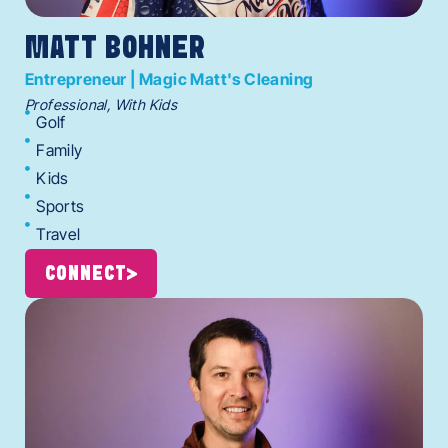
MATT BOHNER
Entrepreneur | Magic Matt's Cleaning
Professional, With Kids
Golf
Family
Kids
Sports
Travel
CONNECT