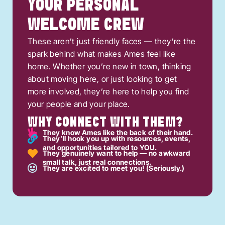
YOUR PERSONAL
WELCOME CREW
These aren’t just friendly faces — they’re the
spark behind what makes Ames feel like
home. Whether you’re new in town, thinking
about moving here, or just looking to get
more involved, they’re here to help you find
your people and your place.
WHY CONNECT WITH THEM?
They know Ames like the back of their hand.
They’ll hook you up with resources, events,
and opportunities tailored to YOU.
They genuinely want to help — no awkward
small talk, just real connections.
They are excited to meet you! (Seriously.)