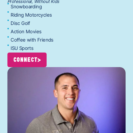
Professional, Without Kids
Snowboarding
Riding Motorcycles
Disc Golf
Action Movies
Coffee with Friends
ISU Sports
CONNECT