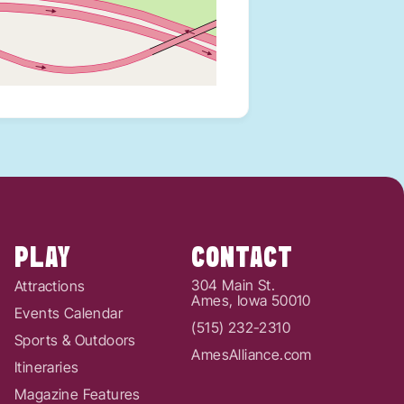
PLAY
CONTACT
304 Main St.
Attractions
Ames, Iowa 50010
Events Calendar
(515) 232-2310
Sports & Outdoors
AmesAlliance.com
Itineraries
Magazine Features