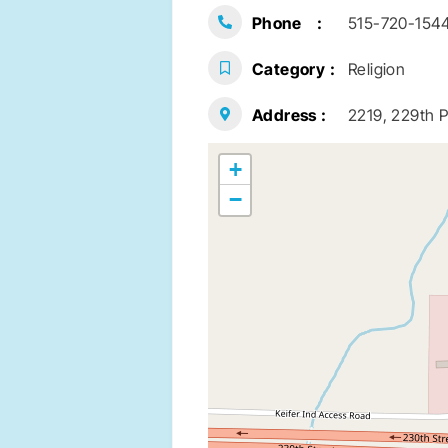
Phone
515-720-154
Category
Religion
Address
2219, 229th P
+
−