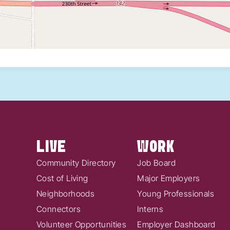
LIVE
WORK
Community Directory
Job Board
Cost of Living
Major Employers
Neighborhoods
Young Professionals
Connectors
Interns
Volunteer Opportunities
Employer Dashboard