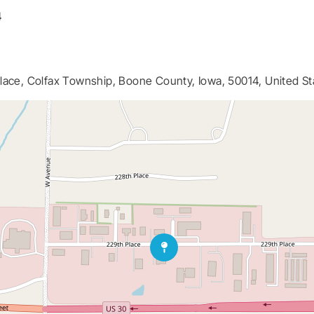
4
lace, Colfax Township, Boone County, Iowa, 50014, United St