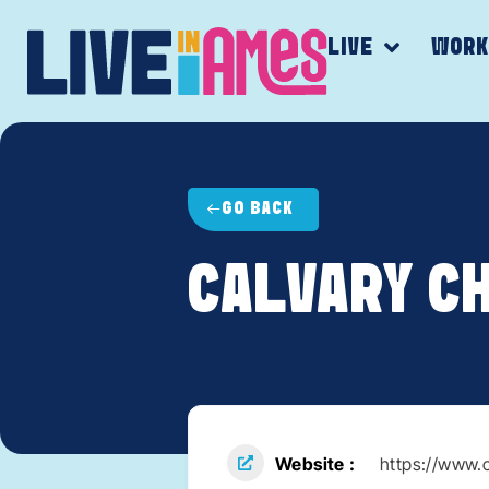
LIVE
WOR
GO BACK
CALVARY C
Website
https://www.