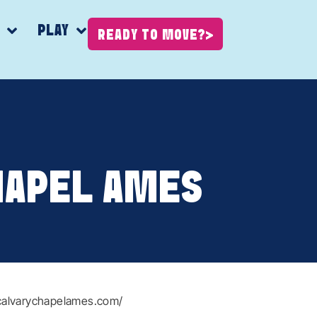
K
PLAY
READY TO MOVE?
HAPEL AMES
calvarychapelames.com/