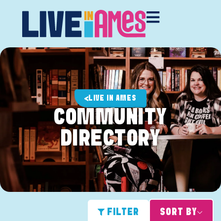
LIVE IN AMES
COMMUNITY
DIRECTORY
FILTER
SORT BY