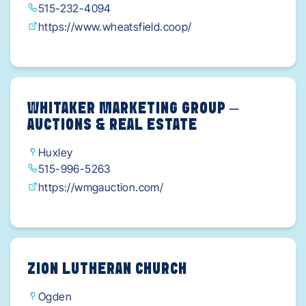
515-232-4094
https://www.wheatsfield.coop/
WHITAKER MARKETING GROUP –
AUCTIONS & REAL ESTATE
Huxley
515-996-5263
https://wmgauction.com/
ZION LUTHERAN CHURCH
Ogden