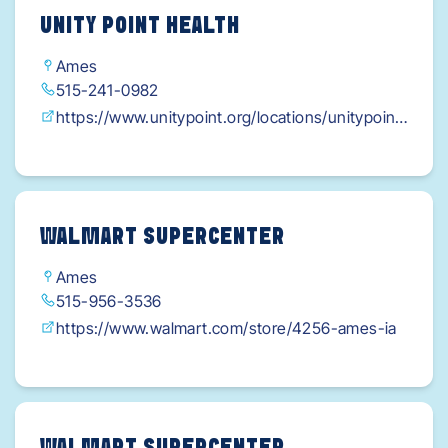
UNITY POINT HEALTH
Ames
515-241-0982
https://www.unitypoint.org/locations/unitypoint
-health---eyerly-ball---ames?
utm_source=gmb&utm_medium=web&utm_cam
paign=brandify
WALMART SUPERCENTER
Ames
515-956-3536
https://www.walmart.com/store/4256-ames-ia