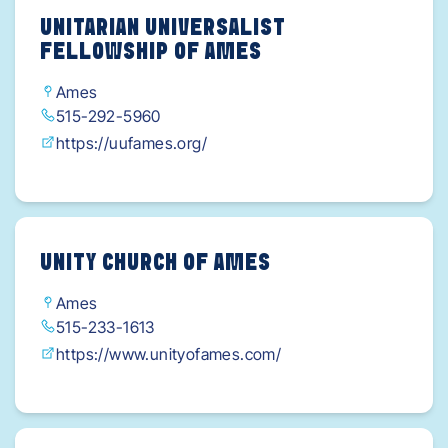
UNITARIAN UNIVERSALIST
FELLOWSHIP OF AMES
Ames
515-292-5960
https://uufames.org/
UNITY CHURCH OF AMES
Ames
515-233-1613
https://www.unityofames.com/