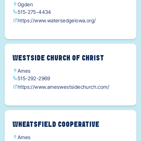
Ogden
515-275-4434
https://www.watersedgeiowa.org/
WESTSIDE CHURCH OF CHRIST
Ames
515-292-2969
https://www.ameswestsidechurch.com/
WHEATSFIELD COOPERATIVE
Ames