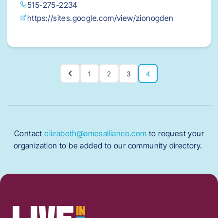
515-275-2234
https://sites.google.com/view/zionogden
1
2
3
4
Contact
elizabeth@amesalliance.com
to request your
organization to be added to our community directory.