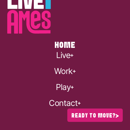
HOME
Live
Work
Play
Contact
READY TO MOVE?