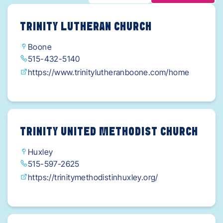
TRINITY LUTHERAN CHURCH
Boone
515-432-5140
https://www.trinitylutheranboone.com/home
TRINITY UNITED METHODIST CHURCH
Huxley
515-597-2625
https://trinitymethodistinhuxley.org/