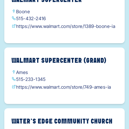
WALMART SUPERCENTER
Boone
515-432-2416
https://www.walmart.com/store/1389-boone-ia
WALMART SUPERCENTER (GRAND)
Ames
515-233-1345
https://www.walmart.com/store/749-ames-ia
WATER’S EDGE COMMUNITY CHURCH