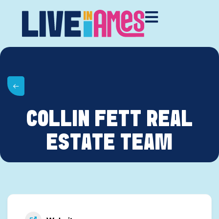
COLLIN FETT REAL
ESTATE TEAM