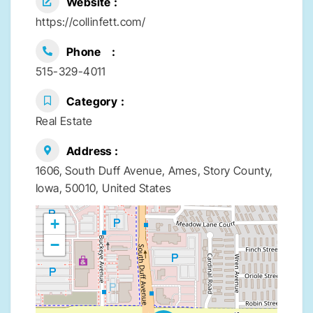
Website
https://collinfett.com/
Phone
515-329-4011
Category
Real Estate
Address
1606, South Duff Avenue, Ames, Story County,
Iowa, 50010, United States
+
−