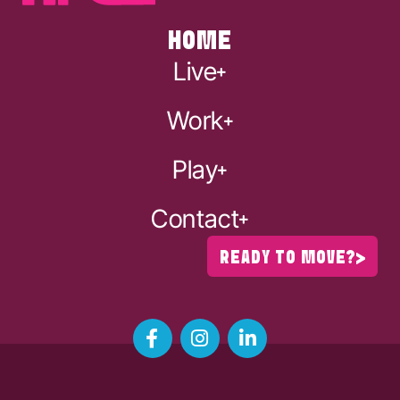
HOME
Live
Work
Play
Contact
READY TO MOVE?