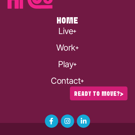
HOME
Live
Work
Play
Contact
READY TO MOVE?