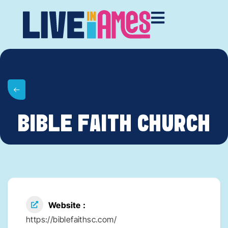
BIBLE FAITH CHURCH
Website
https://biblefaithsc.com/