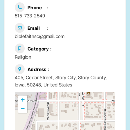
Phone
515-733-2549
Email
biblefaithsc@gmail.com
Category
Religion
Address
405, Cedar Street, Story City, Story County,
Iowa, 50248, United States
+
−