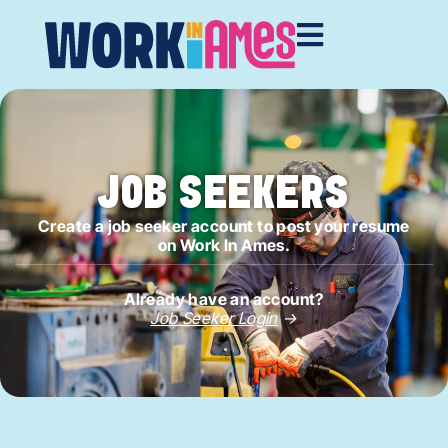
JOB SEEKERS
Create a job seeker account to post your resume
on Work In Ames.
Already have an account?
Job Seeker Login
→