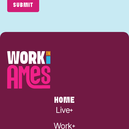
SUBMIT
HOME
Live
Work