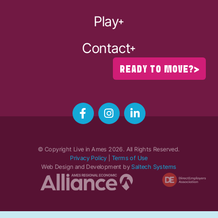
Play
Contact
READY TO MOVE?
© Copyright Live in Ames
2026
. All Rights Reserved.
Privacy Policy
|
Terms of Use
Web Design and Development by
Saltech Systems