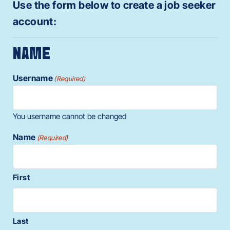
Use the form below to create a job seeker
account:
NAME
Username
(Required)
You username cannot be changed
Name
(Required)
First
Last