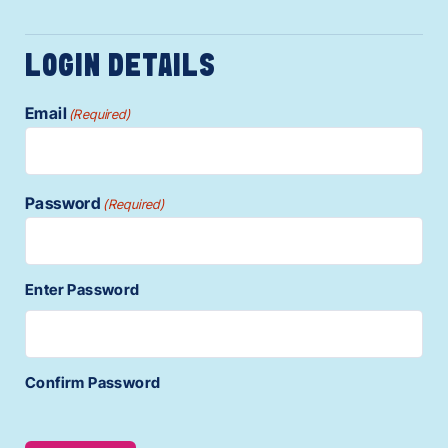
LOGIN DETAILS
Email
(Required)
Password
(Required)
Enter Password
Confirm Password