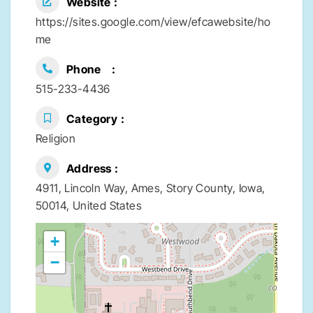
Website
https://sites.google.com/view/efcawebsite/ho
me
Phone
515-233-4436
Category
Religion
Address
4911, Lincoln Way, Ames, Story County, Iowa,
50014, United States
+
−