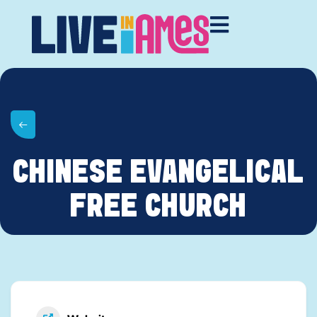
CHINESE EVANGELICAL
FREE CHURCH