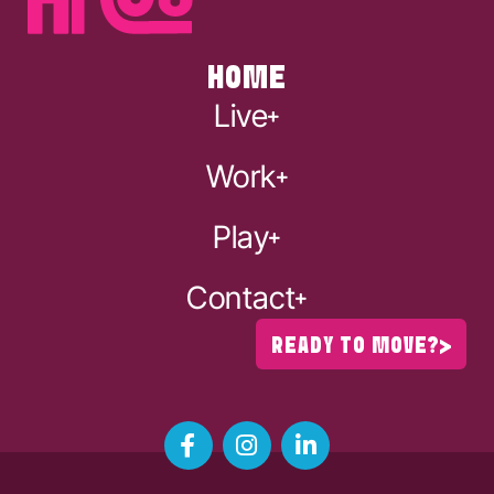
HOME
Live
Work
Play
Contact
READY TO MOVE?