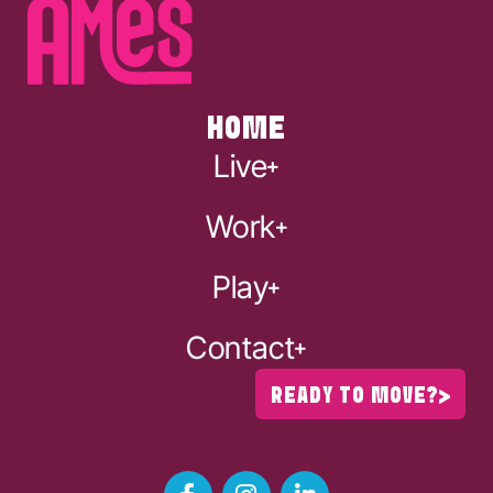
HOME
Live
Work
Play
Contact
READY TO MOVE?