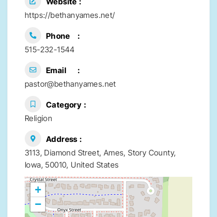
Website
https://bethanyames.net/
Phone
515-232-1544
Email
pastor@bethanyames.net
Category
Religion
Address
3113, Diamond Street, Ames, Story County,
Iowa, 50010, United States
+
−