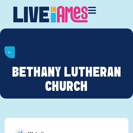
BETHANY LUTHERAN
CHURCH