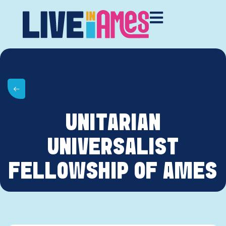
UNITARIAN
UNIVERSALIST
FELLOWSHIP OF AMES