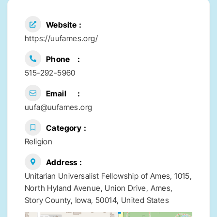
Website
https://uufames.org/
Phone
515-292-5960
Email
uufa@uufames.org
Category
Religion
Address
Unitarian Universalist Fellowship of Ames, 1015,
North Hyland Avenue, Union Drive, Ames,
Story County, Iowa, 50014, United States