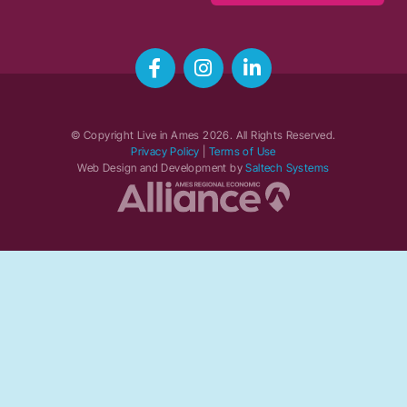
© Copyright Live in Ames
2026
. All Rights Reserved.
Privacy Policy
|
Terms of Use
Web Design and Development by
Saltech Systems