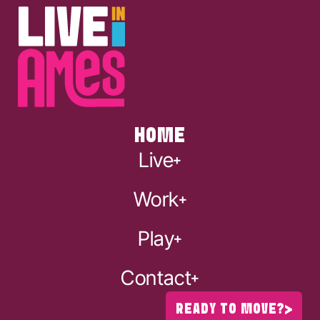
HOME
Live
Work
Play
Contact
READY TO MOVE?