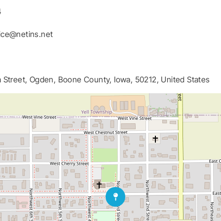
4
ice@netins.net
 Street, Ogden, Boone County, Iowa, 50212, United States