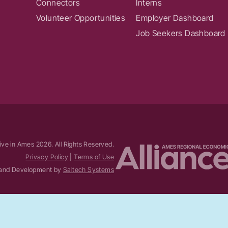
Connectors
Interns
Volunteer Opportunities
Employer Dashboard
Job Seekers Dashboard
ive in Ames
2026
. All Rights Reserved.
Privacy Policy
|
Terms of Use
and Development by
Saltech Systems