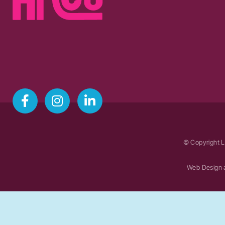
© Copyright L
Web Design 