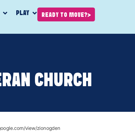
K
PLAY
READY TO MOVE?
ERAN CHURCH
s.google.com/view/zionogden