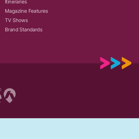
Itineraries
Magazine Features
TV Shows
Brand Standards