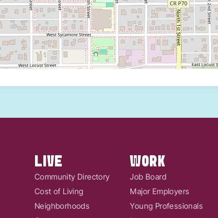
LIVE
WORK
Community Directory
Job Board
Cost of Living
Major Employers
Neighborhoods
Young Professionals