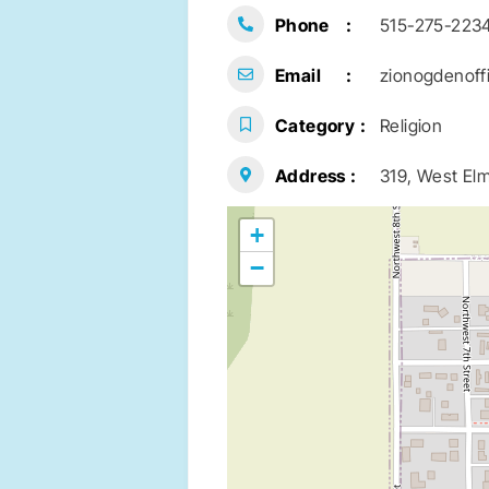
Phone
515-275-223
Email
zionogdenoff
Category
Religion
Address
319, West Elm
+
−