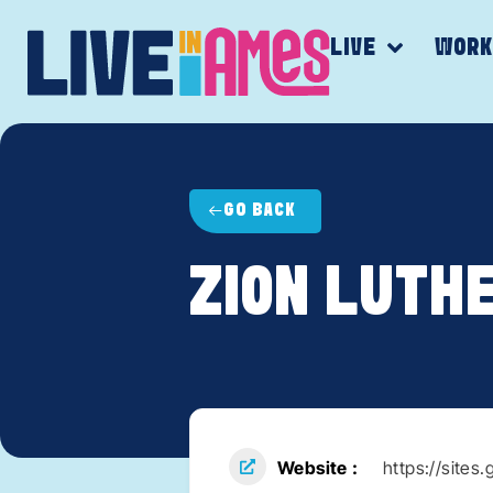
LIVE
WOR
GO BACK
ZION LUTH
Website
https://site