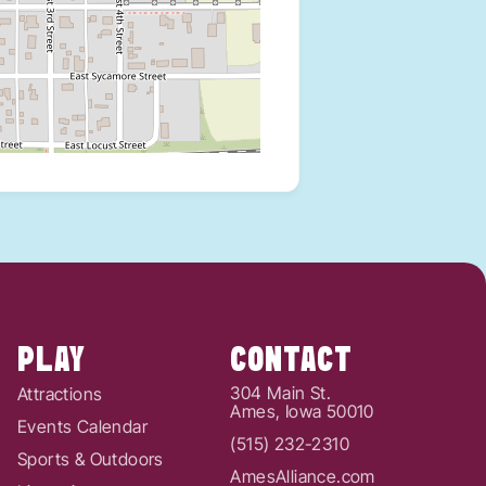
PLAY
CONTACT
304 Main St.
Attractions
Ames, Iowa 50010
Events Calendar
(515) 232-2310
Sports & Outdoors
AmesAlliance.com