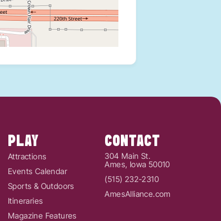
PLAY
CONTACT
304 Main St.
Attractions
Ames, Iowa 50010
Events Calendar
(515) 232-2310
Sports & Outdoors
AmesAlliance.com
Itineraries
Magazine Features