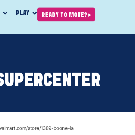
K
PLAY
READY TO MOVE?
SUPERCENTER
walmart.com/store/1389-boone-ia