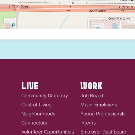
LIVE
WORK
Community Directory
Job Board
Cost of Living
Major Employers
Neighborhoods
Young Professionals
Connectors
Interns
Volunteer Opportunities
Employer Dashboard