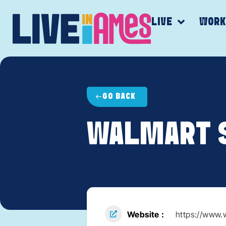
LIVE
WOR
GO BACK
WALMART 
Website
https://www.