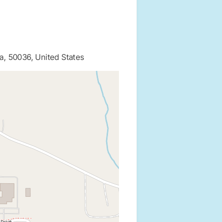
a, 50036, United States