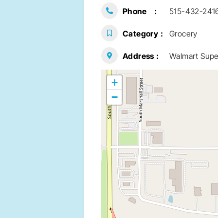
Phone
515-432-241
Category
Grocery
Address
Walmart Super
+
−