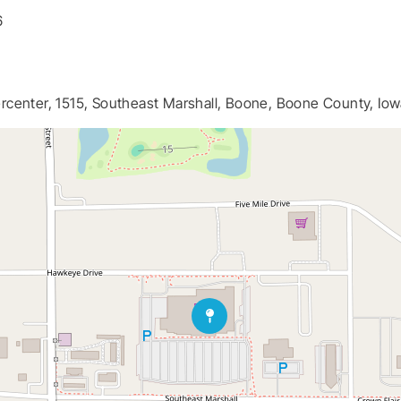
6
center, 1515, Southeast Marshall, Boone, Boone County, Iow