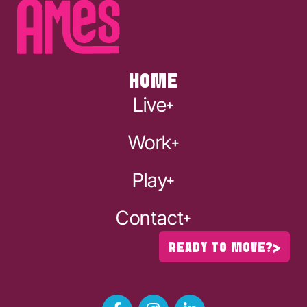
HOME
Live
Work
Play
Contact
READY TO MOVE?