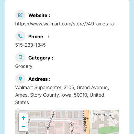
Website
https://www.walmart.com/store/749-ames-ia
Phone
515-233-1345
Category
Grocery
Address
Walmart Supercenter, 3105, Grand Avenue,
Ames, Story County, Iowa, 50010, United
States
+
−