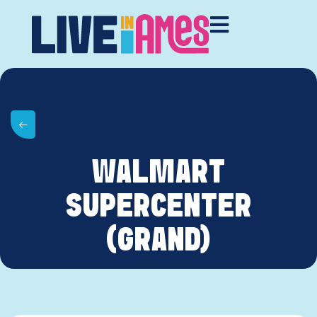
WALMART
SUPERCENTER
(GRAND)