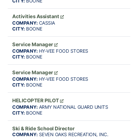
CITY:
BOONE
Activities Assistant
COMPANY:
CASSIA
CITY:
BOONE
Service Manager
COMPANY:
HY-VEE FOOD STORES
CITY:
BOONE
Service Manager
COMPANY:
HY-VEE FOOD STORES
CITY:
BOONE
HELICOPTER PILOT
COMPANY:
ARMY NATIONAL GUARD UNITS
CITY:
BOONE
Ski & Ride School Director
COMPANY:
SEVEN OAKS RECREATION, INC.