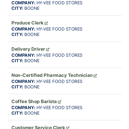
COMPANY:
HY-VEE FOOD STORES
CITY:
BOONE
Produce Clerk
COMPANY:
HY-VEE FOOD STORES
CITY:
BOONE
Delivery Driver
COMPANY:
HY-VEE FOOD STORES
CITY:
BOONE
Non-Certified Pharmacy Technician
COMPANY:
HY-VEE FOOD STORES
CITY:
BOONE
Coffee Shop Barista
COMPANY:
HY-VEE FOOD STORES
CITY:
BOONE
Customer Service Clerk