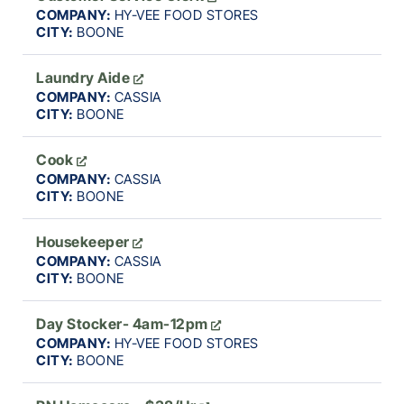
COMPANY:
HY-VEE FOOD STORES
CITY:
BOONE
Laundry Aide
COMPANY:
CASSIA
CITY:
BOONE
Cook
COMPANY:
CASSIA
CITY:
BOONE
Housekeeper
COMPANY:
CASSIA
CITY:
BOONE
Day Stocker- 4am-12pm
COMPANY:
HY-VEE FOOD STORES
CITY:
BOONE