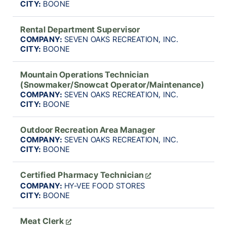
CITY:
BOONE
Rental Department Supervisor
COMPANY:
SEVEN OAKS RECREATION, INC.
CITY:
BOONE
Mountain Operations Technician
(Snowmaker/Snowcat Operator/Maintenance)
COMPANY:
SEVEN OAKS RECREATION, INC.
CITY:
BOONE
Outdoor Recreation Area Manager
COMPANY:
SEVEN OAKS RECREATION, INC.
CITY:
BOONE
Certified Pharmacy Technician
COMPANY:
HY-VEE FOOD STORES
CITY:
BOONE
Meat Clerk