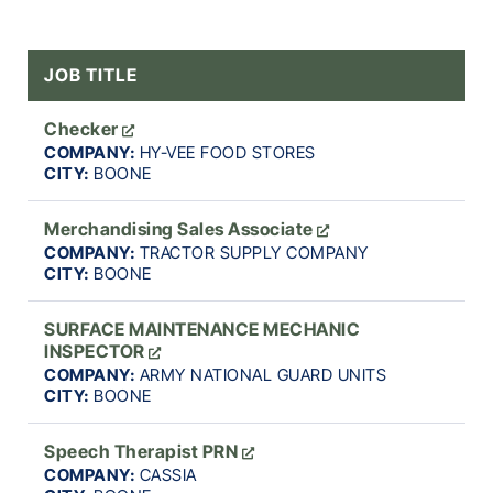
JOB TITLE
Checker
COMPANY:
HY-VEE FOOD STORES
CITY:
BOONE
Merchandising Sales Associate
COMPANY:
TRACTOR SUPPLY COMPANY
CITY:
BOONE
SURFACE MAINTENANCE MECHANIC
INSPECTOR
COMPANY:
ARMY NATIONAL GUARD UNITS
CITY:
BOONE
Speech Therapist PRN
COMPANY:
CASSIA