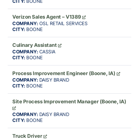
CITY:
BOONE
Verizon Sales Agent – V1389
COMPANY:
OSL RETAIL SERVICES
CITY:
BOONE
Culinary Assistant
COMPANY:
CASSIA
CITY:
BOONE
Process Improvement Engineer (Boone, IA)
COMPANY:
DAISY BRAND
CITY:
BOONE
Site Process Improvement Manager (Boone, IA)
COMPANY:
DAISY BRAND
CITY:
BOONE
Truck Driver