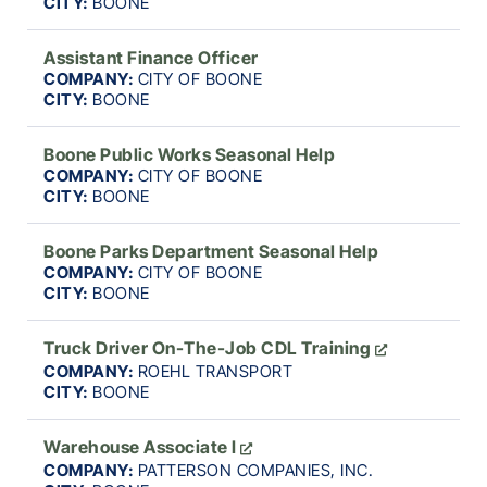
CITY:
BOONE
Assistant Finance Officer
COMPANY:
CITY OF BOONE
CITY:
BOONE
Boone Public Works Seasonal Help
COMPANY:
CITY OF BOONE
CITY:
BOONE
Boone Parks Department Seasonal Help
COMPANY:
CITY OF BOONE
CITY:
BOONE
Truck Driver On-The-Job CDL Training
COMPANY:
ROEHL TRANSPORT
CITY:
BOONE
Warehouse Associate I
COMPANY:
PATTERSON COMPANIES, INC.