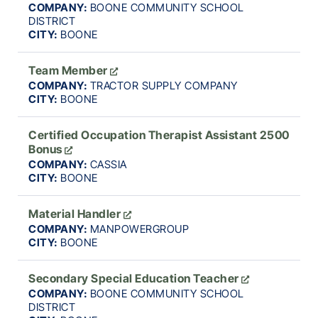
COMPANY:
BOONE COMMUNITY SCHOOL
DISTRICT
CITY:
BOONE
Team Member
COMPANY:
TRACTOR SUPPLY COMPANY
CITY:
BOONE
Certified Occupation Therapist Assistant 2500
Bonus
COMPANY:
CASSIA
CITY:
BOONE
Material Handler
COMPANY:
MANPOWERGROUP
CITY:
BOONE
Secondary Special Education Teacher
COMPANY:
BOONE COMMUNITY SCHOOL
DISTRICT