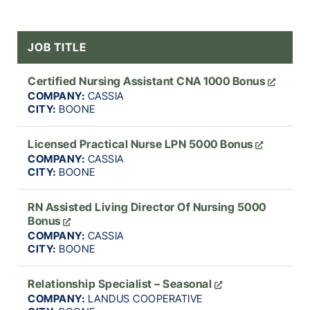
JOB TITLE
Certified Nursing Assistant CNA 1000 Bonus
COMPANY:
CASSIA
CITY:
BOONE
Licensed Practical Nurse LPN 5000 Bonus
COMPANY:
CASSIA
CITY:
BOONE
RN Assisted Living Director Of Nursing 5000
Bonus
COMPANY:
CASSIA
CITY:
BOONE
Relationship Specialist – Seasonal
COMPANY:
LANDUS COOPERATIVE