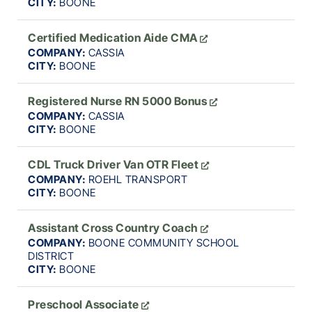
CITY:
BOONE
Certified Medication Aide CMA
COMPANY:
CASSIA
CITY:
BOONE
Registered Nurse RN 5000 Bonus
COMPANY:
CASSIA
CITY:
BOONE
CDL Truck Driver Van OTR Fleet
COMPANY:
ROEHL TRANSPORT
CITY:
BOONE
Assistant Cross Country Coach
COMPANY:
BOONE COMMUNITY SCHOOL
DISTRICT
CITY:
BOONE
Preschool Associate