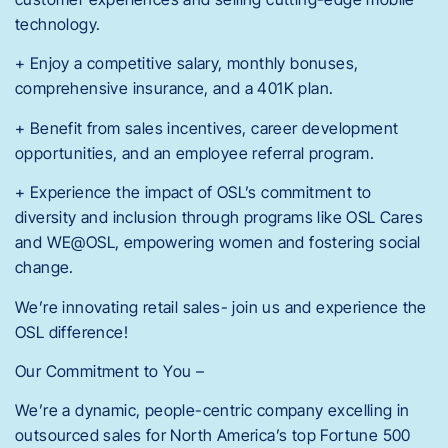
technology.
+ Enjoy a competitive salary, monthly bonuses,
comprehensive insurance, and a 401K plan.
+ Benefit from sales incentives, career development
opportunities, and an employee referral program.
+ Experience the impact of OSL’s commitment to
diversity and inclusion through programs like OSL Cares
and WE@OSL, empowering women and fostering social
change.
We’re innovating retail sales- join us and experience the
OSL difference!
Our Commitment to You –
We’re a dynamic, people-centric company excelling in
outsourced sales for North America’s top Fortune 500