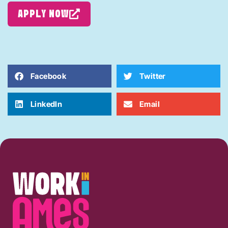
APPLY NOW
Facebook
Twitter
LinkedIn
Email