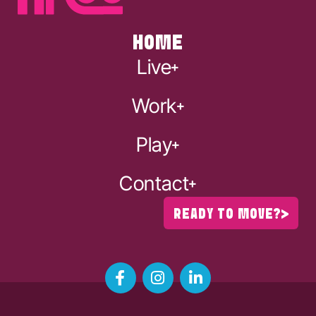
HOME
Live
Work
Play
Contact
READY TO MOVE?