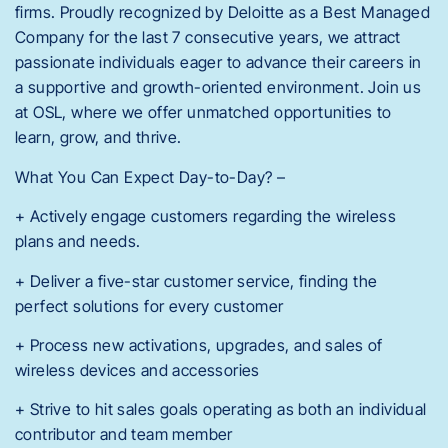
firms. Proudly recognized by Deloitte as a Best Managed
Company for the last 7 consecutive years, we attract
passionate individuals eager to advance their careers in
a supportive and growth-oriented environment. Join us
at OSL, where we offer unmatched opportunities to
learn, grow, and thrive.
What You Can Expect Day-to-Day? –
+ Actively engage customers regarding the wireless
plans and needs.
+ Deliver a five-star customer service, finding the
perfect solutions for every customer
+ Process new activations, upgrades, and sales of
wireless devices and accessories
+ Strive to hit sales goals operating as both an individual
contributor and team member