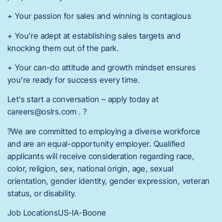
+ Your passion for sales and winning is contagious
+ You’re adept at establishing sales targets and
knocking them out of the park.
+ Your can-do attitude and growth mindset ensures
you’re ready for success every time.
Let’s start a conversation – apply today at
careers@oslrs.com . ?
?We are committed to employing a diverse workforce
and are an equal-opportunity employer. Qualified
applicants will receive consideration regarding race,
color, religion, sex, national origin, age, sexual
orientation, gender identity, gender expression, veteran
status, or disability.
Job LocationsUS-IA-Boone