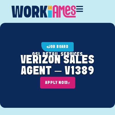
JOB BOARD
OSL RETAIL SERVICES
VERIZON SALES
AGENT – V1389
APPLY NOW