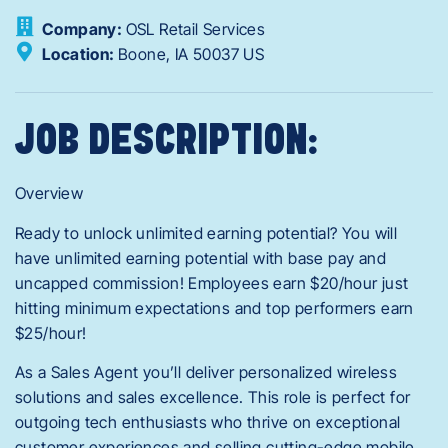
Company:
OSL Retail Services
Location:
Boone,
IA
50037
US
JOB DESCRIPTION:
Overview
Ready to unlock unlimited earning potential? You will
have unlimited earning potential with base pay and
uncapped commission! Employees earn $20/hour just
hitting minimum expectations and top performers earn
$25/hour!
As a Sales Agent you’ll deliver personalized wireless
solutions and sales excellence. This role is perfect for
outgoing tech enthusiasts who thrive on exceptional
customer experiences and selling cutting-edge mobile