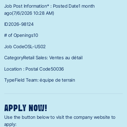
Job Post Information* : Posted Date1 month
ago(7/6/2026 10:28 AM)
ID2026-98124
# of Openings10
Job CodeOSL-US02
CategoryRetail Sales: Ventes au détail
Location : Postal Code50036
TypeField Team: équipe de terrain
APPLY NOW!
Use the button below to visit the company website to
apply: