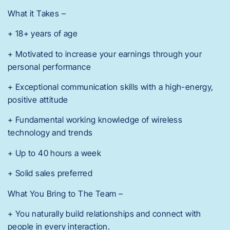
What it Takes –
+ 18+ years of age
+ Motivated to increase your earnings through your
personal performance
+ Exceptional communication skills with a high-energy,
positive attitude
+ Fundamental working knowledge of wireless
technology and trends
+ Up to 40 hours a week
+ Solid sales preferred
What You Bring to The Team –
+ You naturally build relationships and connect with
people in every interaction.