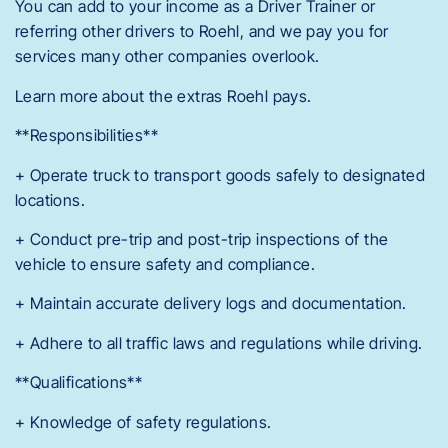
You can add to your income as a Driver Trainer or
referring other drivers to Roehl, and we pay you for
services many other companies overlook.
Learn more about the extras Roehl pays.
**Responsibilities**
+ Operate truck to transport goods safely to designated
locations.
+ Conduct pre-trip and post-trip inspections of the
vehicle to ensure safety and compliance.
+ Maintain accurate delivery logs and documentation.
+ Adhere to all traffic laws and regulations while driving.
**Qualifications**
+ Knowledge of safety regulations.