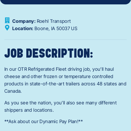
Company:
Roehl Transport
Location:
Boone,
IA
50037
US
JOB DESCRIPTION:
In our OTR Refrigerated Fleet driving job, you’ll haul
cheese and other frozen or temperature controlled
products in state-of-the-art trailers across 48 states and
Canada.
As you see the nation, you’ll also see many different
shippers and locations.
**Ask about our Dynamic Pay Plan!**