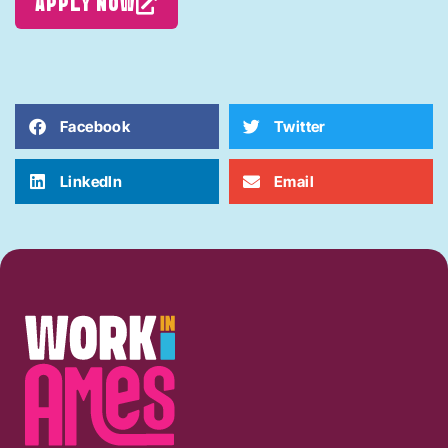
APPLY NOW
Facebook
Twitter
LinkedIn
Email