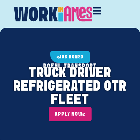
JOB BOARD
ROEHL TRANSPORT
TRUCK DRIVER
REFRIGERATED OTR
FLEET
APPLY NOW