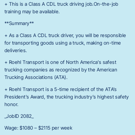
+ This is a Class A CDL truck driving job.On-the-job
training may be available.
**Summary**
+ As a Class A CDL truck driver, you will be responsible
for transporting goods using a truck, making on-time
deliveries.
+ Roehl Transport is one of North America’s safest
trucking companies as recognized by the American
Trucking Associations (ATA).
+ Roehl Transport is a 5-time recipient of the ATA’s
President’s Award, the trucking industry’s highest safety
honor.
_JobID 2082_
Wage: $1080 – $2115 per week