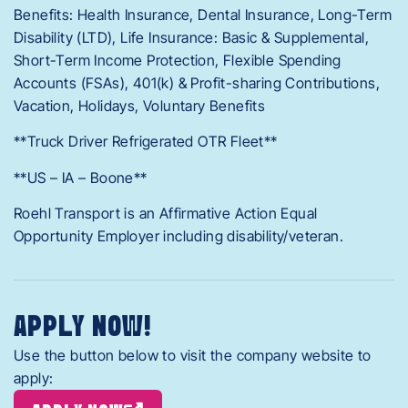
Benefits: Health Insurance, Dental Insurance, Long-Term
Disability (LTD), Life Insurance: Basic & Supplemental,
Short-Term Income Protection, Flexible Spending
Accounts (FSAs), 401(k) & Profit-sharing Contributions,
Vacation, Holidays, Voluntary Benefits
**Truck Driver Refrigerated OTR Fleet**
**US – IA – Boone**
Roehl Transport is an Affirmative Action Equal
Opportunity Employer including disability/veteran.
APPLY NOW!
Use the button below to visit the company website to
apply: