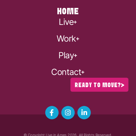
HOME
Live
Work
Play
Contact
READY TO MOVE?
© Copyright Live in Ames
2026
. All Rights Reserved.