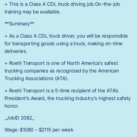
+ This is a Class A CDL truck driving job.On-the-job
training may be available.
**Summary**
+ As a Class A CDL truck driver, you will be responsible
for transporting goods using a truck, making on-time
deliveries.
+ Roehl Transport is one of North America’s safest
trucking companies as recognized by the American
Trucking Associations (ATA).
+ Roehl Transport is a 5-time recipient of the ATA’s
President’s Award, the trucking industry’s highest safety
honor.
_JobID 2082_
Wage: $1080 – $2115 per week