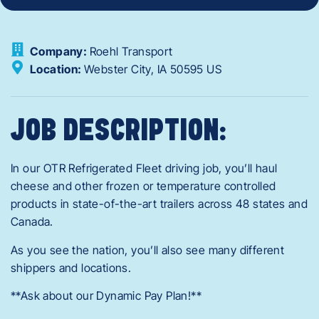
Company:
Roehl Transport
Location:
Webster City,
IA
50595
US
JOB DESCRIPTION:
In our OTR Refrigerated Fleet driving job, you’ll haul
cheese and other frozen or temperature controlled
products in state-of-the-art trailers across 48 states and
Canada.
As you see the nation, you’ll also see many different
shippers and locations.
**Ask about our Dynamic Pay Plan!**