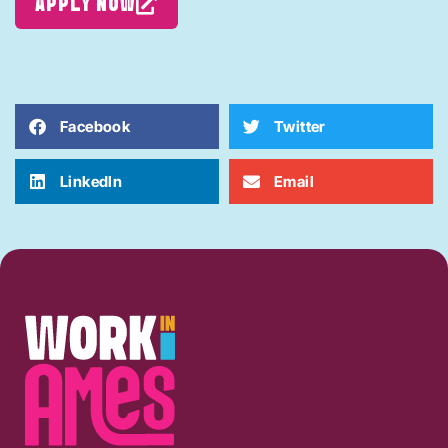
APPLY NOW
Facebook
Twitter
LinkedIn
Email