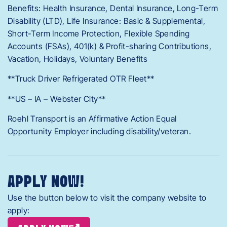
Benefits: Health Insurance, Dental Insurance, Long-Term
Disability (LTD), Life Insurance: Basic & Supplemental,
Short-Term Income Protection, Flexible Spending
Accounts (FSAs), 401(k) & Profit-sharing Contributions,
Vacation, Holidays, Voluntary Benefits
**Truck Driver Refrigerated OTR Fleet**
**US – IA – Webster City**
Roehl Transport is an Affirmative Action Equal
Opportunity Employer including disability/veteran.
APPLY NOW!
Use the button below to visit the company website to
apply: