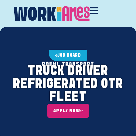
JOB BOARD
ROEHL TRANSPORT
TRUCK DRIVER
REFRIGERATED OTR
FLEET
APPLY NOW