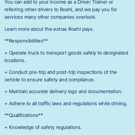
You can add to your income as a Driver Trainer or
referring other drivers to Roehl, and we pay you for
services many other companies overlook.
Learn more about the extras Roehl pays.
**Responsibilities**
+ Operate truck to transport goods safely to designated
locations.
+ Conduct pre-trip and post-trip inspections of the
vehicle to ensure safety and compliance.
+ Maintain accurate delivery logs and documentation.
+ Adhere to all traffic laws and regulations while driving.
**Qualifications**
+ Knowledge of safety regulations.