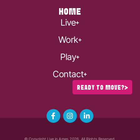
HOME
Live
Work
Play
Contact
READY TO MOVE?
© Copyright Live in Ames
2026
. All Rights Reserved.