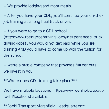
+ We provide lodging and most meals.
+ After you have your CDL, you’ll continue your on-the-
job training as a long haul truck driver.
+ If you were to go to a CDL school
(https:www.roehl.jobs/driving-jobs/inexperienced-truck-
driving-jobs) , you would not get paid while you are
training AND you’d have to come up with the tuition for
the school.
+ We’re a stable company that provides full benefits –
we invest in you.
**Where does CDL training take place?**
We have multiple locations (https:www.roehl.jobs/about-
roehl/locations) available.
**Roehl Transport Marshfield Headquarters**