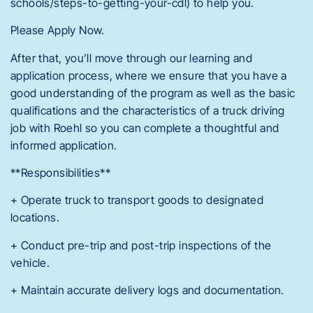
schools/steps-to-getting-your-cdl) to help you.
Please Apply Now.
After that, you’ll move through our learning and
application process, where we ensure that you have a
good understanding of the program as well as the basic
qualifications and the characteristics of a truck driving
job with Roehl so you can complete a thoughtful and
informed application.
**Responsibilities**
+ Operate truck to transport goods to designated
locations.
+ Conduct pre-trip and post-trip inspections of the
vehicle.
+ Maintain accurate delivery logs and documentation.