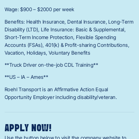
Wage: $900 – $2000 per week
Benefits: Health Insurance, Dental Insurance, Long-Term
Disability (LTD), Life Insurance: Basic & Supplemental,
Short-Term Income Protection, Flexible Spending
Accounts (FSAs), 401(k) & Profit-sharing Contributions,
Vacation, Holidays, Voluntary Benefits
**Truck Driver on-the-job CDL Training**
**US – IA – Ames**
Roehl Transport is an Affirmative Action Equal
Opportunity Employer including disability/veteran.
APPLY NOW!
Use the button below to visit the company website to