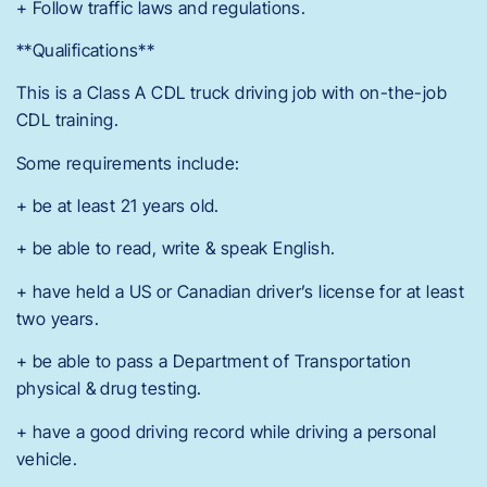
+ Follow traffic laws and regulations.
**Qualifications**
This is a Class A CDL truck driving job with on-the-job
CDL training.
Some requirements include:
+ be at least 21 years old.
+ be able to read, write & speak English.
+ have held a US or Canadian driver’s license for at least
two years.
+ be able to pass a Department of Transportation
physical & drug testing.
+ have a good driving record while driving a personal
vehicle.