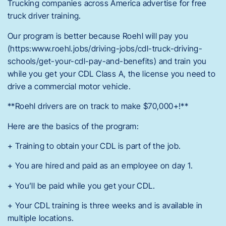
Trucking companies across America advertise for free
truck driver training.
Our program is better because Roehl will pay you
(https:www.roehl.jobs/driving-jobs/cdl-truck-driving-
schools/get-your-cdl-pay-and-benefits) and train you
while you get your CDL Class A, the license you need to
drive a commercial motor vehicle.
**Roehl drivers are on track to make $70,000+!**
Here are the basics of the program:
+ Training to obtain your CDL is part of the job.
+ You are hired and paid as an employee on day 1.
+ You’ll be paid while you get your CDL.
+ Your CDL training is three weeks and is available in
multiple locations.