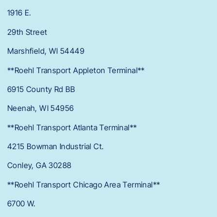
1916 E.
29th Street
Marshfield, WI 54449
**Roehl Transport Appleton Terminal**
6915 County Rd BB
Neenah, WI 54956
**Roehl Transport Atlanta Terminal**
4215 Bowman Industrial Ct.
Conley, GA 30288
**Roehl Transport Chicago Area Terminal**
6700 W.