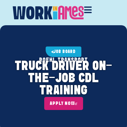
JOB BOARD
ROEHL TRANSPORT
TRUCK DRIVER ON-
THE-JOB CDL
TRAINING
APPLY NOW