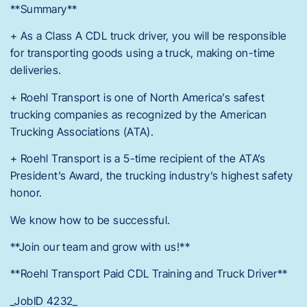
**Summary**
+ As a Class A CDL truck driver, you will be responsible
for transporting goods using a truck, making on-time
deliveries.
+ Roehl Transport is one of North America’s safest
trucking companies as recognized by the American
Trucking Associations (ATA).
+ Roehl Transport is a 5-time recipient of the ATA’s
President’s Award, the trucking industry’s highest safety
honor.
We know how to be successful.
**Join our team and grow with us!**
**Roehl Transport Paid CDL Training and Truck Driver**
_JobID 4232_