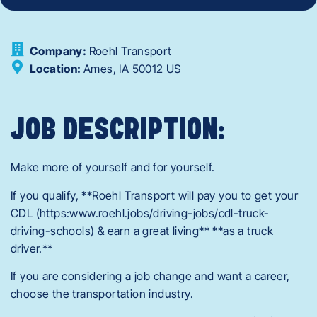
Company:
Roehl Transport
Location:
Ames,
IA
50012
US
JOB DESCRIPTION:
Make more of yourself and for yourself.
If you qualify, **Roehl Transport will pay you to get your
CDL (https:www.roehl.jobs/driving-jobs/cdl-truck-
driving-schools) & earn a great living** **as a truck
driver.**
If you are considering a job change and want a career,
choose the transportation industry.