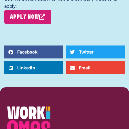
apply:
APPLY NOW
Facebook
Twitter
LinkedIn
Email