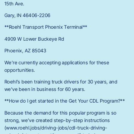
15th Ave.
Gary, IN 46406-2206
**Roehl Transport Phoenix Terminal**
4909 W Lower Buckeye Rd
Phoenix, AZ 85043
We’re currently accepting applications for these
opportunities.
Roehl’s been training truck drivers for 30 years, and
we’ve been in business for 60 years.
**How do I get started in the Get Your CDL Program?**
Because the demand for this popular program is so
strong, we’ve created step-by-step instructions
(www.roehl.jobs/driving-jobs/cdl-truck-driving-