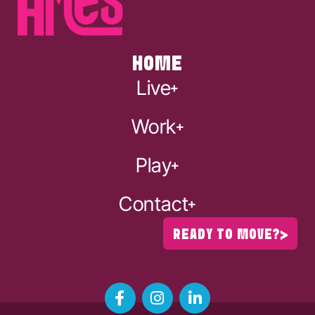
HOME
Live
Work
Play
Contact
READY TO MOVE?