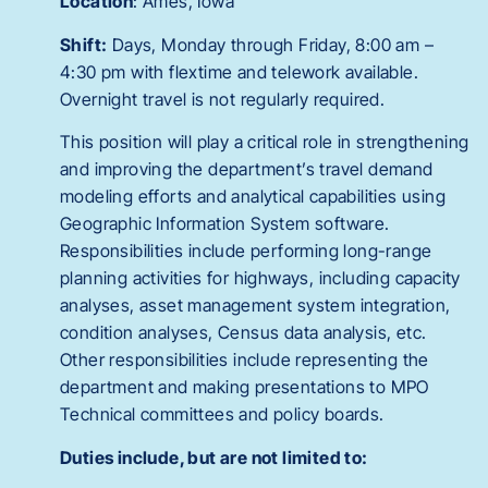
Location
: Ames, Iowa
Shift:
Days, Monday through Friday, 8:00 am –
4:30 pm with flextime and telework available.
Overnight travel is not regularly required.
This position will play a critical role in strengthening
and improving the department’s travel demand
modeling efforts and analytical capabilities using
Geographic Information System software.
Responsibilities include performing long-range
planning activities for highways, including capacity
analyses, asset management system integration,
condition analyses, Census data analysis, etc.
Other responsibilities include representing the
department and making presentations to MPO
Technical committees and policy boards.
Duties include, but are not limited to: