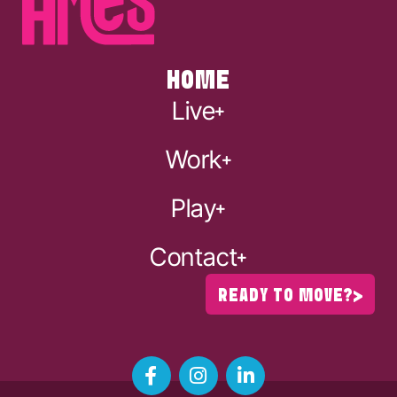
HOME
Live
Work
Play
Contact
READY TO MOVE?