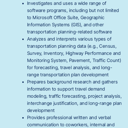
Investigates and uses a wide range of
software programs, including but not limited
to Microsoft Office Suite, Geographic
Information Systems (GIS), and other
transportation planning-related software
Analyzes and interprets various types of
transportation planning data (e.g., Census,
Survey, Inventory, Highway Performance and
Monitoring System, Pavement, Traffic Count)
for forecasting, travel analysis, and long-
range transportation plan development
Prepares background research and gathers
information to support travel demand
modeling, traffic forecasting, project analysis,
interchange justification, and long-range plan
development
Provides professional written and verbal
communication to coworkers, internal and