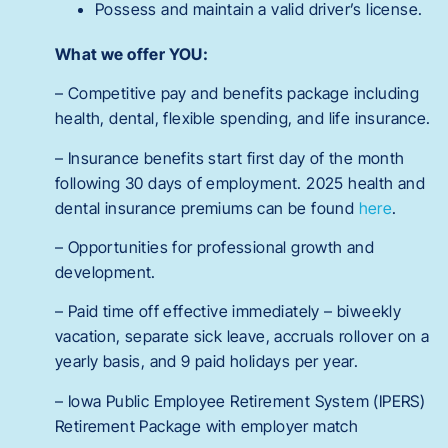
Possess and maintain a valid driver’s license.
What we offer YOU:
– Competitive pay and benefits package including
health, dental, flexible spending, and life insurance.
– Insurance benefits start first day of the month
following 30 days of employment. 2025 health and
dental insurance premiums can be found
here
.
– Opportunities for professional growth and
development.
– Paid time off effective immediately – biweekly
vacation, separate sick leave, accruals rollover on a
yearly basis, and 9 paid holidays per year.
– Iowa Public Employee Retirement System (IPERS)
Retirement Package with employer match