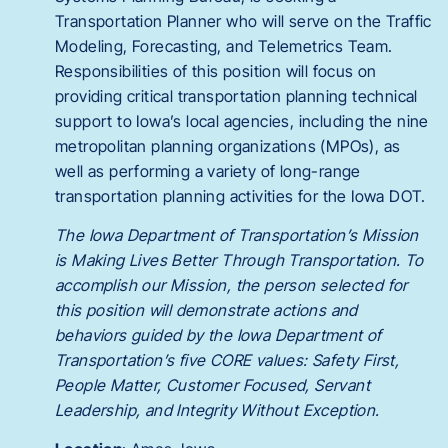
Transportation Planner who will serve on the Traffic
Modeling, Forecasting, and Telemetrics Team.
Responsibilities of this position will focus on
providing critical transportation planning technical
support to Iowa’s local agencies, including the nine
metropolitan planning organizations (MPOs), as
well as performing a variety of long-range
transportation planning activities for the Iowa DOT.
The Iowa Department of Transportation’s Mission
is Making Lives Better Through Transportation. To
accomplish our Mission, the person selected for
this position will demonstrate actions and
behaviors guided by the Iowa Department of
Transportation’s five CORE values: Safety First,
People Matter, Customer Focused, Servant
Leadership, and Integrity Without Exception.