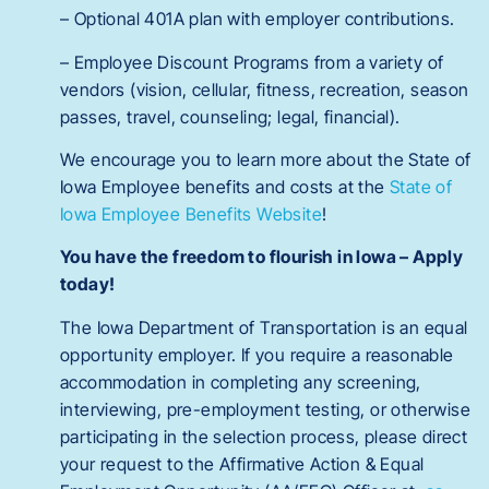
– Optional 401A plan with employer contributions.
– Employee Discount Programs from a variety of
vendors (vision, cellular, fitness, recreation, season
passes, travel, counseling; legal, financial).
We encourage you to learn more about the State of
Iowa Employee benefits and costs at the
State of
Iowa Employee Benefits Website
!
You have the freedom to flourish in Iowa – Apply
today!
The Iowa Department of Transportation is an equal
opportunity employer. If you require a reasonable
accommodation in completing any screening,
interviewing, pre-employment testing, or otherwise
participating in the selection process, please direct
your request to the Affirmative Action & Equal