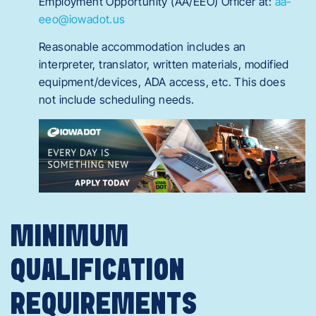
Employment Opportunity (AA/EEO) Officer at:
aa-
eeo@iowadot.us
Reasonable accommodation includes an
interpreter, translator, written materials, modified
equipment/devices, ADA access, etc. This does
not include scheduling needs.
MINIMUM
QUALIFICATION
REQUIREMENTS