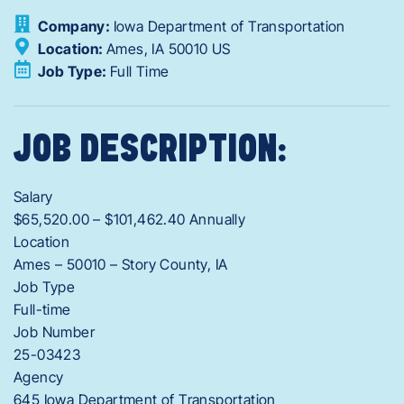
Company:
Iowa Department of Transportation
Location:
Ames,
IA
50010
US
Job Type:
Full Time
JOB DESCRIPTION:
Salary
$65,520.00 – $101,462.40 Annually
Location
Ames – 50010 – Story County, IA
Job Type
Full-time
Job Number
25-03423
Agency
645 Iowa Department of Transportation