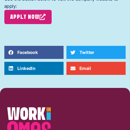
apply:
APPLY NOW
Facebook
Twitter
LinkedIn
Email