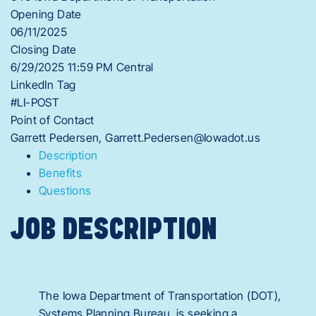
Opening Date
06/11/2025
Closing Date
6/29/2025 11:59 PM Central
LinkedIn Tag
#LI-POST
Point of Contact
Garrett Pedersen, Garrett.Pedersen@Iowadot.us
Description
Benefits
Questions
JOB DESCRIPTION
The Iowa Department of Transportation (DOT),
Systems Planning Bureau, is seeking a