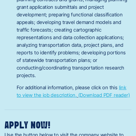
grant application submittals and project
development; preparing functional classification
appeals; developing travel demand models and
traffic forecasts; creating cartographic
representations and data collection applications;
analyzing transportation data, project plans, and
reports to identify problems; developing portions
of statewide transportation plans; or
conducting/coordinating transportation research
projects.
For additional information, please click on this
link
to view the job description.
(Download PDF reader)
APPLY NOW!
Use the button below to visit the company website to