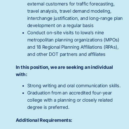
external customers for traffic forecasting,
travel analysis, travel demand modeling,
interchange justification, and long-range plan
development on a regular basis
Conduct on-site visits to Iowa’s nine
metropolitan planning organizations (MPOs)
and 18 Regional Planning Affiliations (RPAs),
and other DOT partners and affiliates
In this position, we are seeking an individual
with:
Strong writing and oral communication skills.
Graduation from an accredited four-year
college with a planning or closely related
degree is preferred.
Additional Requirements: