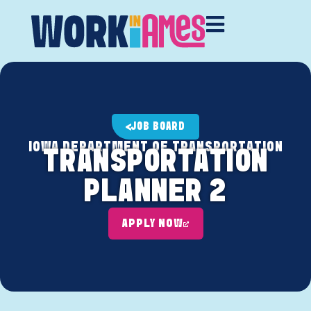
JOB BOARD
IOWA DEPARTMENT OF TRANSPORTATION
TRANSPORTATION
PLANNER 2
APPLY NOW