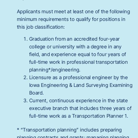
Applicants must meet at least one of the following
minimum requirements to qualify for positions in
this job classification:
Graduation from an accredited four-year
college or university with a degree in any
field, and experience equal to four years of
full-time work in professional transportation
planning*/engineering.
Licensure as a professional engineer by the
Iowa Engineering & Land Surveying Examining
Board.
Current, continuous experience in the state
executive branch that includes three years of
full-time work as a Transportation Planner 1.
* “Transportation planning” includes preparing
planning contracts and grants; managing planning