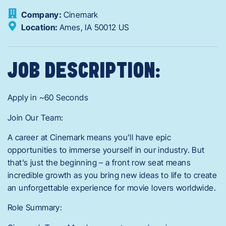
Company:
Cinemark
Location:
Ames,
IA
50012
US
JOB DESCRIPTION:
Apply in ~60 Seconds
Join Our Team:
A career at Cinemark means you’ll have epic
opportunities to immerse yourself in our industry. But
that’s just the beginning – a front row seat means
incredible growth as you bring new ideas to life to create
an unforgettable experience for movie lovers worldwide.
Role Summary: