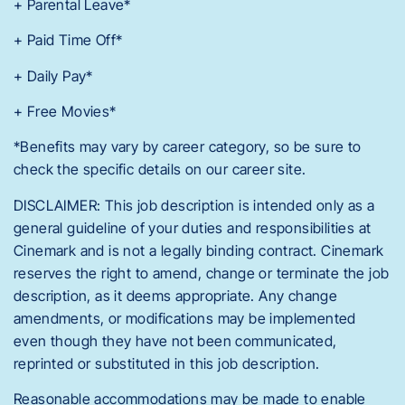
+ Parental Leave*
+ Paid Time Off*
+ Daily Pay*
+ Free Movies*
*Benefits may vary by career category, so be sure to
check the specific details on our career site.
DISCLAIMER: This job description is intended only as a
general guideline of your duties and responsibilities at
Cinemark and is not a legally binding contract. Cinemark
reserves the right to amend, change or terminate the job
description, as it deems appropriate. Any change
amendments, or modifications may be implemented
even though they have not been communicated,
reprinted or substituted in this job description.
Reasonable accommodations may be made to enable