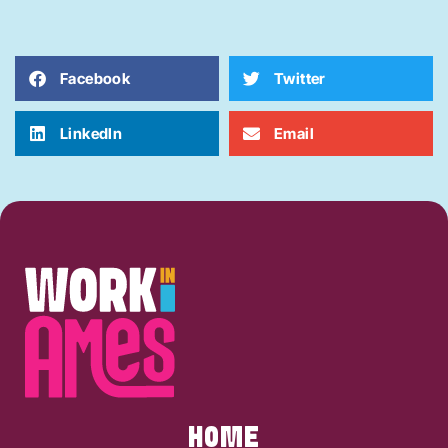
Facebook
Twitter
LinkedIn
Email
HOME