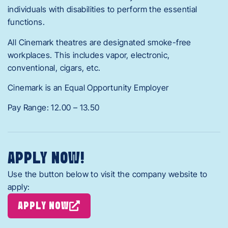
individuals with disabilities to perform the essential
functions.
All Cinemark theatres are designated smoke-free
workplaces. This includes vapor, electronic,
conventional, cigars, etc.
Cinemark is an Equal Opportunity Employer
Pay Range: 12.00 – 13.50
APPLY NOW!
Use the button below to visit the company website to
apply:
APPLY NOW