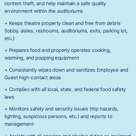
content theft, and help maintain a safe quality
environment within the auditoriums
+ Keeps theatre property clean and free from debris
(lobby, aisles, restrooms, auditoriums, exits, parking lot,
etc.)
+ Prepares food and properly operates cooking,
warming, and popping equipment
+ Consistently wipes down and sanitizes Employee and
Guest high-contact areas
+ Complies with all local, state, and federal food safety
laws
+ Monitors safety and security issues (trip hazards,
lighting, suspicious persons, etc.) and reports to
management
+ Assists with all opening and closing duties as assigned