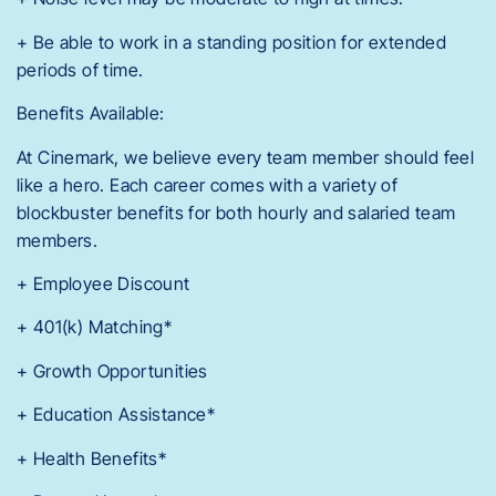
+ Be able to work in a standing position for extended
periods of time.
Benefits Available:
At Cinemark, we believe every team member should feel
like a hero. Each career comes with a variety of
blockbuster benefits for both hourly and salaried team
members.
+ Employee Discount
+ 401(k) Matching*
+ Growth Opportunities
+ Education Assistance*
+ Health Benefits*