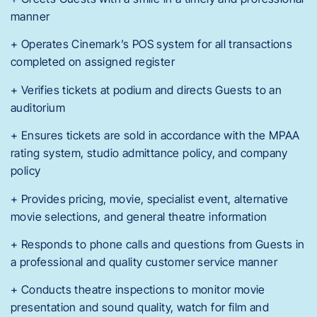
manner
+ Operates Cinemark’s POS system for all transactions
completed on assigned register
+ Verifies tickets at podium and directs Guests to an
auditorium
+ Ensures tickets are sold in accordance with the MPAA
rating system, studio admittance policy, and company
policy
+ Provides pricing, movie, specialist event, alternative
movie selections, and general theatre information
+ Responds to phone calls and questions from Guests in
a professional and quality customer service manner
+ Conducts theatre inspections to monitor movie
presentation and sound quality, watch for film and