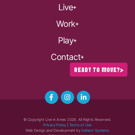
Live
Work
Play
Contact
READY TO MOVE?
© Copyright Live in Ames
2026
. All Rights Reserved.
Privacy Policy
|
Terms of Use
Web Design and Development by
Saltech Systems