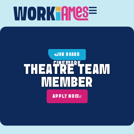
JOB BOARD
CINEMARK
THEATRE TEAM
MEMBER
APPLY NOW