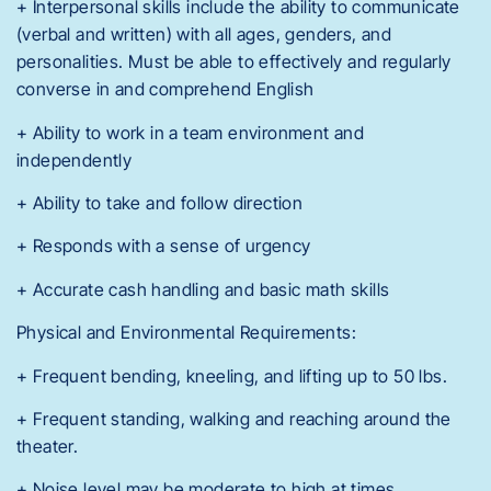
+ Interpersonal skills include the ability to communicate
(verbal and written) with all ages, genders, and
personalities. Must be able to effectively and regularly
converse in and comprehend English
+ Ability to work in a team environment and
independently
+ Ability to take and follow direction
+ Responds with a sense of urgency
+ Accurate cash handling and basic math skills
Physical and Environmental Requirements:
+ Frequent bending, kneeling, and lifting up to 50 lbs.
+ Frequent standing, walking and reaching around the
theater.
+ Noise level may be moderate to high at times.