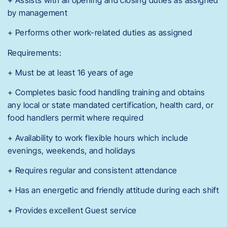
by management
+ Performs other work-related duties as assigned
Requirements:
+ Must be at least 16 years of age
+ Completes basic food handling training and obtains
any local or state mandated certification, health card, or
food handlers permit where required
+ Availability to work flexible hours which include
evenings, weekends, and holidays
+ Requires regular and consistent attendance
+ Has an energetic and friendly attitude during each shift
+ Provides excellent Guest service