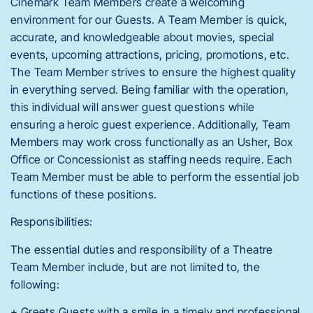
Cinemark Team Members create a welcoming
environment for our Guests. A Team Member is quick,
accurate, and knowledgeable about movies, special
events, upcoming attractions, pricing, promotions, etc.
The Team Member strives to ensure the highest quality
in everything served. Being familiar with the operation,
this individual will answer guest questions while
ensuring a heroic guest experience. Additionally, Team
Members may work cross functionally as an Usher, Box
Office or Concessionist as staffing needs require. Each
Team Member must be able to perform the essential job
functions of these positions.
Responsibilities:
The essential duties and responsibility of a Theatre
Team Member include, but are not limited to, the
following:
+ Greets Guests with a smile in a timely and professional