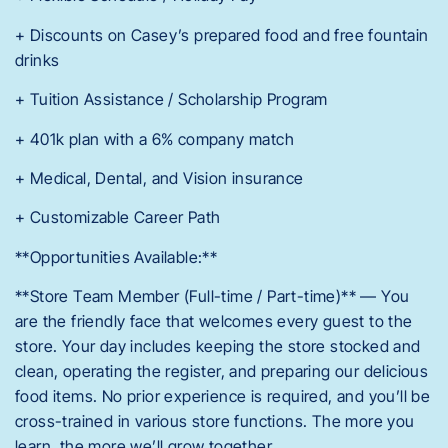
+ Discounts on Casey’s prepared food and free fountain
drinks
+ Tuition Assistance / Scholarship Program
+ 401k plan with a 6% company match
+ Medical, Dental, and Vision insurance
+ Customizable Career Path
**Opportunities Available:**
**Store Team Member (Full-time / Part-time)** — You
are the friendly face that welcomes every guest to the
store. Your day includes keeping the store stocked and
clean, operating the register, and preparing our delicious
food items. No prior experience is required, and you’ll be
cross-trained in various store functions. The more you
learn, the more we’ll grow together.