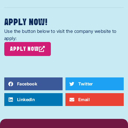
APPLY NOW!
Use the button below to visit the company website to
apply:
APPLY NOW
Facebook
Twitter
LinkedIn
Email