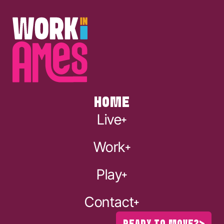
HOME
Live
Work
Play
Contact
READY TO MOVE?