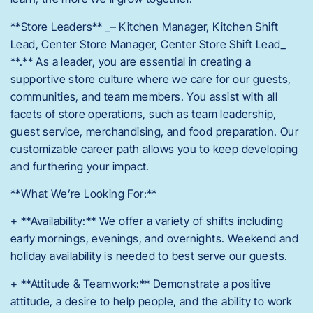
**Store Leaders** _– Kitchen Manager, Kitchen Shift
Lead, Center Store Manager, Center Store Shift Lead_
**.** As a leader, you are essential in creating a
supportive store culture where we care for our guests,
communities, and team members. You assist with all
facets of store operations, such as team leadership,
guest service, merchandising, and food preparation. Our
customizable career path allows you to keep developing
and furthering your impact.
**What We’re Looking For:**
+ **Availability:** We offer a variety of shifts including
early mornings, evenings, and overnights. Weekend and
holiday availability is needed to best serve our guests.
+ **Attitude & Teamwork:** Demonstrate a positive
attitude, a desire to help people, and the ability to work