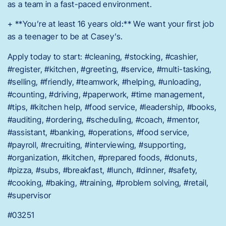
as a team in a fast-paced environment.
+ **You’re at least 16 years old:** We want your first job
as a teenager to be at Casey’s.
Apply today to start: #cleaning, #stocking, #cashier,
#register, #kitchen, #greeting, #service, #multi-tasking,
#selling, #friendly, #teamwork, #helping, #unloading,
#counting, #driving, #paperwork, #time management,
#tips, #kitchen help, #food service, #leadership, #books,
#auditing, #ordering, #scheduling, #coach, #mentor,
#assistant, #banking, #operations, #food service,
#payroll, #recruiting, #interviewing, #supporting,
#organization, #kitchen, #prepared foods, #donuts,
#pizza, #subs, #breakfast, #lunch, #dinner, #safety,
#cooking, #baking, #training, #problem solving, #retail,
#supervisor
#03251