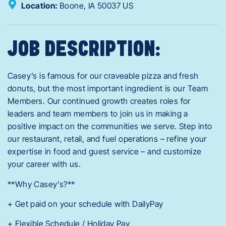
Location:
Boone,
IA
50037
US
JOB DESCRIPTION:
Casey’s is famous for our craveable pizza and fresh
donuts, but the most important ingredient is our Team
Members. Our continued growth creates roles for
leaders and team members to join us in making a
positive impact on the communities we serve. Step into
our restaurant, retail, and fuel operations – refine your
expertise in food and guest service – and customize
your career with us.
**Why Casey’s?**
+ Get paid on your schedule with DailyPay
+ Flexible Schedule / Holiday Pay