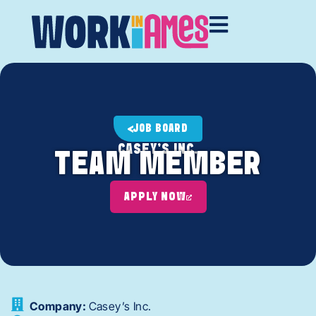
JOB BOARD
CASEY'S INC.
TEAM MEMBER
APPLY NOW
Company:
Casey’s Inc.