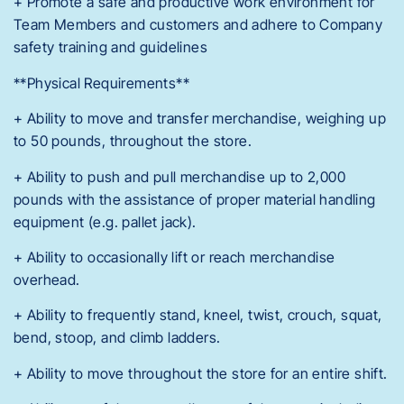
+ Promote a safe and productive work environment for
Team Members and customers and adhere to Company
safety training and guidelines
**Physical Requirements**
+ Ability to move and transfer merchandise, weighing up
to 50 pounds, throughout the store.
+ Ability to push and pull merchandise up to 2,000
pounds with the assistance of proper material handling
equipment (e.g. pallet jack).
+ Ability to occasionally lift or reach merchandise
overhead.
+ Ability to frequently stand, kneel, twist, crouch, squat,
bend, stoop, and climb ladders.
+ Ability to move throughout the store for an entire shift.