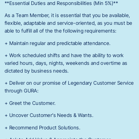
**Essential Duties and Responsibilities (Min 5%)**
As a Team Member, it is essential that you be available,
flexible, adaptable and service-oriented, as you must be
able to fulfill all of the the following requirements:
+ Maintain regular and predictable attendance.
+ Work scheduled shifts and have the ability to work
varied hours, days, nights, weekends and overtime as
dictated by business needs.
+ Deliver on our promise of Legendary Customer Service
through GURA:
+ Greet the Customer.
+ Uncover Customer’s Needs & Wants.
+ Recommend Product Solutions.