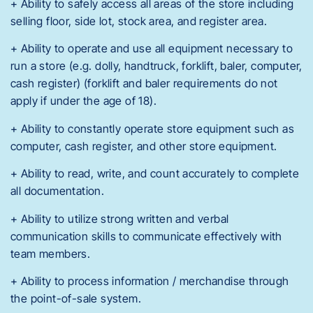
+ Ability to safely access all areas of the store including
selling floor, side lot, stock area, and register area.
+ Ability to operate and use all equipment necessary to
run a store (e.g. dolly, handtruck, forklift, baler, computer,
cash register) (forklift and baler requirements do not
apply if under the age of 18).
+ Ability to constantly operate store equipment such as
computer, cash register, and other store equipment.
+ Ability to read, write, and count accurately to complete
all documentation.
+ Ability to utilize strong written and verbal
communication skills to communicate effectively with
team members.
+ Ability to process information / merchandise through
the point-of-sale system.