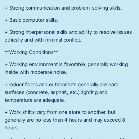
+ Strong communication and problem-solving skills.
+ Basic computer skills.
+ Strong interpersonal skills and ability to resolve issues
ethically and with minimal conflict.
**Working Conditions**
+ Working environment is favorable, generally working
inside with moderate noise.
+ Indoor floors and outdoor lots generally are hard
surfaces (concrete, asphalt, etc.) lighting and
temperature are adequate.
+ Work shifts vary from one store to another, but
generally are no less than 4 hours and may exceed 8
hours