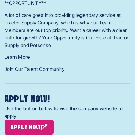
**OPPORTUNITY**
A lot of care goes into providing legendary service at
Tractor Supply Company, which is why our Team
Members are our top priority. Want a career with a clear
path for growth? Your Opportunity is Out Here at Tractor
Supply and Petsense.
Learn More
Join Our Talent Community
APPLY NOW!
Use the button below to visit the company website to
apply:
APPLY NOW