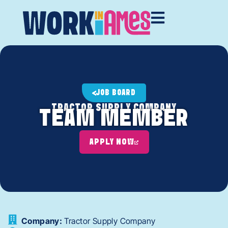
JOB BOARD
TRACTOR SUPPLY COMPANY
TEAM MEMBER
APPLY NOW
Company:
Tractor Supply Company