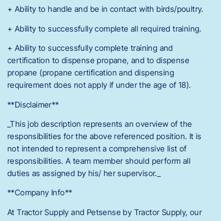
+ Ability to handle and be in contact with birds/poultry.
+ Ability to successfully complete all required training.
+ Ability to successfully complete training and
certification to dispense propane, and to dispense
propane (propane certification and dispensing
requirement does not apply if under the age of 18).
**Disclaimer**
_This job description represents an overview of the
responsibilities for the above referenced position. It is
not intended to represent a comprehensive list of
responsibilities. A team member should perform all
duties as assigned by his/ her supervisor._
**Company Info**
At Tractor Supply and Petsense by Tractor Supply, our