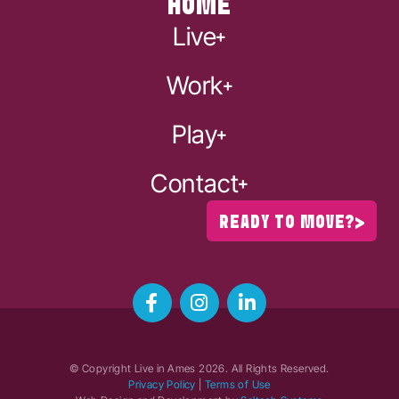
HOME
Live
Work
Play
Contact
READY TO MOVE?
© Copyright Live in Ames
2026
. All Rights Reserved.
Privacy Policy
|
Terms of Use