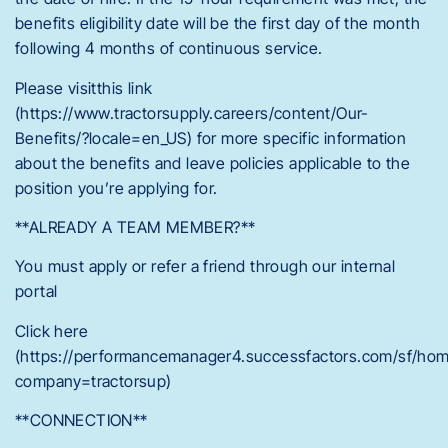
benefits eligibility date will be the first day of the month
following 4 months of continuous service.
Please visitthis link
(https://www.tractorsupply.careers/content/Our-
Benefits/?locale=en_US) for more specific information
about the benefits and leave policies applicable to the
position you’re applying for.
**ALREADY A TEAM MEMBER?**
You must apply or refer a friend through our internal
portal
Click here
(https://performancemanager4.successfactors.com/sf/ho
company=tractorsup)
**CONNECTION**