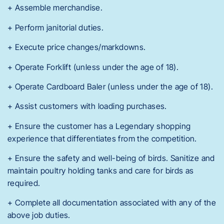
+ Assemble merchandise.
+ Perform janitorial duties.
+ Execute price changes/markdowns.
+ Operate Forklift (unless under the age of 18).
+ Operate Cardboard Baler (unless under the age of 18).
+ Assist customers with loading purchases.
+ Ensure the customer has a Legendary shopping
experience that differentiates from the competition.
+ Ensure the safety and well-being of birds. Sanitize and
maintain poultry holding tanks and care for birds as
required.
+ Complete all documentation associated with any of the
above job duties.