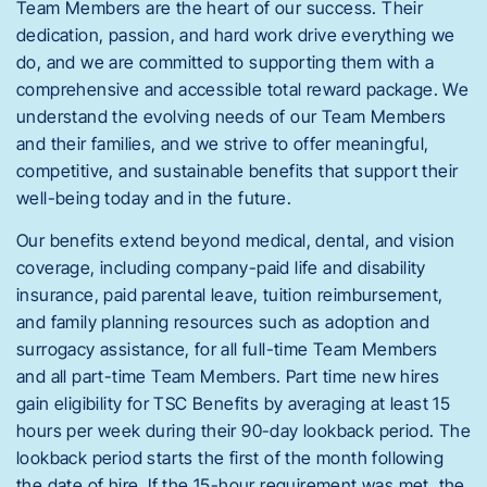
Team Members are the heart of our success. Their
dedication, passion, and hard work drive everything we
do, and we are committed to supporting them with a
comprehensive and accessible total reward package. We
understand the evolving needs of our Team Members
and their families, and we strive to offer meaningful,
competitive, and sustainable benefits that support their
well-being today and in the future.
Our benefits extend beyond medical, dental, and vision
coverage, including company-paid life and disability
insurance, paid parental leave, tuition reimbursement,
and family planning resources such as adoption and
surrogacy assistance, for all full-time Team Members
and all part-time Team Members. Part time new hires
gain eligibility for TSC Benefits by averaging at least 15
hours per week during their 90-day lookback period. The
lookback period starts the first of the month following
the date of hire. If the 15-hour requirement was met, the