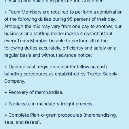
+ Ask to Add Value & Appreciate the Customer.
+ Team Members are required to perform a combination
of the following duties during 95 percent of their day.
Although the mix may vary from one day to another, our
business and staffing model makes it essential that
every Team Member be able to perform all of the
following duties accurately, efficiently and safely on a
regular basis and without advance notice:
+ Operate cash register/computer following cash
handling procedures as established by Tractor Supply
Company.
+ Recovery of merchandise.
+ Participate in mandatory freight process.
+ Complete Plan-o-gram procedures (merchandising,
sets, and resets).