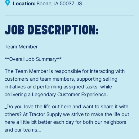
Location:
Boone,
IA
50037
US
JOB DESCRIPTION:
Team Member
**Overall Job Summary**
The Team Member is responsible for interacting with
customers and team members, supporting selling
initiatives and performing assigned tasks, while
delivering a Legendary Customer Experience.
_Do you love the life out here and want to share it with
others? At Tractor Supply we strive to make the life out
here a little bit better each day for both our neighbors
and our teams._