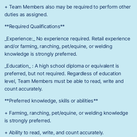
+ Team Members also may be required to perform other
duties as assigned.
**Required Qualifications**
_Experience:_ No experience required. Retail experience
and/or farming, ranching, pet/equine, or welding
knowledge is strongly preferred.
_Education_ : A high school diploma or equivalent is
preferred, but not required. Regardless of education
level, Team Members must be able to read, write and
count accurately.
**Preferred knowledge, skills or abilities**
+ Farming, ranching, pet/equine, or welding knowledge
is strongly preferred.
+ Ability to read, write, and count accurately.