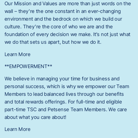
Our Mission and Values are more than just words on the
wall – they’re the one constant in an ever-changing
environment and the bedrock on which we build our
culture. They’re the core of who we are and the
foundation of every decision we make. It’s not just what
we do that sets us apart, but how we do it.
Learn More
**EMPOWERMENT**
We believe in managing your time for business and
personal success, which is why we empower our Team
Members to lead balanced lives through our benefits
and total rewards offerings. For full-time and eligible
part-time TSC and Petsense Team Members. We care
about what you care about!
Learn More