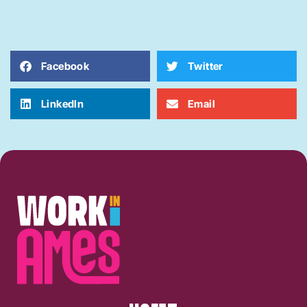
Facebook
Twitter
LinkedIn
Email