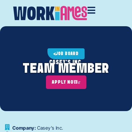
JOB BOARD
CASEY'S INC.
TEAM MEMBER
APPLY NOW
Company:
Casey’s Inc.