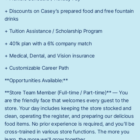
+ Discounts on Casey’s prepared food and free fountain
drinks
+ Tuition Assistance / Scholarship Program
+ 401k plan with a 6% company match
+ Medical, Dental, and Vision insurance
+ Customizable Career Path
**Opportunities Available:**
**Store Team Member (Full-time / Part-time)** — You
are the friendly face that welcomes every guest to the
store. Your day includes keeping the store stocked and
clean, operating the register, and preparing our delicious
food items. No prior experience is required, and you’ll be
cross-trained in various store functions. The more you
learn, the more we’ll grow together.