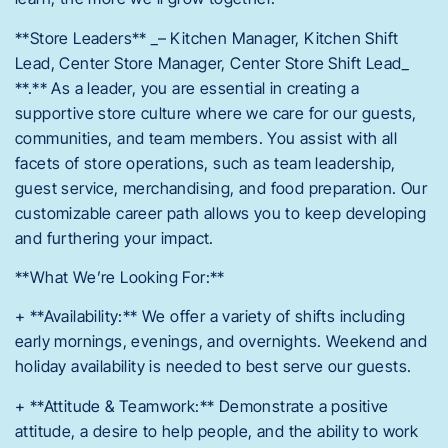
**Store Leaders** _– Kitchen Manager, Kitchen Shift
Lead, Center Store Manager, Center Store Shift Lead_
**.** As a leader, you are essential in creating a
supportive store culture where we care for our guests,
communities, and team members. You assist with all
facets of store operations, such as team leadership,
guest service, merchandising, and food preparation. Our
customizable career path allows you to keep developing
and furthering your impact.
**What We’re Looking For:**
+ **Availability:** We offer a variety of shifts including
early mornings, evenings, and overnights. Weekend and
holiday availability is needed to best serve our guests.
+ **Attitude & Teamwork:** Demonstrate a positive
attitude, a desire to help people, and the ability to work