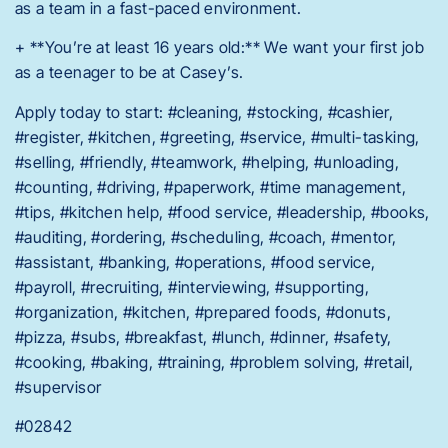
as a team in a fast-paced environment.
+ **You’re at least 16 years old:** We want your first job
as a teenager to be at Casey’s.
Apply today to start: #cleaning, #stocking, #cashier,
#register, #kitchen, #greeting, #service, #multi-tasking,
#selling, #friendly, #teamwork, #helping, #unloading,
#counting, #driving, #paperwork, #time management,
#tips, #kitchen help, #food service, #leadership, #books,
#auditing, #ordering, #scheduling, #coach, #mentor,
#assistant, #banking, #operations, #food service,
#payroll, #recruiting, #interviewing, #supporting,
#organization, #kitchen, #prepared foods, #donuts,
#pizza, #subs, #breakfast, #lunch, #dinner, #safety,
#cooking, #baking, #training, #problem solving, #retail,
#supervisor
#02842