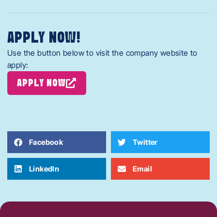
APPLY NOW!
Use the button below to visit the company website to
apply:
APPLY NOW
Facebook
Twitter
LinkedIn
Email