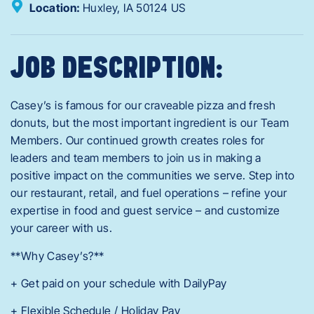
Location:
Huxley,
IA
50124
US
JOB DESCRIPTION:
Casey’s is famous for our craveable pizza and fresh
donuts, but the most important ingredient is our Team
Members. Our continued growth creates roles for
leaders and team members to join us in making a
positive impact on the communities we serve. Step into
our restaurant, retail, and fuel operations – refine your
expertise in food and guest service – and customize
your career with us.
**Why Casey’s?**
+ Get paid on your schedule with DailyPay
+ Flexible Schedule / Holiday Pay