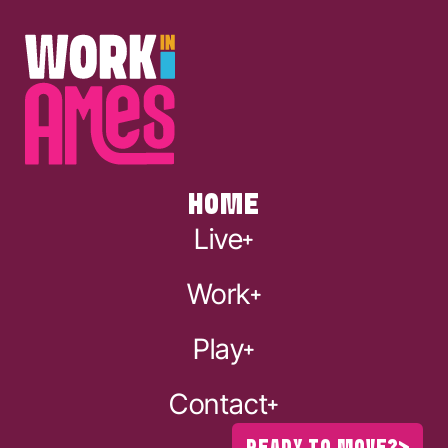
HOME
Live
Work
Play
Contact
READY TO MOVE?