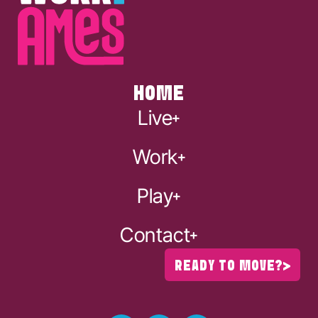
HOME
Live
Work
Play
Contact
READY TO MOVE?