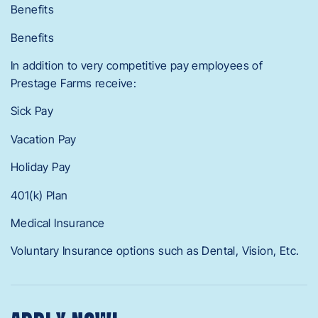
Benefits
Benefits
In addition to very competitive pay employees of
Prestage Farms receive:
Sick Pay
Vacation Pay
Holiday Pay
401(k) Plan
Medical Insurance
Voluntary Insurance options such as Dental, Vision, Etc.