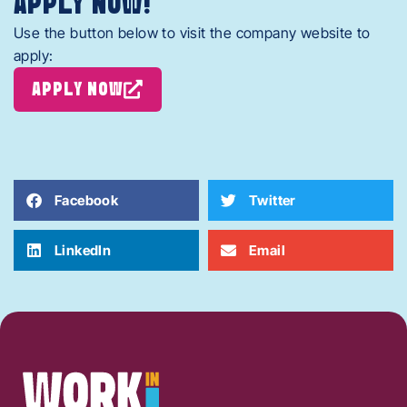
APPLY NOW!
Use the button below to visit the company website to
apply:
APPLY NOW
Facebook
Twitter
LinkedIn
Email