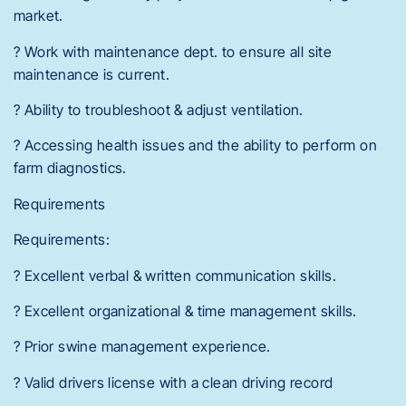
market.
? Work with maintenance dept. to ensure all site
maintenance is current.
? Ability to troubleshoot & adjust ventilation.
? Accessing health issues and the ability to perform on
farm diagnostics.
Requirements
Requirements:
? Excellent verbal & written communication skills.
? Excellent organizational & time management skills.
? Prior swine management experience.
? Valid drivers license with a clean driving record