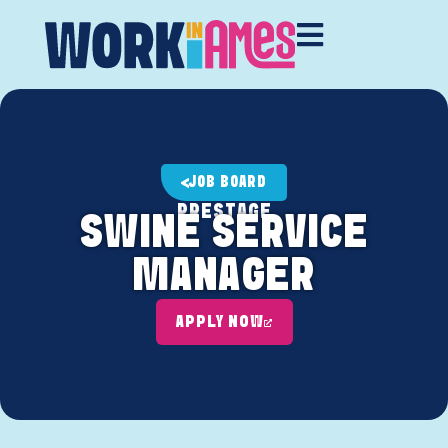
JOB BOARD
PRESTAGE
SWINE SERVICE
MANAGER
APPLY NOW