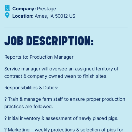
Company:
Prestage
Location:
Ames,
IA
50012
US
JOB DESCRIPTION:
Reports to: Production Manager
Service manager will oversee an assigned territory of
contract & company owned wean to finish sites.
Responsibilities & Duties:
? Train & manage farm staff to ensure proper production
practices are followed.
? Initial inventory & assessment of newly placed pigs.
? Marketing – weekly projections & selection of pigs for