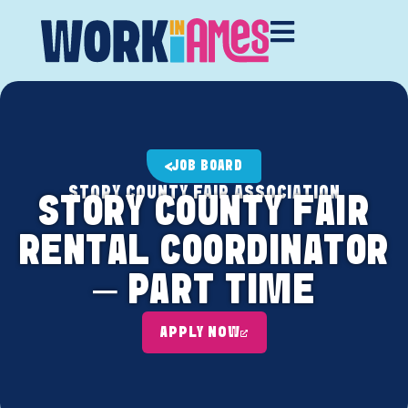
JOB BOARD
STORY COUNTY FAIR ASSOCIATION
STORY COUNTY FAIR
RENTAL COORDINATOR
– PART TIME
APPLY NOW