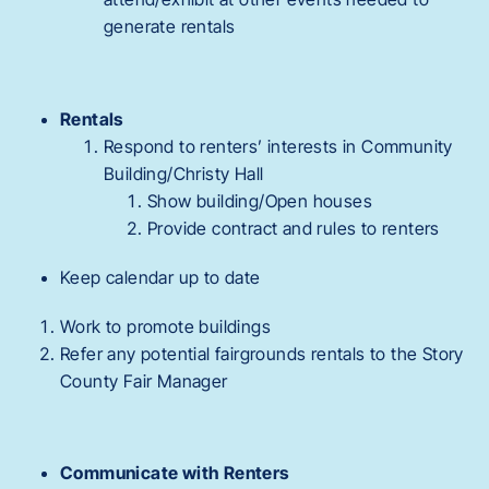
generate rentals
Rentals
Respond to renters’ interests in Community
Building/Christy Hall
Show building/Open houses
Provide contract and rules to renters
Keep calendar up to date
Work to promote buildings
Refer any potential fairgrounds rentals to the Story
County Fair Manager
Communicate with Renters