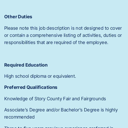
Other Duties
Please note this job description is not designed to cover
or contain a comprehensive listing of activities, duties or
responsibilities that are required of the employee.
Required Education
High school diploma or equivalent.
Preferred Qualifications
Knowledge of Story County Fair and Fairgrounds
Associate’s Degree and/or Bachelor’s Degree is highly
recommended