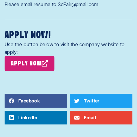
Please email resume to ScFair@gmail.com
APPLY NOW!
Use the button below to visit the company website to
apply:
APPLY NOW
Facebook
Twitter
LinkedIn
Email