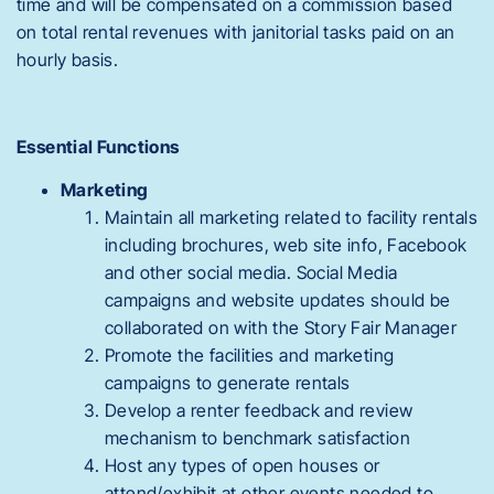
time and will be compensated on a commission based
on total rental revenues with janitorial tasks paid on an
hourly basis.
Essential Functions
Marketing
Maintain all marketing related to facility rentals
including brochures, web site info, Facebook
and other social media. Social Media
campaigns and website updates should be
collaborated on with the Story Fair Manager
Promote the facilities and marketing
campaigns to generate rentals
Develop a renter feedback and review
mechanism to benchmark satisfaction
Host any types of open houses or
attend/exhibit at other events needed to