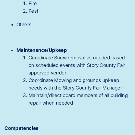
Fire
Pest
Others
Maintenance/Upkeep
Coordinate Snow removal as needed based
on scheduled events with Story County Fair
approved vendor
Coordinate Mowing and grounds upkeep
needs with the Story County Fair Manager
Maintain/direct board members of all building
repair when needed
Competencies