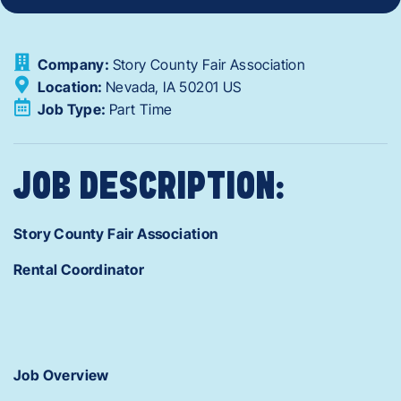
Company:
Story County Fair Association
Location:
Nevada,
IA
50201
US
Job Type:
Part Time
JOB DESCRIPTION:
Story County Fair Association
Rental Coordinator
Job Overview