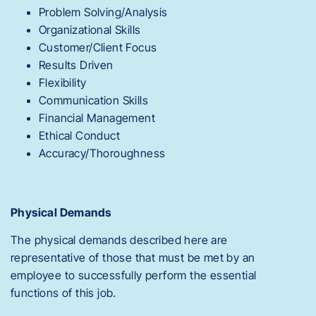
Problem Solving/Analysis
Organizational Skills
Customer/Client Focus
Results Driven
Flexibility
Communication Skills
Financial Management
Ethical Conduct
Accuracy/Thoroughness
Physical Demands
The physical demands described here are
representative of those that must be met by an
employee to successfully perform the essential
functions of this job.