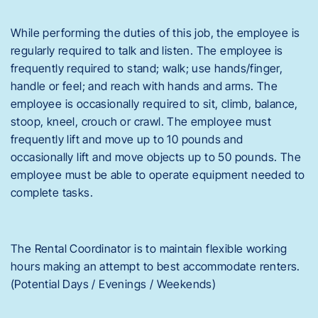
While performing the duties of this job, the employee is
regularly required to talk and listen. The employee is
frequently required to stand; walk; use hands/finger,
handle or feel; and reach with hands and arms. The
employee is occasionally required to sit, climb, balance,
stoop, kneel, crouch or crawl. The employee must
frequently lift and move up to 10 pounds and
occasionally lift and move objects up to 50 pounds. The
employee must be able to operate equipment needed to
complete tasks.
The Rental Coordinator is to maintain flexible working
hours making an attempt to best accommodate renters.
(Potential Days / Evenings / Weekends)