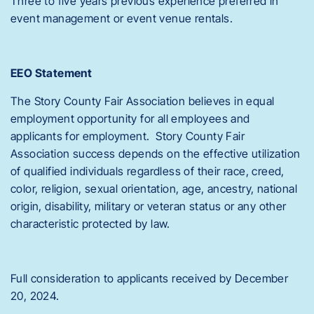
Three to five years previous experience preferred in
event management or event venue rentals.
EEO Statement
The Story County Fair Association believes in equal
employment opportunity for all employees and
applicants for employment. Story County Fair
Association success depends on the effective utilization
of qualified individuals regardless of their race, creed,
color, religion, sexual orientation, age, ancestry, national
origin, disability, military or veteran status or any other
characteristic protected by law.
Full consideration to applicants received by December
20, 2024.