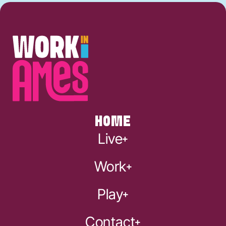
HOME
Live
Work
Play
Contact