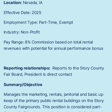
Location:
Nevada, IA
Effective Date: 2025
Employment Type: Part-Time, Exempt
Industry: Non-Profit
Pay Range: 8% Commission based on total rental
revenues with potential for annual performance bonus
Reporting relationships:
Reports to the Story County
Fair Board, President is direct contact
Summary/Objective
Manages the marketing, rentals, janitorial and basic up
keep of the primary public rental buildings on the Story
County Fairgrounds. This position is considered part-