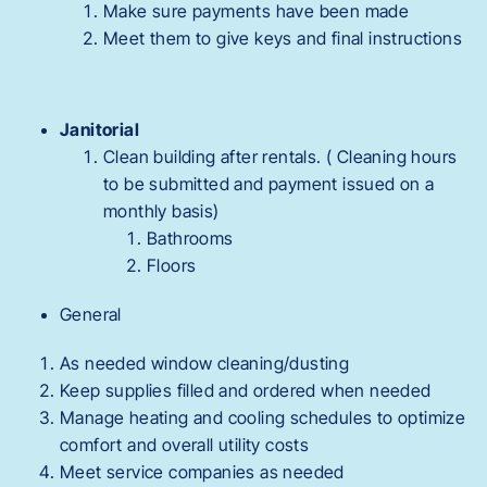
Make sure payments have been made
Meet them to give keys and final instructions
Janitorial
Clean building after rentals. ( Cleaning hours
to be submitted and payment issued on a
monthly basis)
Bathrooms
Floors
General
As needed window cleaning/dusting
Keep supplies filled and ordered when needed
Manage heating and cooling schedules to optimize
comfort and overall utility costs
Meet service companies as needed