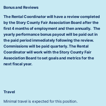
Bonus and Reviews
The Rental Coordinator will have a review completed
by the Story County Fair Association Board after the
first 4 months of employment and then annually. The
yearly performance bonus payout will be paid out in
the paid period immediately following the review.
Commissions will be paid quarterly. The Rental
Coordinator will work with the Story County Fair
Association Board to set goals and metrics for the
next fiscal year.
Travel
Minimal travel is expected for this position.