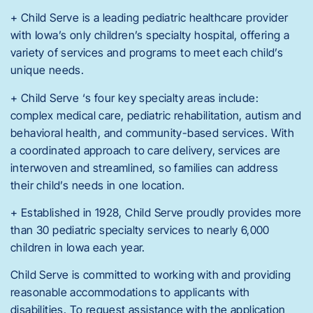
+ Child Serve is a leading pediatric healthcare provider
with Iowa’s only children’s specialty hospital, offering a
variety of services and programs to meet each child’s
unique needs.
+ Child Serve ‘s four key specialty areas include:
complex medical care, pediatric rehabilitation, autism and
behavioral health, and community-based services. With
a coordinated approach to care delivery, services are
interwoven and streamlined, so families can address
their child’s needs in one location.
+ Established in 1928, Child Serve proudly provides more
than 30 pediatric specialty services to nearly 6,000
children in Iowa each year.
Child Serve is committed to working with and providing
reasonable accommodations to applicants with
disabilities. To request assistance with the application