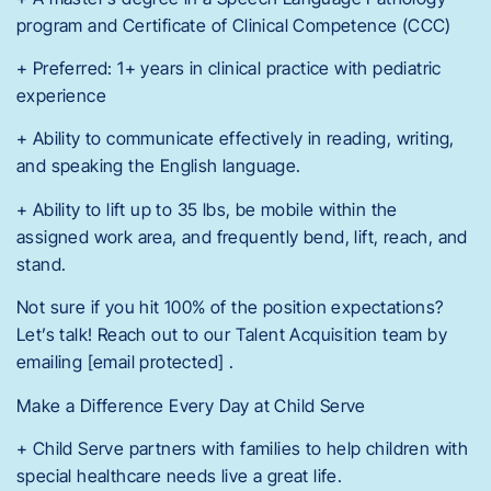
program and Certificate of Clinical Competence (CCC)
+ Preferred: 1+ years in clinical practice with pediatric
experience
+ Ability to communicate effectively in reading, writing,
and speaking the English language.
+ Ability to lift up to 35 lbs, be mobile within the
assigned work area, and frequently bend, lift, reach, and
stand.
Not sure if you hit 100% of the position expectations?
Let’s talk! Reach out to our Talent Acquisition team by
emailing [email protected] .
Make a Difference Every Day at Child Serve
+ Child Serve partners with families to help children with
special healthcare needs live a great life.