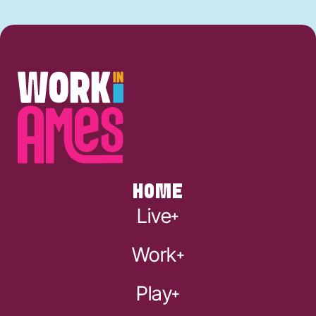
HOME
Live
Work
Play