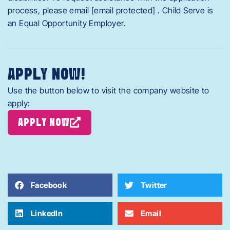
process, please email [email protected] . Child Serve is
an Equal Opportunity Employer.
APPLY NOW!
Use the button below to visit the company website to
apply:
APPLY NOW
Facebook
Twitter
LinkedIn
Email