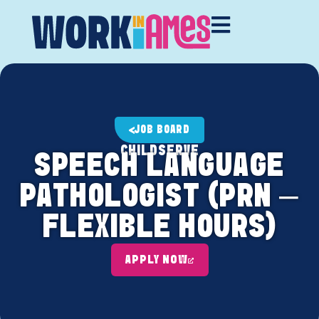
JOB BOARD
CHILDSERVE
SPEECH LANGUAGE
PATHOLOGIST (PRN –
FLEXIBLE HOURS)
APPLY NOW