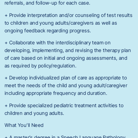
referrals, and follow-up for each case.
+ Provide interpretation and/or counseling of test results
to children and young adults/caregivers as well as
ongoing feedback regarding progress.
+ Collaborate with the interdisciplinary team on
developing, implementing, and revising the therapy plan
of care based on initial and ongoing assessments, and
as required by policy/regulation.
+ Develop individualized plan of care as appropriate to
meet the needs of the child and young adult/caregiver
including appropriate frequency and duration.
+ Provide specialized pediatric treatment activities to
children and young adults.
What You’ll Need
+ A master’s degree in a Speech Language Pathology