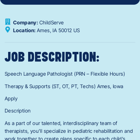
Company:
ChildServe
Location:
Ames,
IA
50012
US
JOB DESCRIPTION:
Speech Language Pathologist (PRN – Flexible Hours)
Therapy & Supports (ST, OT, PT, Techs) Ames, Iowa
Apply
Description
As a part of our talented, interdisciplinary team of
therapists, you’ll specialize in pediatric rehabilitation and
work together to create plans specific to each child’s