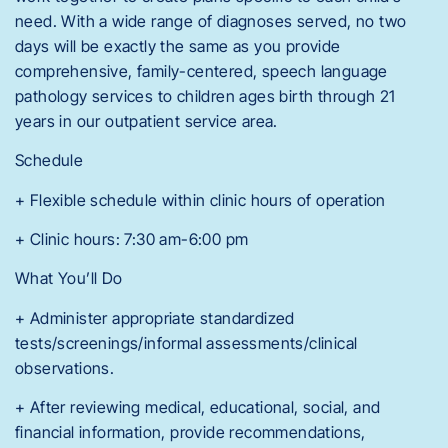
need. With a wide range of diagnoses served, no two
days will be exactly the same as you provide
comprehensive, family-centered, speech language
pathology services to children ages birth through 21
years in our outpatient service area.
Schedule
+ Flexible schedule within clinic hours of operation
+ Clinic hours: 7:30 am-6:00 pm
What You’ll Do
+ Administer appropriate standardized
tests/screenings/informal assessments/clinical
observations.
+ After reviewing medical, educational, social, and
financial information, provide recommendations,