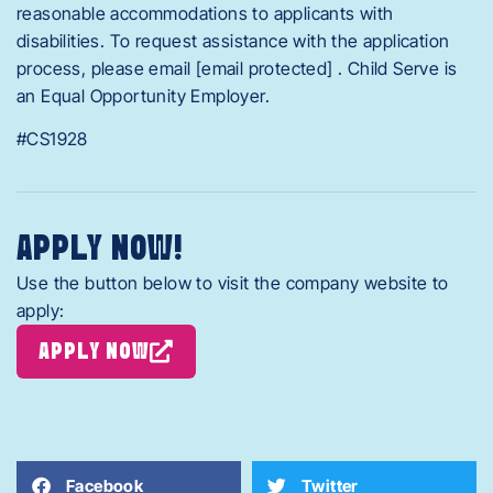
reasonable accommodations to applicants with
disabilities. To request assistance with the application
process, please email [email protected] . Child Serve is
an Equal Opportunity Employer.
#CS1928
APPLY NOW!
Use the button below to visit the company website to
apply:
APPLY NOW
Facebook
Twitter