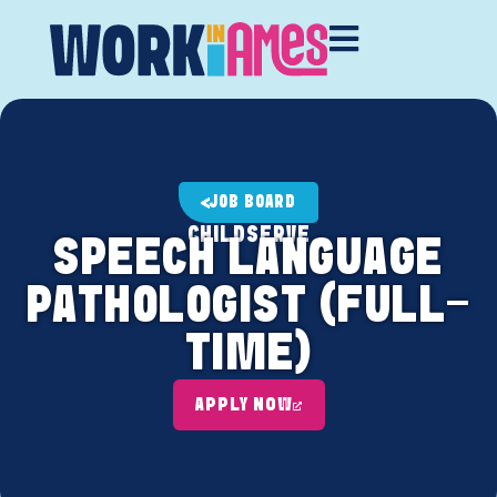
JOB BOARD
CHILDSERVE
SPEECH LANGUAGE
PATHOLOGIST (FULL-
TIME)
APPLY NOW