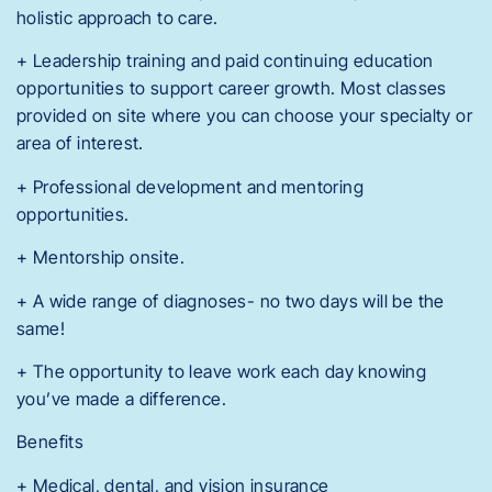
holistic approach to care.
+ Leadership training and paid continuing education
opportunities to support career growth. Most classes
provided on site where you can choose your specialty or
area of interest.
+ Professional development and mentoring
opportunities.
+ Mentorship onsite.
+ A wide range of diagnoses- no two days will be the
same!
+ The opportunity to leave work each day knowing
you’ve made a difference.
Benefits
+ Medical, dental, and vision insurance