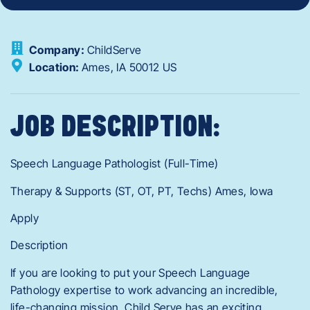
Company:
ChildServe
Location:
Ames,
IA
50012
US
JOB DESCRIPTION:
Speech Language Pathologist (Full-Time)
Therapy & Supports (ST, OT, PT, Techs) Ames, Iowa
Apply
Description
If you are looking to put your Speech Language
Pathology expertise to work advancing an incredible,
life-changing mission, Child Serve has an exciting