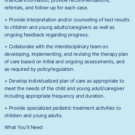
financial information, provide recommendations,
referrals, and follow-up for each case.
+ Provide interpretation and/or counseling of test results
to children and young adults/caregivers as well as
ongoing feedback regarding progress.
+ Collaborate with the interdisciplinary team on
developing, implementing, and revising the therapy plan
of care based on initial and ongoing assessments, and
as required by policy/regulation.
+ Develop individualized plan of care as appropriate to
meet the needs of the child and young adult/caregiver
including appropriate frequency and duration.
+ Provide specialized pediatric treatment activities to
children and young adults.
What You’ll Need