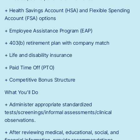
+ Health Savings Account (HSA) and Flexible Spending
Account (FSA) options
+ Employee Assistance Program (EAP)
+ 403(b) retirement plan with company match
+ Life and disability insurance
+ Paid Time Off (PTO)
+ Competitive Bonus Structure
What You’ll Do
+ Administer appropriate standardized
tests/screenings/informal assessments/clinical
observations.
+ After reviewing medical, educational, social, and