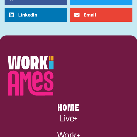
LinkedIn
Email
HOME
Live
Work