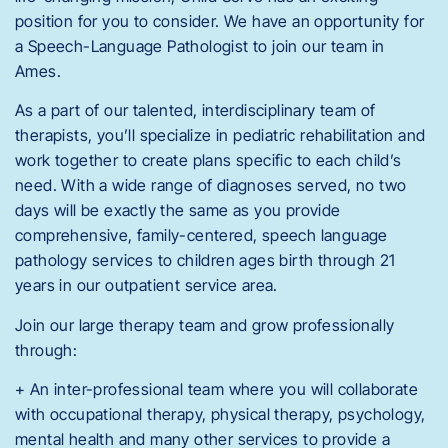
position for you to consider. We have an opportunity for
a Speech-Language Pathologist to join our team in
Ames.
As a part of our talented, interdisciplinary team of
therapists, you’ll specialize in pediatric rehabilitation and
work together to create plans specific to each child’s
need. With a wide range of diagnoses served, no two
days will be exactly the same as you provide
comprehensive, family-centered, speech language
pathology services to children ages birth through 21
years in our outpatient service area.
Join our large therapy team and grow professionally
through:
+ An inter-professional team where you will collaborate
with occupational therapy, physical therapy, psychology,
mental health and many other services to provide a