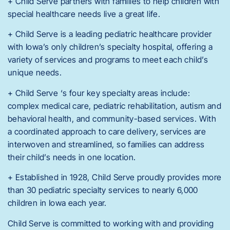
+ Child Serve partners with families to help children with
special healthcare needs live a great life.
+ Child Serve is a leading pediatric healthcare provider
with Iowa’s only children’s specialty hospital, offering a
variety of services and programs to meet each child’s
unique needs.
+ Child Serve ‘s four key specialty areas include:
complex medical care, pediatric rehabilitation, autism and
behavioral health, and community-based services. With
a coordinated approach to care delivery, services are
interwoven and streamlined, so families can address
their child’s needs in one location.
+ Established in 1928, Child Serve proudly provides more
than 30 pediatric specialty services to nearly 6,000
children in Iowa each year.
Child Serve is committed to working with and providing