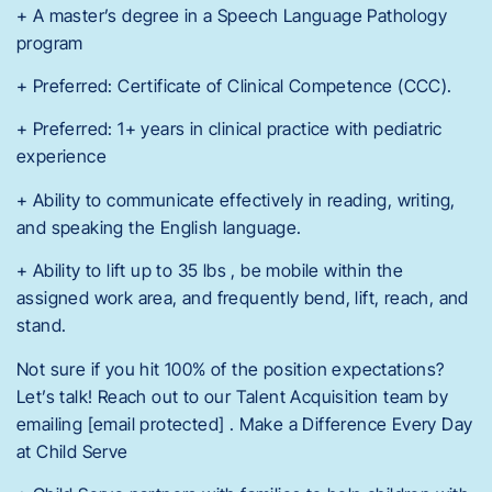
+ A master’s degree in a Speech Language Pathology
program
+ Preferred: Certificate of Clinical Competence (CCC).
+ Preferred: 1+ years in clinical practice with pediatric
experience
+ Ability to communicate effectively in reading, writing,
and speaking the English language.
+ Ability to lift up to 35 lbs , be mobile within the
assigned work area, and frequently bend, lift, reach, and
stand.
Not sure if you hit 100% of the position expectations?
Let’s talk! Reach out to our Talent Acquisition team by
emailing [email protected] . Make a Difference Every Day
at Child Serve