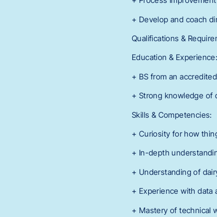
+ Process Improvement M
+ Develop and coach dire
Qualifications & Requir
Education & Experience
+ BS from an accredited 
+ Strong knowledge of d
Skills & Competencies:
+ Curiosity for how thin
+ In-depth understandin
+ Understanding of dairy
+ Experience with data a
+ Mastery of technical 