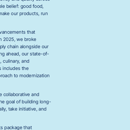
e belief: good food,
make our products, run
advancements that
In 2025, we broke
ply chain alongside our
ng ahead, our state-of-
, culinary, and
s includes the
proach to modernization
e collaborative and
he goal of building long-
y, take initiative, and
ts package that