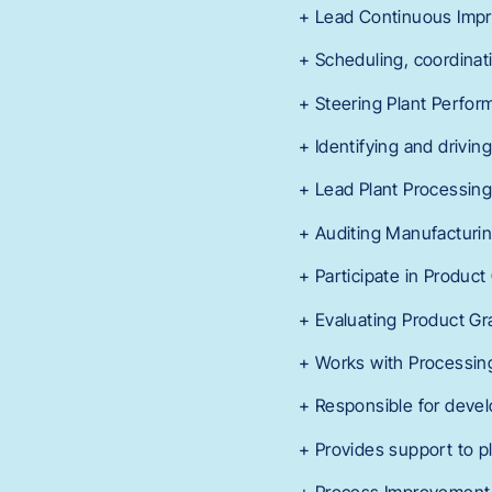
+ Lead Continuous Impro
+ Scheduling, coordinat
+ Steering Plant Perfor
+ Identifying and drivi
+ Lead Plant Processing
+ Auditing Manufacturin
+ Participate in Product
+ Evaluating Product Gr
+ Works with Processin
+ Responsible for devel
+ Provides support to pl