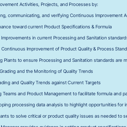
vement Activities, Projects, and Processes by:
ing, communicating, and verifying Continuous Improvement Ac
mance toward current Product Specifications & Formula
ng Improvements in current Processing and Sanitation standard
 Continuous Improvement of Product Quality & Process Standa
g Plants to ensure Processing and Sanitation standards are m
 Grading and the Monitoring of Quality Trends
ading and Quality Trends against Current Targets
g Teams and Product Management to facilitate formula and p
oping processing data analysis to highlight opportunities for
ants to solve critical or product quality issues as needed to 