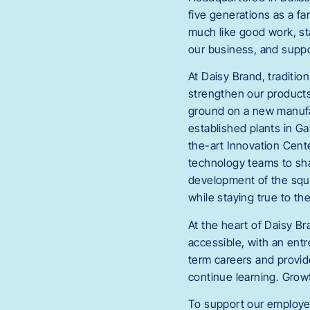
five generations as a f
much like good work, st
our business, and suppo
At Daisy Brand, traditi
strengthen our products
ground on a new manufac
established plants in G
the-art Innovation Cente
technology teams to sha
development of the sque
while staying true to th
At the heart of Daisy Br
accessible, with an entr
term careers and provide
continue learning. Growt
To support our employee