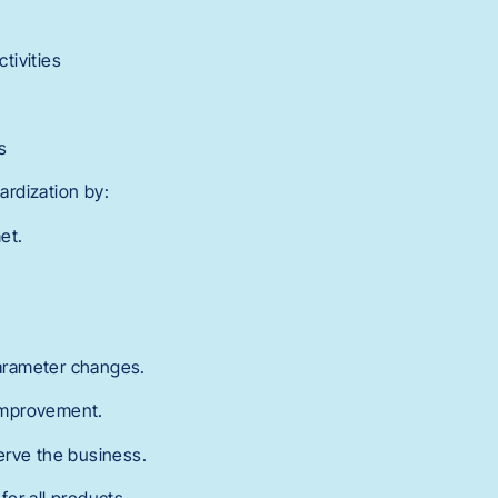
tivities
s
rdization by:
et.
arameter changes.
 improvement.
serve the business.