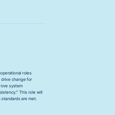
operational roles
 drive change for
prove system
stency.” This role will
s standards are met.