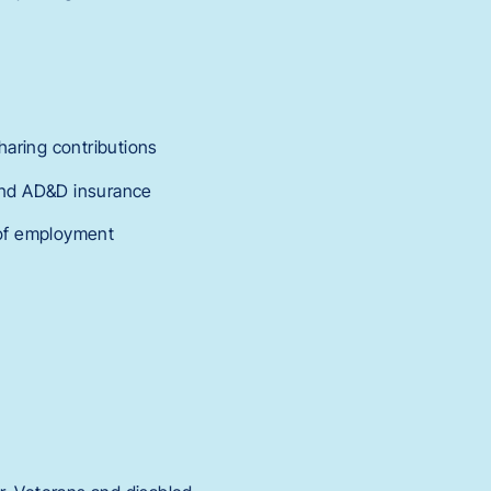
haring contributions
 and AD&D insurance
r of employment