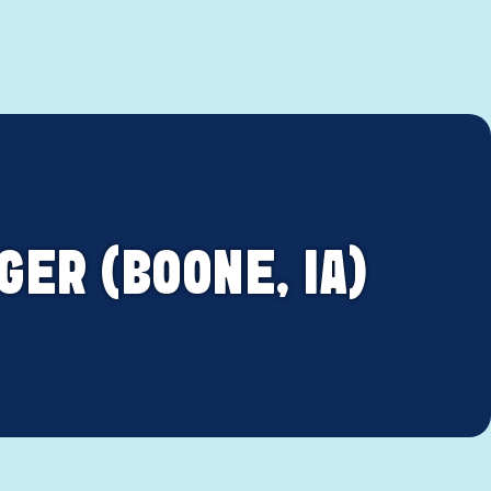
ER (BOONE, IA)