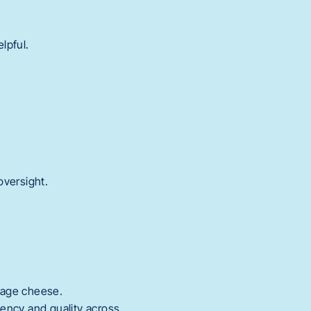
lpful.
oversight.
ttage cheese.
ency and quality across