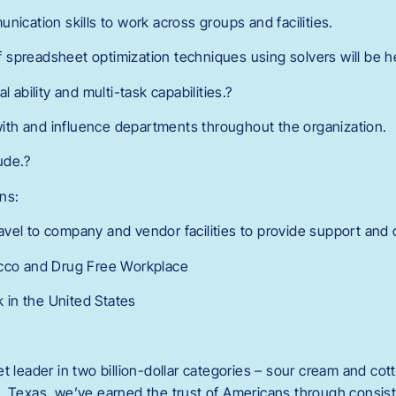
nication skills to work across groups and facilities.
spreadsheet optimization techniques using solvers will be he
l ability and multi-task capabilities.?
 with and influence departments throughout the organization.
ude.?
ns:
vel to company and vendor facilities to provide support and 
acco and Drug Free Workplace
k in the United States
t leader in two billion-dollar categories – sour cream and co
, Texas, we’ve earned the trust of Americans through consist