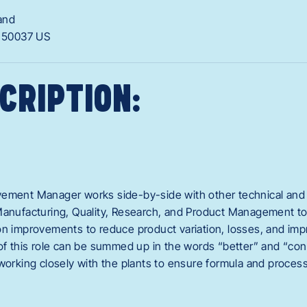
and
A
50037
US
CRIPTION:
ement Manager works side-by-side with other technical and 
Manufacturing, Quality, Research, and Product Management to
on improvements to reduce product variation, losses, and im
of this role can be summed up in the words “better” and “consi
 working closely with the plants to ensure formula and proces