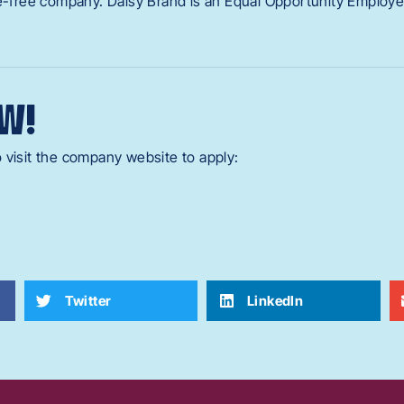
ne-free company. Daisy Brand is an Equal Opportunity Employe
W!
 visit the company website to apply:
Twitter
LinkedIn