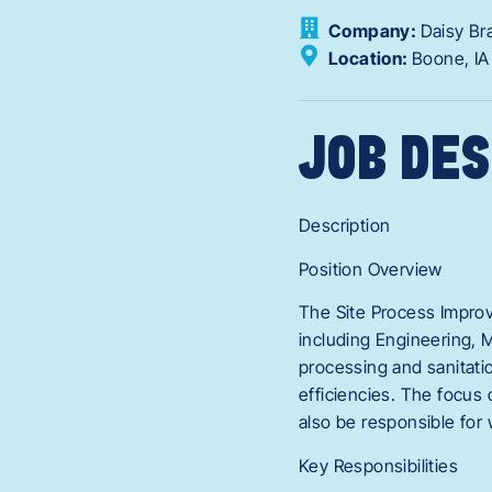
Company:
Daisy Br
Location:
Boone,
I
JOB DES
Description
Position Overview
The Site Process Improv
including Engineering, 
processing and sanitati
efficiencies. The focus 
also be responsible for
Key Responsibilities