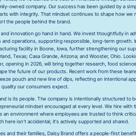
amily-owned company. Our success has been guided by a simpl
arts with integrity. That mindset continues to shape how we 
rt the people behind the brand.
on and innovation go hand in hand. We invest thoughtfully in 
 and operations, supporting responsible, long-term growth. 
turing facility in Boone, Iowa, further strengthening our sup
arland, Texas; Casa Grande, Arizona; and Wooster, Ohio. Looki
r, opening in 2026, will bring together research, food science
pe the future of our products. Recent work from these team
eze pouch and new line of dips, reflecting an intentional ap
e quality our consumers expect.
and is its people. The company is intentionally structured to b
epreneurial mindset encouraged at every level. We hire with t
 an environment where employees are trusted to think criticall
h here isn’t accidental; it’s actively supported and shared.
s and their families, Daisy Brand offers a people-first benefi