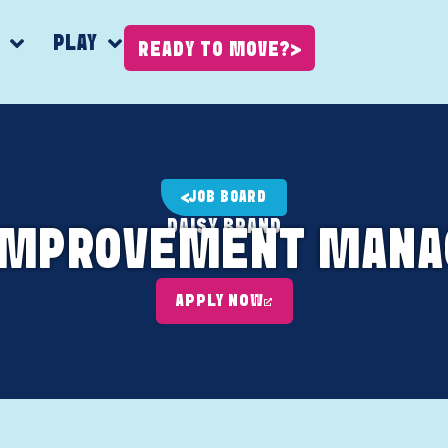
K
PLAY
READY TO MOVE?
JOB BOARD
DAISY BRAND
IMPROVEMENT MANAG
APPLY NOW