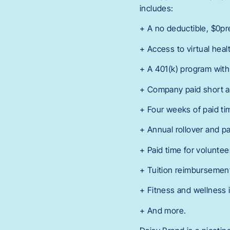
includes:
+ A no deductible, $0p
+ Access to virtual hea
+ A 401(k) program with
+ Company paid short an
+ Four weeks of paid tim
+ Annual rollover and p
+ Paid time for volunte
+ Tuition reimbursemen
+ Fitness and wellness 
+ And more.