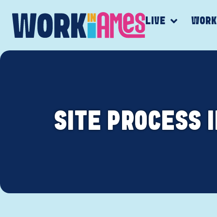
LIVE
WOR
SITE PROCESS 