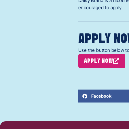
Daisy Brand is a nicoti
encouraged to apply.
APPLY NO
Use the button below to
APPLY NOW
Facebook