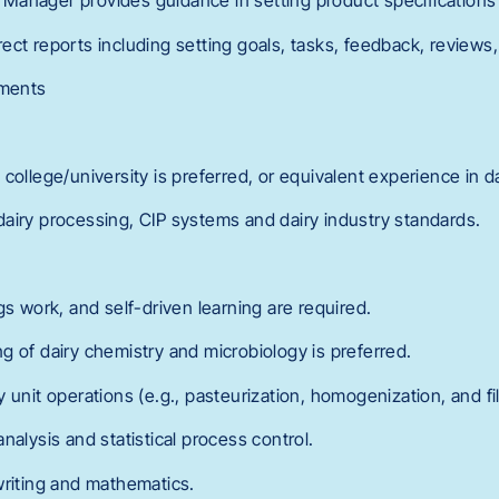
anager provides guidance in setting product specifications f
ct reports including setting goals, tasks, feedback, reviews,
ements
:
college/university is preferred, or equivalent experience in da
airy processing, CIP systems and dairy industry standards.
gs work, and self-driven learning are required.
g of dairy chemistry and microbiology is preferred.
 unit operations (e.g., pasteurization, homogenization, and fil
nalysis and statistical process control.
writing and mathematics.