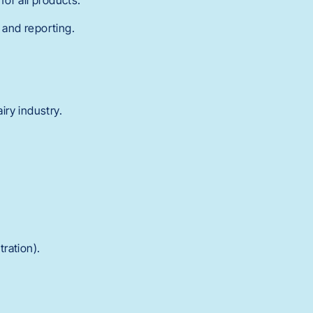
or all products.
 and reporting.
iry industry.
tration).