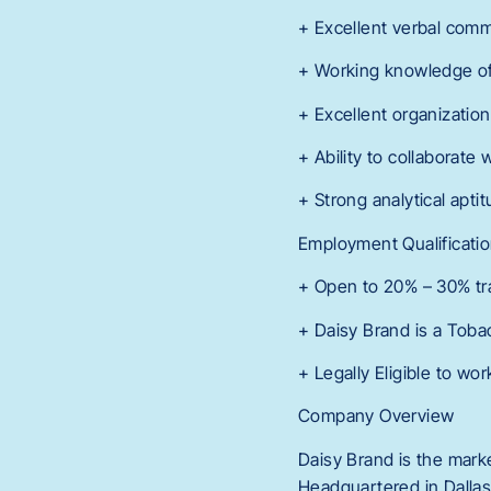
+ Excellent verbal commu
+ Working knowledge of 
+ Excellent organizationa
+ Ability to collaborate
+ Strong analytical aptit
Employment Qualificatio
+ Open to 20% – 30% tra
+ Daisy Brand is a Tob
+ Legally Eligible to wor
Company Overview
Daisy Brand is the marke
Headquartered in Dallas