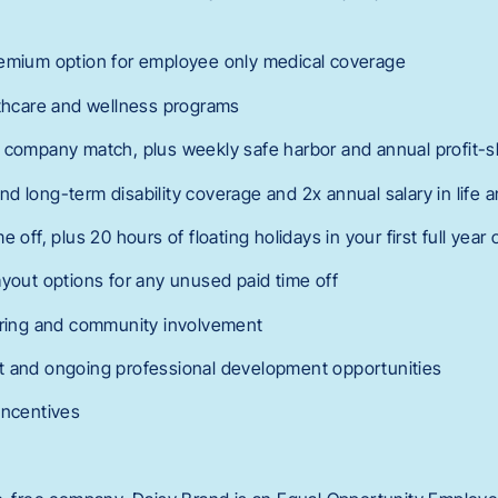
remium option for employee only medical coverage
lthcare and wellness programs
 company match, plus weekly safe harbor and annual profit-s
d long-term disability coverage and 2x annual salary in life
e off, plus 20 hours of floating holidays in your first full yea
ayout options for any unused paid time off
ering and community involvement
t and ongoing professional development opportunities
incentives