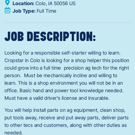
Location:
Colo,
IA
50056
US
Job Type:
Full Time
JOB DESCRIPTION:
Looking for a responsible self-starter willing to learn.
Cropstar in Colo is looking for a shop helper this position
could grow into a full time precision ag tech for the right
person. Must be mechanically incline and willing to
learn. This is a shop environment you will not be in an
office. Basic hand and power tool knowledge needed.
Must have a valid driver’s license and insurable.
You will help install parts on ag equipment, clean shop,
put tools away, receive and put away parts, deliver parts
to other tecs and customers, along with other duties as
needed.