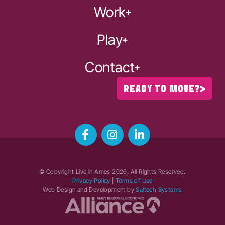
Work
Play
Contact
READY TO MOVE?
© Copyright Live in Ames
2026
. All Rights Reserved.
Privacy Policy
|
Terms of Use
Web Design and Development by
Saltech Systems