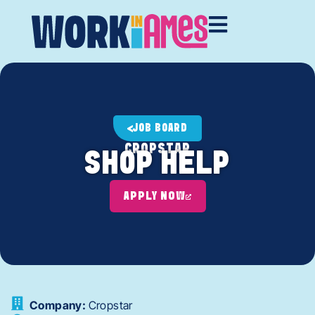
JOB BOARD
CROPSTAR
SHOP HELP
APPLY NOW
Company:
Cropstar