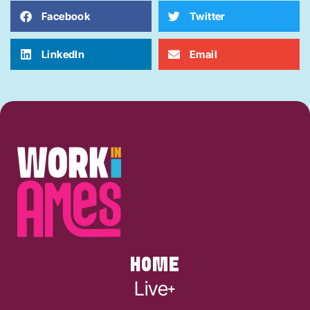
Facebook
Twitter
LinkedIn
Email
HOME
Live