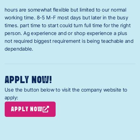
hours are somewhat flexible but limited to our normal
working time. 8-5 M-F most days but later in the busy
times. part time to start could turn full time for the right
person. Ag experience and or shop experience a plus
not required biggest requirement is being teachable and
dependable.
APPLY NOW!
Use the button below to visit the company website to
apply:
APPLY NOW