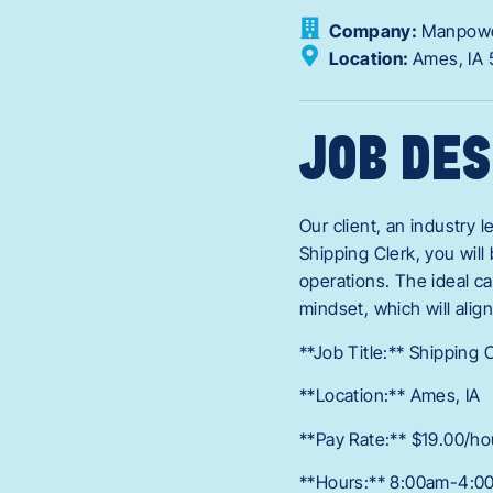
Company:
Manpow
Location:
Ames,
IA
JOB DES
Our client, an industry l
Shipping Clerk, you wil
operations. The ideal ca
mindset, which will alig
**Job Title:** Shipping 
**Location:** Ames, IA
**Pay Rate:** $19.00/ho
**Hours:** 8:00am-4:0