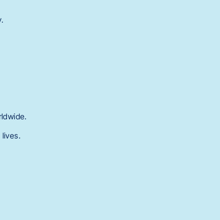
y.
rldwide.
lives.