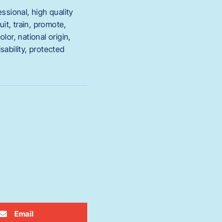
sional, high quality
it, train, promote,
or, national origin,
sability, protected
Email