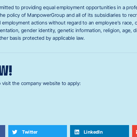
ted to providing equal employment opportunities in a profes
the policy of ManpowerGroup and all of its subsidiaries to recru
ll employment actions without regard to an employee’s race, col
entation, gender identity, genetic information, religion, age, di
ther basis protected by applicable law.
W!
 visit the company website to apply:
Twitter
LinkedIn