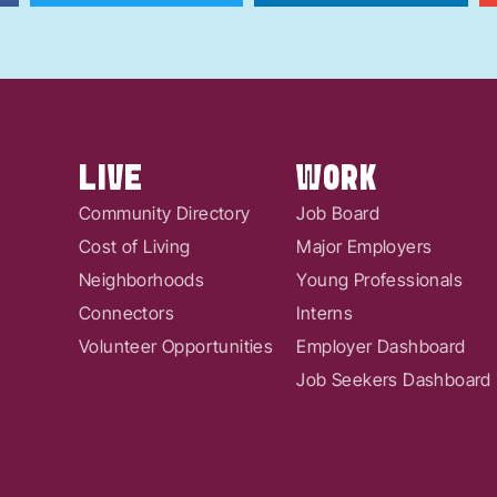
LIVE
WORK
Community Directory
Job Board
Cost of Living
Major Employers
Neighborhoods
Young Professionals
Connectors
Interns
Volunteer Opportunities
Employer Dashboard
Job Seekers Dashboard