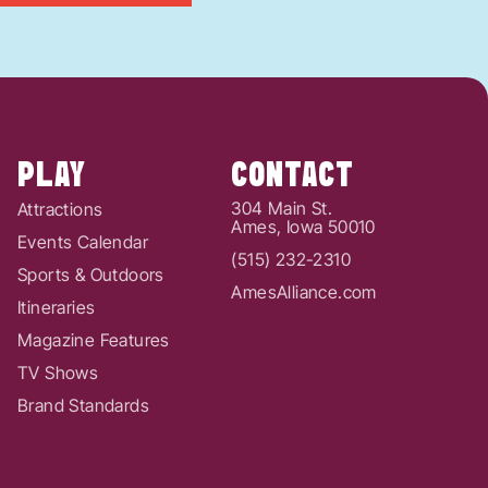
PLAY
CONTACT
304 Main St.
Attractions
Ames, Iowa 50010
Events Calendar
(515) 232-2310
Sports & Outdoors
AmesAlliance.com
Itineraries
Magazine Features
TV Shows
Brand Standards