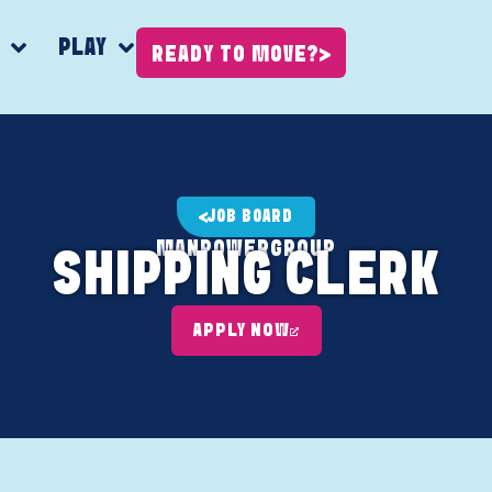
K
PLAY
READY TO MOVE?
JOB BOARD
MANPOWERGROUP
SHIPPING CLERK
APPLY NOW