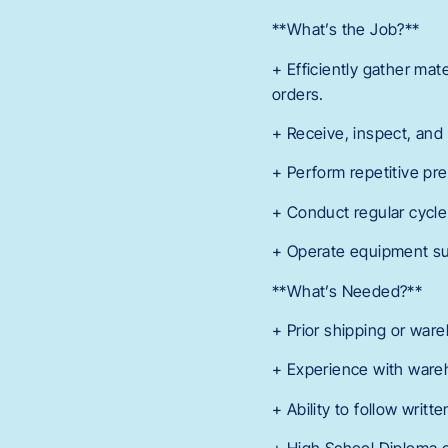
**What’s the Job?**
+ Efficiently gather mat
orders.
+ Receive, inspect, and 
+ Perform repetitive pre
+ Conduct regular cycle 
+ Operate equipment su
**What’s Needed?**
+ Prior shipping or war
+ Experience with war
+ Ability to follow writt