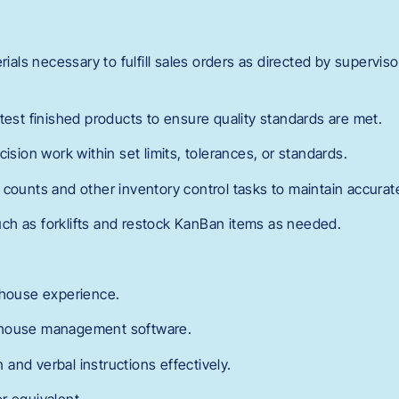
erials necessary to fulfill sales orders as directed by supervis
test finished products to ensure quality standards are met.
cision work within set limits, tolerances, or standards.
counts and other inventory control tasks to maintain accurate
ch as forklifts and restock KanBan items as needed.
ehouse experience.
ehouse management software.
en and verbal instructions effectively.