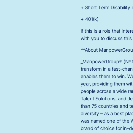
+ Short Term Disability
+ 401(k)
If this is a role that in
with you to discuss this
**About ManpowerGroup,
_ManpowerGroup® (NYSE:
transform in a fast-cha
enables them to win. We
year, providing them wit
people across a wide ran
Talent Solutions, and Je
than 75 countries and te
diversity – as a best p
was named one of the Wo
brand of choice for in-