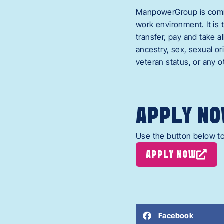
ManpowerGroup is commit
work environment. It is 
transfer, pay and take a
ancestry, sex, sexual ori
veteran status, or any o
APPLY NO
Use the button below to
APPLY NOW
Facebook