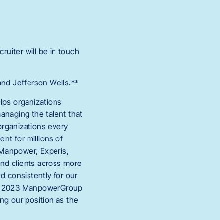
cruiter will be in touch
nd Jefferson Wells.**
lps organizations
anaging the talent that
organizations every
nt for millions of
*_Manpower, Experis,
and clients across more
d consistently for our
d in 2023 ManpowerGroup
ng our position as the