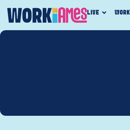
LIVE
WOR