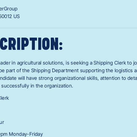
erGroup
50012
US
CRIPTION:
eader in agricultural solutions, is seeking a Shipping Clerk to j
l be part of the Shipping Department supporting the logistic
ndidate will have strong organizational skills, attention to det
n successfully in the organization.
Clerk
ur
0pm Monday-Friday