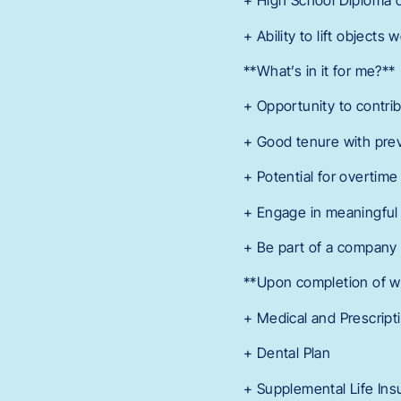
+ High School Diploma o
+ Ability to lift object
**What’s in it for me?**
+ Opportunity to contribu
+ Good tenure with pre
+ Potential for overtime
+ Engage in meaningful 
+ Be part of a company 
**Upon completion of wai
+ Medical and Prescript
+ Dental Plan
+ Supplemental Life Ins