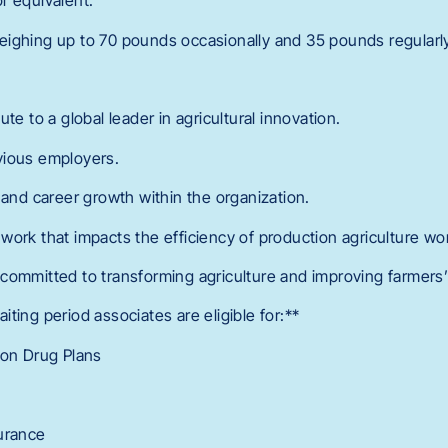
r equivalent.
s weighing up to 70 pounds occasionally and 35 pounds regularl
te to a global leader in agricultural innovation.
vious employers.
 and career growth within the organization.
work that impacts the efficiency of production agriculture wo
committed to transforming agriculture and improving farmers’ 
ting period associates are eligible for:**
ion Drug Plans
urance