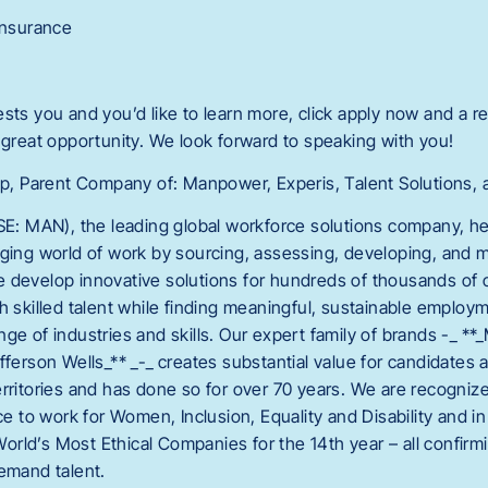
 Insurance
terests you and you’d like to learn more, click apply now and a re
 great opportunity. We look forward to speaking with you!
 Parent Company of: Manpower, Experis, Talent Solutions, a
 MAN), the leading global workforce solutions company, he
nging world of work by sourcing, assessing, developing, and m
 develop innovative solutions for hundreds of thousands of 
h skilled talent while finding meaningful, sustainable employme
ge of industries and skills. Our expert family of brands -_ *
fferson Wells_** _-_ creates substantial value for candidates 
rritories and has done so for over 70 years. We are recognize
lace to work for Women, Inclusion, Equality and Disability an
rld’s Most Ethical Companies for the 14th year – all confirmi
demand talent.