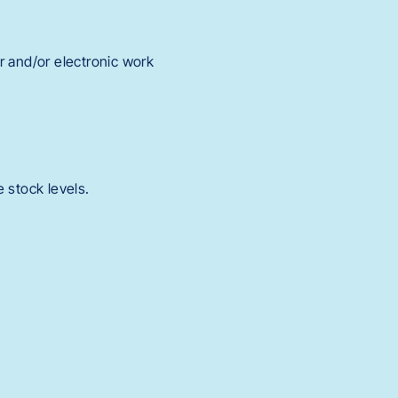
or and/or electronic work
 stock levels.