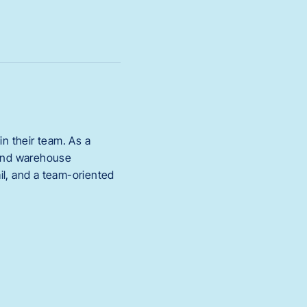
oin their team. As a
s and warehouse
ail, and a team-oriented