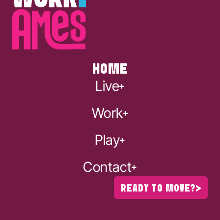
HOME
Live
Work
Play
Contact
READY TO MOVE?