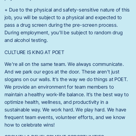
+ Due to the physical and safety-sensitive nature of this
job, you will be subject to a physical and expected to
pass a drug screen during the pre-screen process.
During employment, you’ll be subject to random drug
and alcohol testing.
CULTURE IS KING AT POET
We’re all on the same team. We always communicate.
And we park our egos at the door. These aren’t just
slogans on our walls. It’s the way we do things at POET.
We provide an environment for team members to
maintain a healthy work-life balance. It’s the best way to
optimize health, wellness, and productivity in a
sustainable way. We work hard. We play hard. We have
frequent team events, volunteer efforts, and we know
how to celebrate wins!