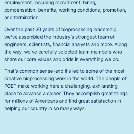
employment, including recruitment, hiring,
compensation, benefits, working conditions, promotion,
and termination.
Over the past 30 years of bioprocessing leadership,
we’ve assembled the industry’s strongest team of
engineers, scientists, financial analysts and more. Along
the way, we’ve carefully selected team members who
share our core values and pride in everything we do.
That’s common sense-and it’s led to some of the most
creative bioprocessing work in the world. The people of
POET make working here a challenging, exhilarating
place to advance a career. They accomplish great things
for millions of Americans and find great satisfaction in
helping our country in so many ways.