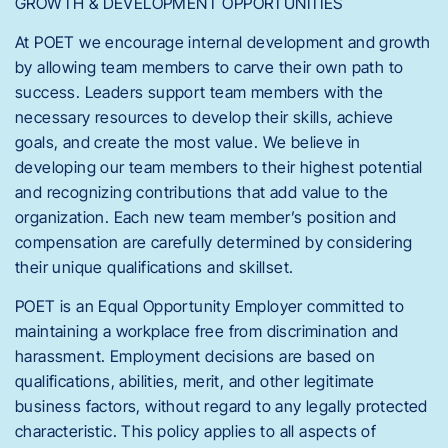
GROWTH & DEVELOPMENT OPPORTUNITIES
At POET we encourage internal development and growth
by allowing team members to carve their own path to
success. Leaders support team members with the
necessary resources to develop their skills, achieve
goals, and create the most value. We believe in
developing our team members to their highest potential
and recognizing contributions that add value to the
organization. Each new team member’s position and
compensation are carefully determined by considering
their unique qualifications and skillset.
POET is an Equal Opportunity Employer committed to
maintaining a workplace free from discrimination and
harassment. Employment decisions are based on
qualifications, abilities, merit, and other legitimate
business factors, without regard to any legally protected
characteristic. This policy applies to all aspects of