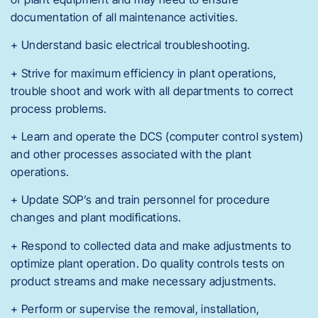
documentation of all maintenance activities.
+ Understand basic electrical troubleshooting.
+ Strive for maximum efficiency in plant operations,
trouble shoot and work with all departments to correct
process problems.
+ Learn and operate the DCS (computer control system)
and other processes associated with the plant
operations.
+ Update SOP’s and train personnel for procedure
changes and plant modifications.
+ Respond to collected data and make adjustments to
optimize plant operation. Do quality controls tests on
product streams and make necessary adjustments.
+ Perform or supervise the removal, installation,