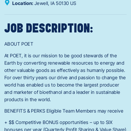
Location:
Jewell,
IA
50130
US
JOB DESCRIPTION:
ABOUT POET
At POET, it is our mission to be good stewards of the
Earth by converting renewable resources to energy and
other valuable goods as effectively as humanly possible.
For over thirty years our drive and passion to change the
world has enabled us to become the largest producer
and marketer of bioethanol and a leader in sustainable
products in the world.
BENEFITS & PERKS Eligible Team Members may receive
+ $$ Competitive BONUS opportunities – up to SIX
bonuses per year (Quarterly Profit Sharing & Value Share)