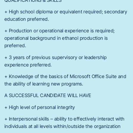
+ High school diploma or equivalent required; secondary
education preferred.
+ Production or operational experience is required;
operational background in ethanol production is
preferred.
+ 3 years of previous supervisory or leadership
experience preferred.
+ Knowledge of the basics of Microsoft Office Suite and
the ability of learning new programs.
A SUCCESSFUL CANDIDATE WILL HAVE
+ High level of personal integrity
+ Interpersonal skills – ability to effectively interact with
individuals at all levels within/outside the organization