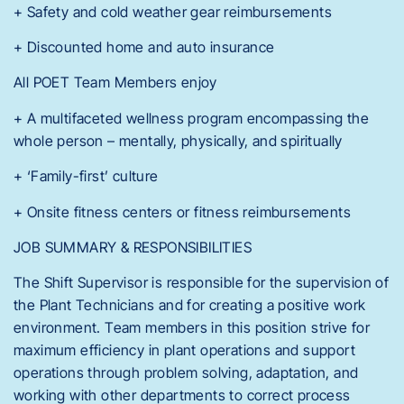
+ Safety and cold weather gear reimbursements
+ Discounted home and auto insurance
All POET Team Members enjoy
+ A multifaceted wellness program encompassing the
whole person – mentally, physically, and spiritually
+ ‘Family-first’ culture
+ Onsite fitness centers or fitness reimbursements
JOB SUMMARY & RESPONSIBILITIES
The Shift Supervisor is responsible for the supervision of
the Plant Technicians and for creating a positive work
environment. Team members in this position strive for
maximum efficiency in plant operations and support
operations through problem solving, adaptation, and
working with other departments to correct process