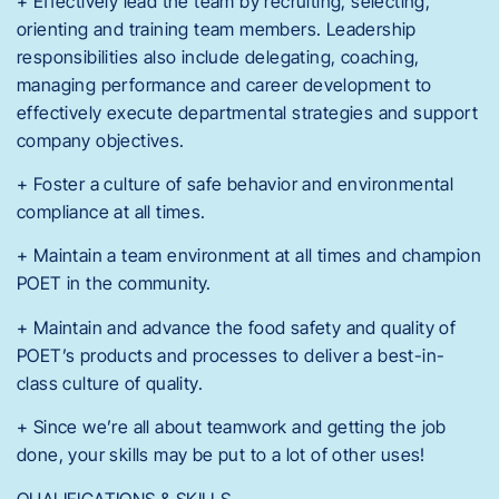
+ Effectively lead the team by recruiting, selecting,
orienting and training team members. Leadership
responsibilities also include delegating, coaching,
managing performance and career development to
effectively execute departmental strategies and support
company objectives.
+ Foster a culture of safe behavior and environmental
compliance at all times.
+ Maintain a team environment at all times and champion
POET in the community.
+ Maintain and advance the food safety and quality of
POET’s products and processes to deliver a best-in-
class culture of quality.
+ Since we’re all about teamwork and getting the job
done, your skills may be put to a lot of other uses!
QUALIFICATIONS & SKILLS