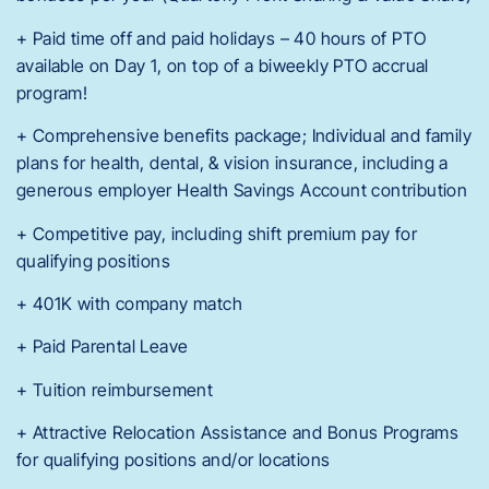
+ Paid time off and paid holidays – 40 hours of PTO
available on Day 1, on top of a biweekly PTO accrual
program!
+ Comprehensive benefits package; Individual and family
plans for health, dental, & vision insurance, including a
generous employer Health Savings Account contribution
+ Competitive pay, including shift premium pay for
qualifying positions
+ 401K with company match
+ Paid Parental Leave
+ Tuition reimbursement
+ Attractive Relocation Assistance and Bonus Programs
for qualifying positions and/or locations