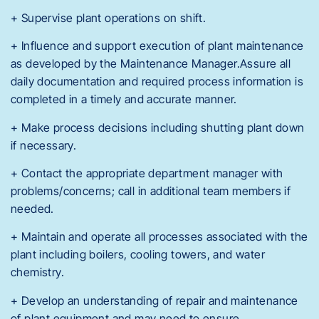
+ Supervise plant operations on shift.
+ Influence and support execution of plant maintenance
as developed by the Maintenance Manager.Assure all
daily documentation and required process information is
completed in a timely and accurate manner.
+ Make process decisions including shutting plant down
if necessary.
+ Contact the appropriate department manager with
problems/concerns; call in additional team members if
needed.
+ Maintain and operate all processes associated with the
plant including boilers, cooling towers, and water
chemistry.
+ Develop an understanding of repair and maintenance
of plant equipment and may need to ensure