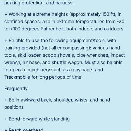
hearing protection, and harness.
+ Working at extreme heights (approximately 150 ft), in
confined spaces, and in extreme temperatures from -20
to +100 degrees Fahrenheit, both indoors and outdoors.
+ Be able to use the following equipment/tools, with
training provided (not all encompassing): various hand
tools, skid loader, scoop shovels, pipe wrenches, impact
wrench, air hose, and shuttle wagon. Must also be able
to operate machinery such as a payloader and
Trackmobile for long periods of time
Frequently:
+ Be in awkward back, shoulder, wrists, and hand
positions
+ Bend forward while standing
+ Reach overhead