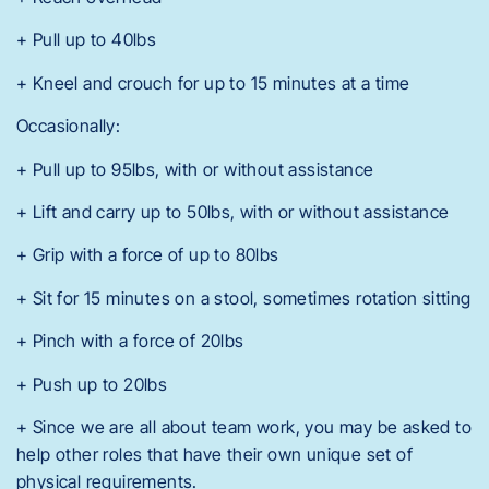
+ Pull up to 40lbs
+ Kneel and crouch for up to 15 minutes at a time
Occasionally:
+ Pull up to 95lbs, with or without assistance
+ Lift and carry up to 50lbs, with or without assistance
+ Grip with a force of up to 80lbs
+ Sit for 15 minutes on a stool, sometimes rotation sitting
+ Pinch with a force of 20lbs
+ Push up to 20lbs
+ Since we are all about team work, you may be asked to
help other roles that have their own unique set of
physical requirements.