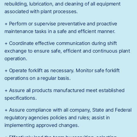
rebuilding, lubrication, and cleaning of all equipment
associated with plant processes.
+ Perform or supervise preventative and proactive
maintenance tasks in a safe and efficient manner.
+ Coordinate effective communication during shift
exchange to ensure safe, efficient and continuous plant
operation.
+ Operate forklift as necessary. Monitor safe forklift
operations on a regular basis.
+ Assure all products manufactured meet established
specifications.
+ Assure compliance with all company, State and Federal
regulatory agencies policies and rules; assist in
implementing approved changes.