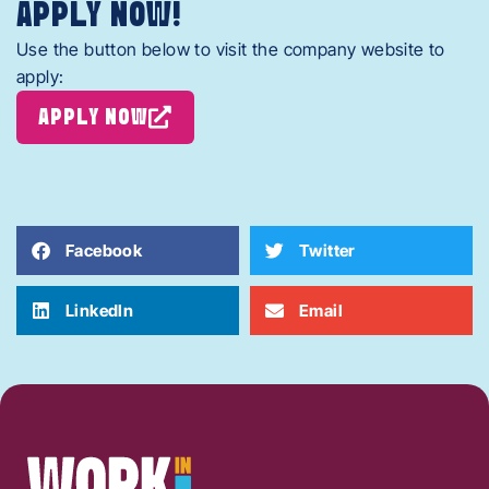
APPLY NOW!
Use the button below to visit the company website to
apply:
APPLY NOW
Facebook
Twitter
LinkedIn
Email