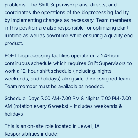
problems. The Shift Supervisor plans, directs, and
coordinates the operations of the bioprocessing facility
by implementing changes as necessary. Team members
in this position are also responsible for optimizing plant
runtime as well as downtime while ensuring a quality end
product.
POET bioprocessing facilities operate on a 24-hour
continuous schedule which requires Shift Supervisors to
work a 12-hour shift schedule (including, nights,
weekends, and holidays) alongside their assigned team.
Team member must be available as needed.
Schedule: Days 7:00 AM-7:00 PM & Nights 7:00 PM-7:00
AM (rotation every 6 weeks) – Includes weekends &
holidays
This is an on-site role located in Jewell, IA.
Responsibilities include: