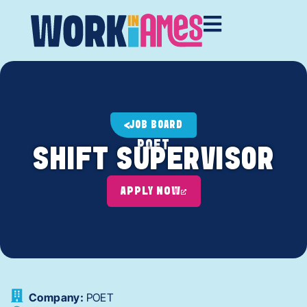
JOB BOARD
POET
SHIFT SUPERVISOR
APPLY NOW
Company:
POET