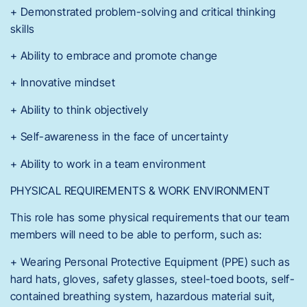
+ Demonstrated problem-solving and critical thinking
skills
+ Ability to embrace and promote change
+ Innovative mindset
+ Ability to think objectively
+ Self-awareness in the face of uncertainty
+ Ability to work in a team environment
PHYSICAL REQUIREMENTS & WORK ENVIRONMENT
This role has some physical requirements that our team
members will need to be able to perform, such as:
+ Wearing Personal Protective Equipment (PPE) such as
hard hats, gloves, safety glasses, steel-toed boots, self-
contained breathing system, hazardous material suit,