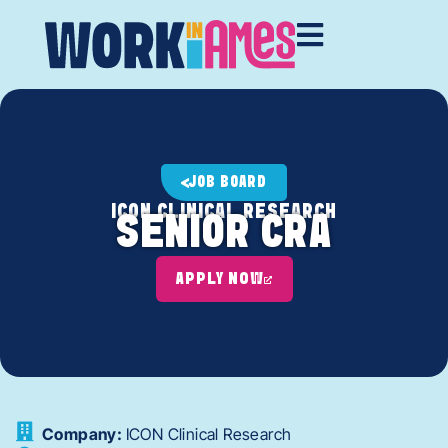
JOB BOARD
ICON CLINICAL RESEARCH
SENIOR CRA
APPLY NOW
Company:
ICON Clinical Research