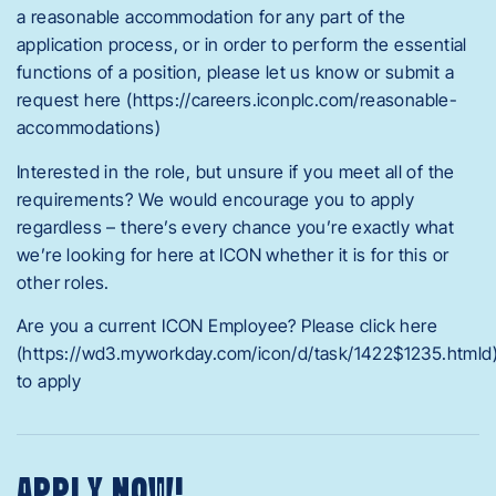
a reasonable accommodation for any part of the
application process, or in order to perform the essential
functions of a position, please let us know or submit a
request here (https://careers.iconplc.com/reasonable-
accommodations)
Interested in the role, but unsure if you meet all of the
requirements? We would encourage you to apply
regardless – there’s every chance you’re exactly what
we’re looking for here at ICON whether it is for this or
other roles.
Are you a current ICON Employee? Please click here
(https://wd3.myworkday.com/icon/d/task/1422$1235.htmld
to apply
APPLY NOW!