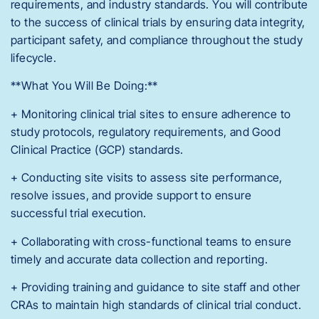
requirements, and industry standards. You will contribute
to the success of clinical trials by ensuring data integrity,
participant safety, and compliance throughout the study
lifecycle.
**What You Will Be Doing:**
+ Monitoring clinical trial sites to ensure adherence to
study protocols, regulatory requirements, and Good
Clinical Practice (GCP) standards.
+ Conducting site visits to assess site performance,
resolve issues, and provide support to ensure
successful trial execution.
+ Collaborating with cross-functional teams to ensure
timely and accurate data collection and reporting.
+ Providing training and guidance to site staff and other
CRAs to maintain high standards of clinical trial conduct.