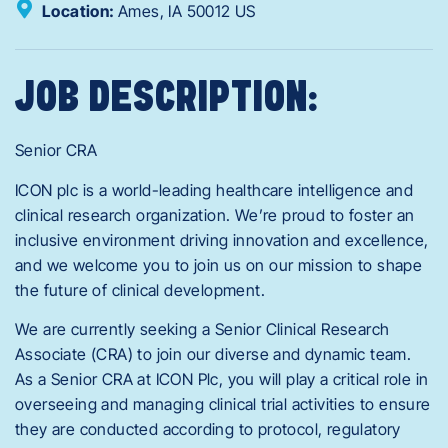
Location:
Ames,
IA
50012
US
JOB DESCRIPTION:
Senior CRA
ICON plc is a world-leading healthcare intelligence and
clinical research organization. We’re proud to foster an
inclusive environment driving innovation and excellence,
and we welcome you to join us on our mission to shape
the future of clinical development.
We are currently seeking a Senior Clinical Research
Associate (CRA) to join our diverse and dynamic team.
As a Senior CRA at ICON Plc, you will play a critical role in
overseeing and managing clinical trial activities to ensure
they are conducted according to protocol, regulatory