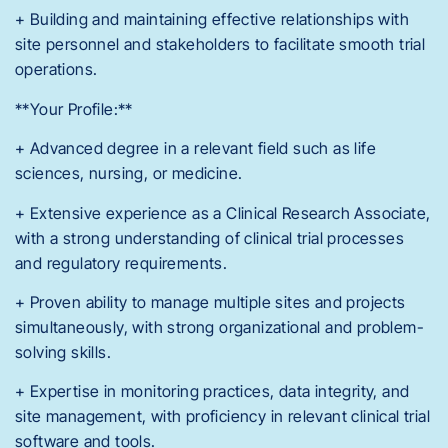
+ Building and maintaining effective relationships with
site personnel and stakeholders to facilitate smooth trial
operations.
**Your Profile:**
+ Advanced degree in a relevant field such as life
sciences, nursing, or medicine.
+ Extensive experience as a Clinical Research Associate,
with a strong understanding of clinical trial processes
and regulatory requirements.
+ Proven ability to manage multiple sites and projects
simultaneously, with strong organizational and problem-
solving skills.
+ Expertise in monitoring practices, data integrity, and
site management, with proficiency in relevant clinical trial
software and tools.