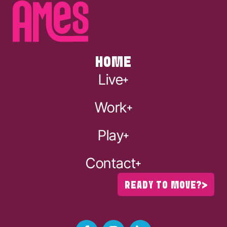
HOME
Live
Work
Play
Contact
READY TO MOVE?