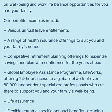
on well-being and work life balance opportunities for you
and your family.
Our benefits examples include:
+ Various annual leave entitlements
+ A range of health insurance offerings to suit you and
your family’s needs.
+ Competitive retirement planning offerings to maximize
savings and plan with confidence for the years ahead.
+ Global Employee Assistance Programme, LifeWorks,
offering 24-hour access to a global network of over
80,000 independent specialized professionals who are
there to support you and your family’s well-being.
+ Life assurance
+ Flexible country-specific optional benefits, including