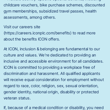
childcare vouchers, bike purchase schemes, discounted
gym memberships, subsidized travel passes, health
assessments, among others.
Visit our careers site
(https://careers.iconplc.com/benefits) to read more
about the benefits ICON offers.
At ICON, inclusion & belonging are fundamental to our
culture and values. We’re dedicated to providing an
inclusive and accessible environment for all candidates.
ICON is committed to providing a workplace free of
discrimination and harassment. All qualified applicants
will receive equal consideration for employment without
regard to race, color, religion, sex, sexual orientation,
gender identity, national origin, disability or protected
veteran status.
If, because of a medical condition or disability, you need