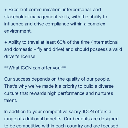
+ Excellent communication, interpersonal, and
stakeholder management skills, with the ability to
influence and drive compliance within a complex
environment.
+ Ability to travel at least 60% of the time (international
and domestic – fly and drive) and should possess a valid
driver’s license
**What ICON can offer you:**
Our success depends on the quality of our people.
That’s why we’ve made it a priority to build a diverse
culture that rewards high performance and nurtures
talent.
In addition to your competitive salary, ICON offers a
range of additional benefits. Our benefits are designed
to be competitive within each country and are focused