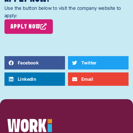
Use the button below to visit the company website to
apply:
APPLY NOW
Facebook
Twitter
LinkedIn
Email