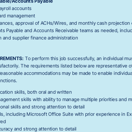
able/Accounts Payable
payroll accounts
card management
ances, approval of ACHs/Wires, and monthly cash projection 
nts Payable and Accounts Receivable teams as needed, inclu
n and supplier finance administration
IREMENTS:
To perform this job successfully, an individual mu
sfactorily. The requirements listed below are representative o
. Reasonable accommodations may be made to enable individuals
unctions.
ation skills, both oral and written
agement skills with ability to manage multiple priorities and 
onal skills and strong attention to detail
s, including Microsoft Office Suite with prior experience in E
red
uracy and strong attention to detail