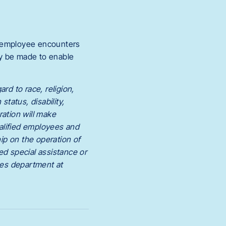
n employee encounters
ay be made to enable
rd to race, religion,
status, disability,
ration will make
alified employees and
ip on the operation of
ed special assistance or
ces department at