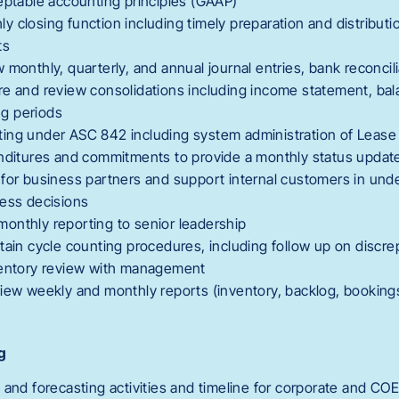
eptable accounting principles (GAAP)
 closing function including timely preparation and distributi
ts
monthly, quarterly, and annual journal entries, bank reconcili
re and review consolidations including income statement, ba
ing periods
ing under ASC 842 including system administration of Lease
enditures and commitments to provide a monthly status upda
for business partners and support internal customers in unde
ness decisions
onthly reporting to senior leadership
tain cycle counting procedures, including follow up on discr
ventory review with management
iew weekly and monthly reports (inventory, backlog, bookings
g
 and forecasting activities and timeline for corporate and CO