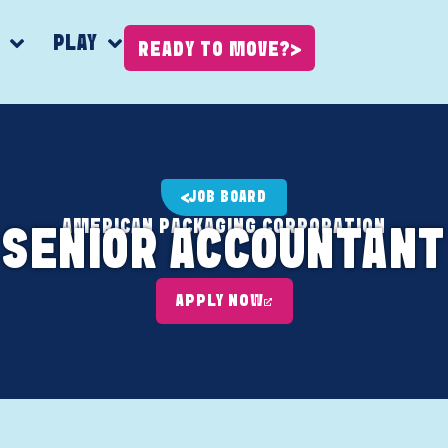
K
PLAY
READY TO MOVE?
JOB BOARD
AMERICAN PACKAGING CORPORATION
SENIOR ACCOUNTANT
APPLY NOW