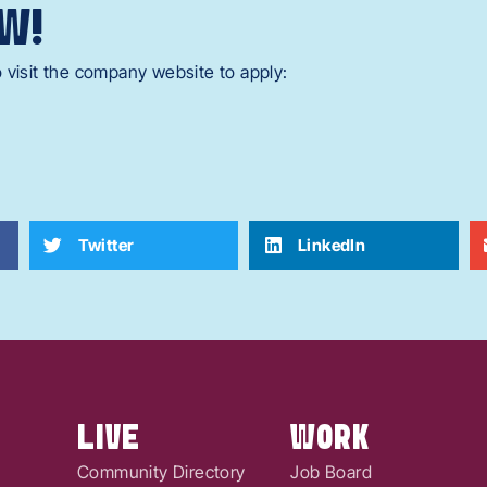
W!
 visit the company website to apply:
Twitter
LinkedIn
LIVE
WORK
Community Directory
Job Board