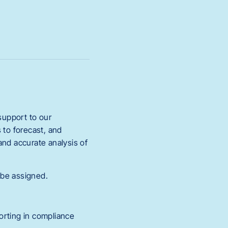
 support to our
 to forecast, and
and accurate analysis of
 be assigned.
orting in compliance