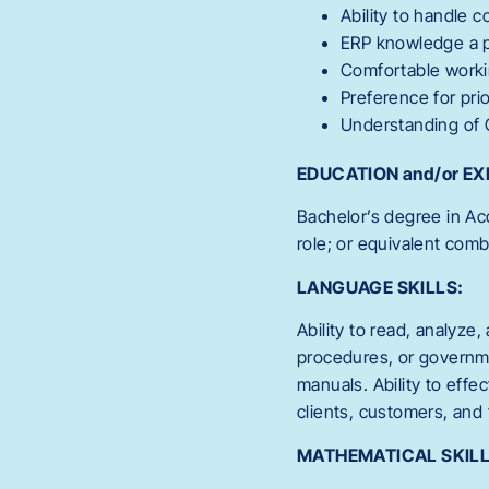
Ability to handle c
ERP knowledge a 
Comfortable workin
Preference for pri
Understanding of
EDUCATION and/or EX
Bachelor’s degree in Acc
role; or equivalent com
LANGUAGE SKILLS:
Ability to read, analyze,
procedures, or governme
manuals. Ability to eff
clients, customers, and 
MATHEMATICAL SKILL