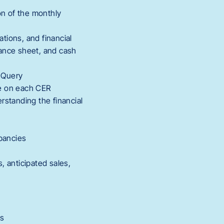
on of the monthly
ations, and financial
lance sheet, and cash
 Query
te on each CER
rstanding the financial
epancies
, anticipated sales,
Es