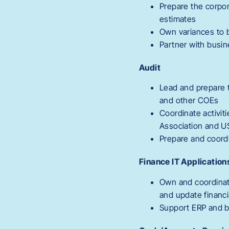
Prepare the corpor
estimates
Own variances to b
Partner with busin
Audit
Lead and prepare t
and other COEs
Coordinate activit
Association and 
Prepare and coord
Finance IT Application
Own and coordinat
and update financi
Support ERP and bo