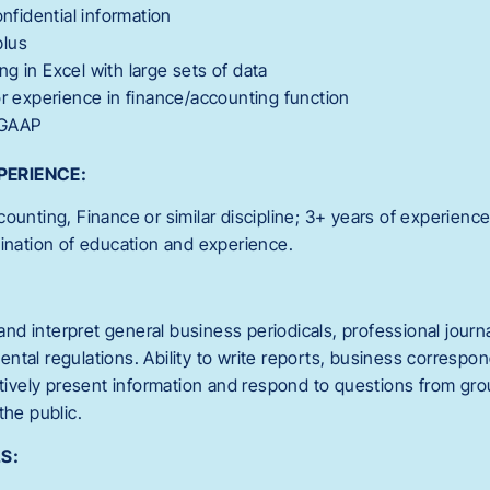
onfidential information
plus
g in Excel with large sets of data
or experience in finance/accounting function
 GAAP
PERIENCE:
ounting, Finance or similar discipline; 3+ years of experienc
bination of education and experience.
 and interpret general business periodicals, professional journa
ntal regulations. Ability to write reports, business corresp
ectively present information and respond to questions from gr
the public.
S: