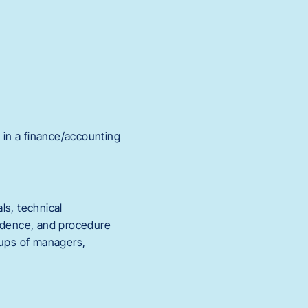
e in a finance/accounting
ls, technical
ondence, and procedure
oups of managers,