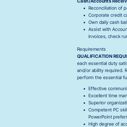
Cash/Accounts Receiv
Reconciliation of 
Corporate credit 
Own daily cash bal
Assist with Accou
invoices, check ru
Requirements
QUALIFICATION REQU
each essential duty sati
and/or ability required
perform the essential f
Effective communic
Excellent time man
Superior organizati
Competent PC skill
PowerPoint prefer
High degree of acc