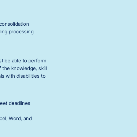
consolidation
ding processing
st be able to perform
f the knowledge, skill
 with disabilities to
meet deadlines
xcel, Word, and