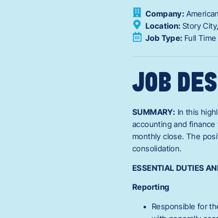
Company:
American
Location:
Story City
Job Type:
Full Time
JOB DES
SUMMARY:
In this high
accounting and finance t
monthly close. The posi
consolidation.
ESSENTIAL DUTIES AN
Reporting
Responsible for th