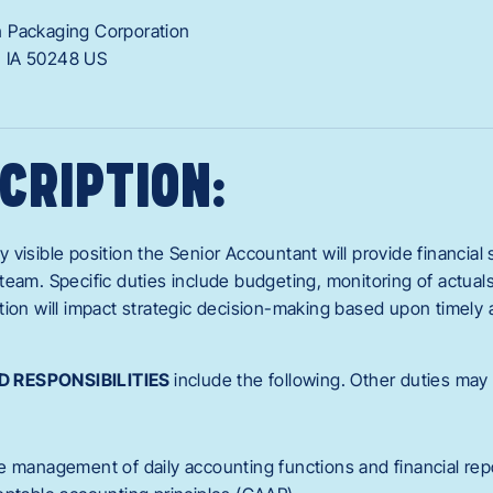
 Packaging Corporation
,
IA
50248
US
CRIPTION:
ly visible position the Senior Accountant will provide financial
eam. Specific duties include budgeting, monitoring of actuals
tion will impact strategic decision-making based upon timely 
D RESPONSIBILITIES
include the following. Other duties may
e management of daily accounting functions and financial rep