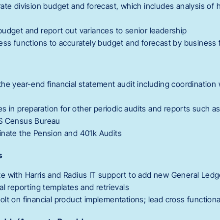
ate division budget and forecast, which includes analysis of h
udget and report out variances to senior leadership
ess functions to accurately budget and forecast by business 
he year-end financial statement audit including coordination 
ies in preparation for other periodic audits and reports such a
US Census Bureau
inate the Pension and 401k Audits
s
e with Harris and Radius IT support to add new General Led
al reporting templates and retrievals
lt on financial product implementations; lead cross function