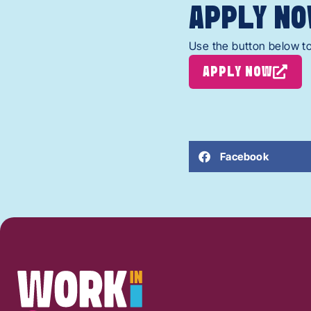
APPLY NO
Use the button below to
APPLY NOW
Facebook