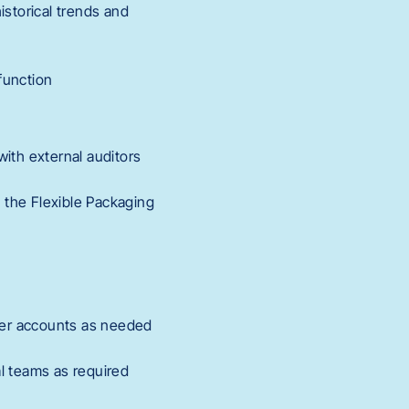
istorical trends and
function
with external auditors
s the Flexible Packaging
ger accounts as needed
al teams as required