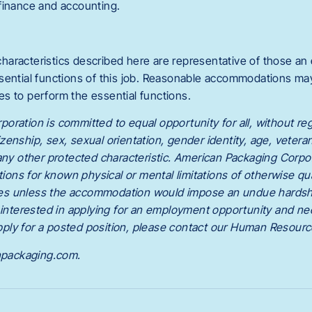
finance and accounting.
haracteristics described here are representative of those a
sential functions of this job. Reasonable accommodations m
ties to perform the essential functions.
ration is committed to equal opportunity for all, without rega
itizenship, sex, sexual orientation, gender identity, age, veteran 
 any other protected characteristic. American Packaging Corpo
ns for known physical or mental limitations of otherwise qu
ities unless the accommodation would impose an undue hardsh
e interested in applying for an employment opportunity and ne
ply for a posted position, please contact our Human Resour
packaging.com.