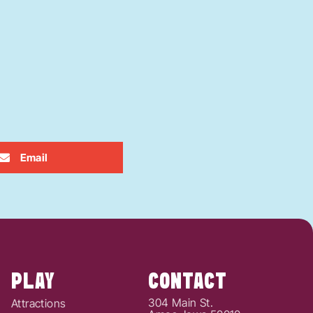
Email
PLAY
CONTACT
304 Main St.
Attractions