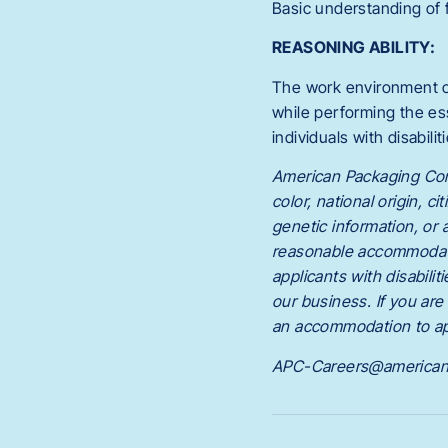
Basic understanding of 
REASONING ABILITY:
The work environment c
while performing the es
individuals with disabili
American Packaging Corpo
color, national origin, c
genetic information, or
reasonable accommodatio
applicants with disabil
our business. If you ar
an accommodation to ap
APC-Careers@american