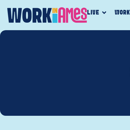
LIVE
WOR