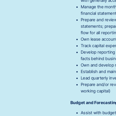
with generally acc
Manage the monthly
financial statemen
Prepare and review 
statements; prepa
flow for all report
Own lease account
Track capital exp
Develop reporting 
facts behind busi
Own and develop m
Establish and main
Lead quarterly in
Prepare and/or rev
working capital)
Budget and Forecastin
Assist with budget