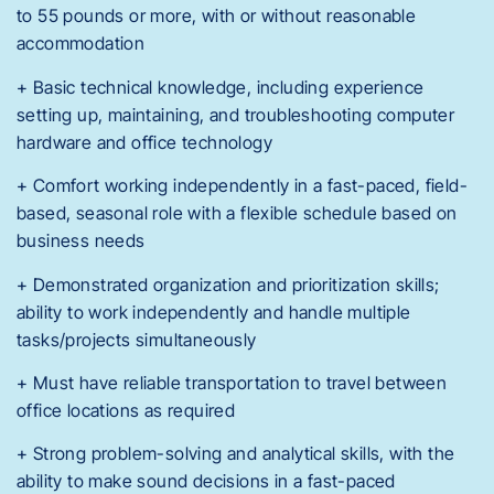
to 55 pounds or more, with or without reasonable
accommodation
+ Basic technical knowledge, including experience
setting up, maintaining, and troubleshooting computer
hardware and office technology
+ Comfort working independently in a fast-paced, field-
based, seasonal role with a flexible schedule based on
business needs
+ Demonstrated organization and prioritization skills;
ability to work independently and handle multiple
tasks/projects simultaneously
+ Must have reliable transportation to travel between
office locations as required
+ Strong problem-solving and analytical skills, with the
ability to make sound decisions in a fast-paced