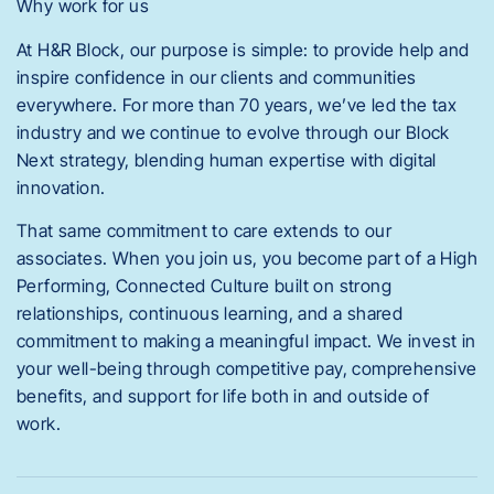
Why work for us
At H&R Block, our purpose is simple: to provide help and
inspire confidence in our clients and communities
everywhere. For more than 70 years, we’ve led the tax
industry and we continue to evolve through our Block
Next strategy, blending human expertise with digital
innovation.
That same commitment to care extends to our
associates. When you join us, you become part of a High
Performing, Connected Culture built on strong
relationships, continuous learning, and a shared
commitment to making a meaningful impact. We invest in
your well-being through competitive pay, comprehensive
benefits, and support for life both in and outside of
work.