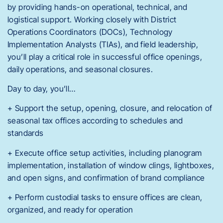
by providing hands-on operational, technical, and
logistical support. Working closely with District
Operations Coordinators (DOCs), Technology
Implementation Analysts (TIAs), and field leadership,
you’ll play a critical role in successful office openings,
daily operations, and seasonal closures.
Day to day, you’ll…
+ Support the setup, opening, closure, and relocation of
seasonal tax offices according to schedules and
standards
+ Execute office setup activities, including planogram
implementation, installation of window clings, lightboxes,
and open signs, and confirmation of brand compliance
+ Perform custodial tasks to ensure offices are clean,
organized, and ready for operation