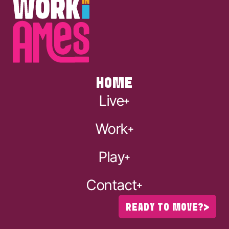
HOME
Live
Work
Play
Contact
READY TO MOVE?