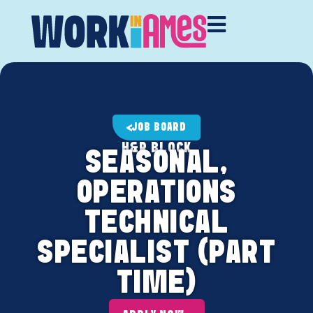
JOB BOARD
H&R BLOCK
SEASONAL,
OPERATIONS
TECHNICAL
SPECIALIST (PART
TIME)