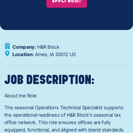
APPLY NOW
Company:
H&R Block
Location:
Ames,
IA
50012
US
JOB DESCRIPTION:
About the Role
The seasonal Operations Technical Specialist supports
the operational readiness of H&R Block’s seasonal tax
office network. This role ensures offices are fully
equipped, functional, and aligned with brand standards