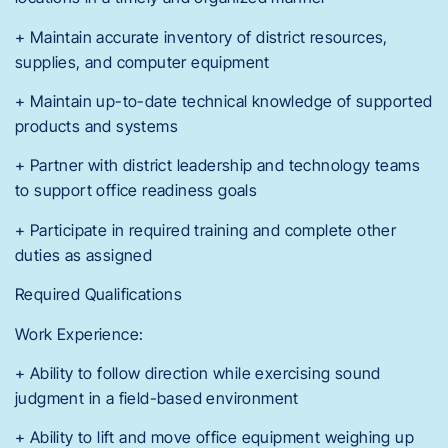
+ Maintain accurate inventory of district resources,
supplies, and computer equipment
+ Maintain up-to-date technical knowledge of supported
products and systems
+ Partner with district leadership and technology teams
to support office readiness goals
+ Participate in required training and complete other
duties as assigned
Required Qualifications
Work Experience:
+ Ability to follow direction while exercising sound
judgment in a field-based environment
+ Ability to lift and move office equipment weighing up