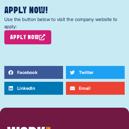
APPLY NOW!
Use the button below to visit the company website to
apply:
APPLY NOW
Facebook
Twitter
LinkedIn
Email