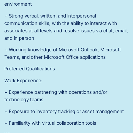
environment
+ Strong verbal, written, and interpersonal
communication skills, with the ability to interact with
associates at all levels and resolve issues via chat, email,
and in person
+ Working knowledge of Microsoft Outlook, Microsoft
Teams, and other Microsoft Office applications
Preferred Qualifications
Work Experience:
+ Experience partnering with operations and/or
technology teams
+ Exposure to inventory tracking or asset management
+ Familiarity with virtual collaboration tools