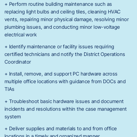
+ Perform routine building maintenance such as
replacing light bulbs and ceiling tiles, cleaning HVAC
vents, repairing minor physical damage, resolving minor
plumbing issues, and conducting minor low-voltage
electrical work
+ Identify maintenance or facility issues requiring
certified technicians and notify the District Operations
Coordinator
+ Install, remove, and support PC hardware across
multiple office locations with guidance from DOCs and
TIAs
+ Troubleshoot basic hardware issues and document
incidents and resolutions within the case management
system
+ Deliver supplies and materials to and from office
locations in a timely and organized manner