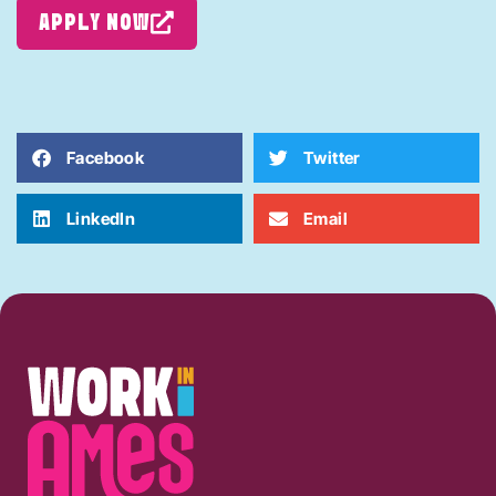
APPLY NOW
Facebook
Twitter
LinkedIn
Email