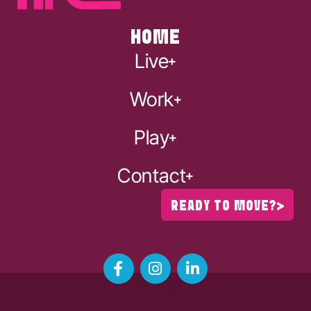
HOME
Live
Work
Play
Contact
READY TO MOVE?