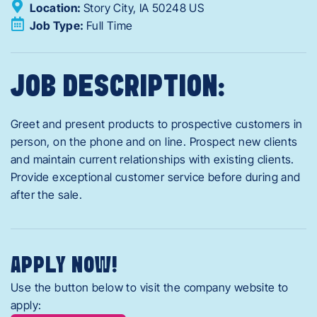
Location:
Story City,
IA
50248
US
Job Type:
Full Time
JOB DESCRIPTION:
Greet and present products to prospective customers in
person, on the phone and on line. Prospect new clients
and maintain current relationships with existing clients.
Provide exceptional customer service before during and
after the sale.
APPLY NOW!
Use the button below to visit the company website to
apply: