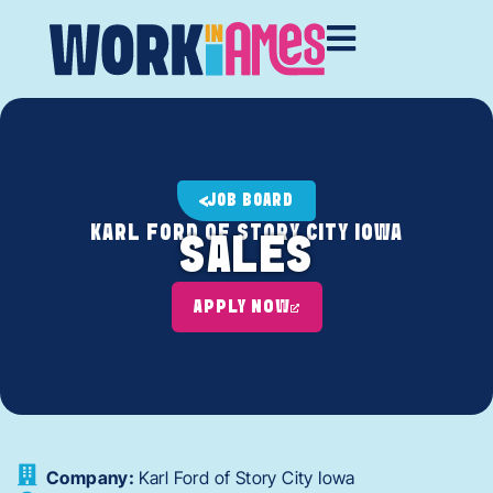
JOB BOARD
KARL FORD OF STORY CITY IOWA
SALES
APPLY NOW
Company:
Karl Ford of Story City Iowa