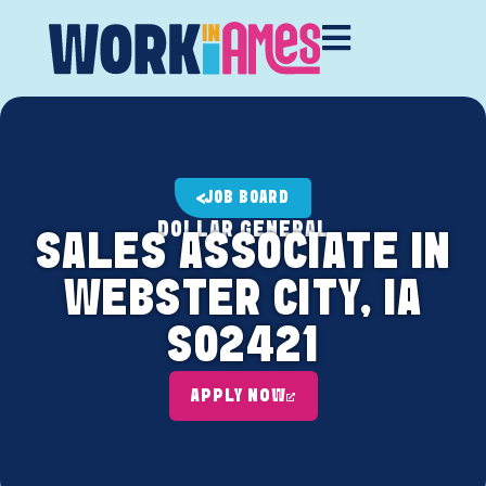
JOB BOARD
DOLLAR GENERAL
SALES ASSOCIATE IN
WEBSTER CITY, IA
S02421
APPLY NOW