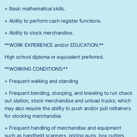
+ Basic mathematical skills.
+ Ability to perform cash register functions.
+ Ability to stock merchandise.
**WORK EXPERIENCE and/or EDUCATION:**
High school diploma or equivalent preferred.
**WORKING CONDITIONS:**
+ Frequent walking and standing
+ Frequent bending, stooping, and kneeling to run check
out station, stock merchandise and unload trucks; which
may also require the ability to push and/or pull rolltainers
for stocking merchandise
+ Frequent handling of merchandise and equipment
such as handheld scanners, pricing guns, box cutters,