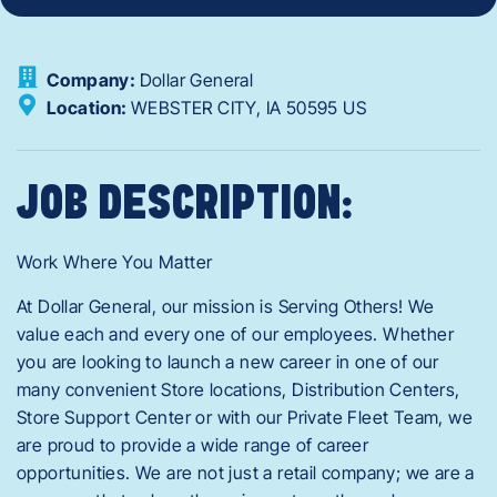
Company:
Dollar General
Location:
WEBSTER CITY,
IA
50595
US
JOB DESCRIPTION:
Work Where You Matter
At Dollar General, our mission is Serving Others! We
value each and every one of our employees. Whether
you are looking to launch a new career in one of our
many convenient Store locations, Distribution Centers,
Store Support Center or with our Private Fleet Team, we
are proud to provide a wide range of career
opportunities. We are not just a retail company; we are a