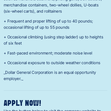
merchandise containers, two-wheel dollies, U-boats
(six-wheel carts), and rolltainers
+ Frequent and proper lifting of up to 40 pounds;
occasional lifting of up to 55 pounds
+ Occasional climbing (using step ladder) up to heights
of six feet
+ Fast-paced environment; moderate noise level
+ Occasional exposure to outside weather conditions
_Dollar General Corporation is an equal opportunity
employer._
APPLY NOW!