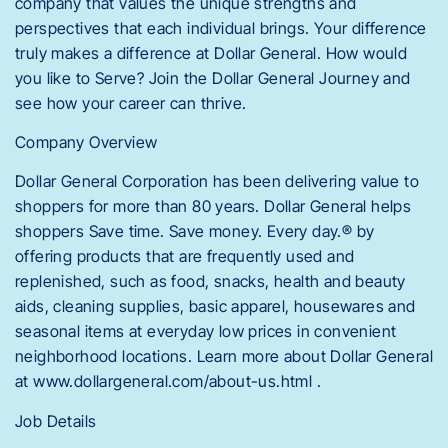
company that values the unique strengths and
perspectives that each individual brings. Your difference
truly makes a difference at Dollar General. How would
you like to Serve? Join the Dollar General Journey and
see how your career can thrive.
Company Overview
Dollar General Corporation has been delivering value to
shoppers for more than 80 years. Dollar General helps
shoppers Save time. Save money. Every day.® by
offering products that are frequently used and
replenished, such as food, snacks, health and beauty
aids, cleaning supplies, basic apparel, housewares and
seasonal items at everyday low prices in convenient
neighborhood locations. Learn more about Dollar General
at www.dollargeneral.com/about-us.html .
Job Details