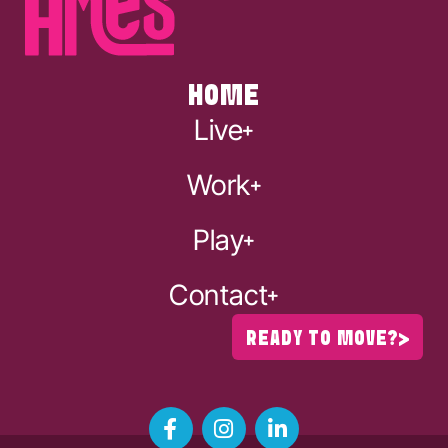
HOME
Live
Work
Play
Contact
READY TO MOVE?