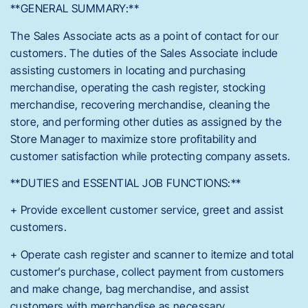
**GENERAL SUMMARY:**
The Sales Associate acts as a point of contact for our
customers. The duties of the Sales Associate include
assisting customers in locating and purchasing
merchandise, operating the cash register, stocking
merchandise, recovering merchandise, cleaning the
store, and performing other duties as assigned by the
Store Manager to maximize store profitability and
customer satisfaction while protecting company assets.
**DUTIES and ESSENTIAL JOB FUNCTIONS:**
+ Provide excellent customer service, greet and assist
customers.
+ Operate cash register and scanner to itemize and total
customer’s purchase, collect payment from customers
and make change, bag merchandise, and assist
customers with merchandise as necessary.