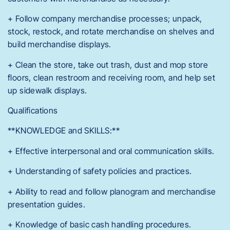
+ Follow company merchandise processes; unpack,
stock, restock, and rotate merchandise on shelves and
build merchandise displays.
+ Clean the store, take out trash, dust and mop store
floors, clean restroom and receiving room, and help set
up sidewalk displays.
Qualifications
**KNOWLEDGE and SKILLS:**
+ Effective interpersonal and oral communication skills.
+ Understanding of safety policies and practices.
+ Ability to read and follow planogram and merchandise
presentation guides.
+ Knowledge of basic cash handling procedures.