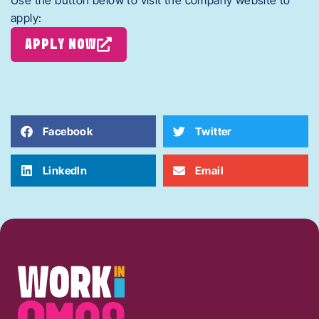
Use the button below to visit the company website to
apply:
APPLY NOW
Facebook
Twitter
LinkedIn
Email