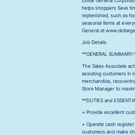
Dollar General Corporat
helps shoppers Save tim
replenished, such as fo
seasonal items at every
General at www.dollarge
Job Details
**GENERAL SUMMARY:
The Sales Associate act
assisting customers in 
merchandise, recovering
Store Manager to maximi
**DUTIES and ESSENTI
+ Provide excellent cus
+ Operate cash register
customers and make cha