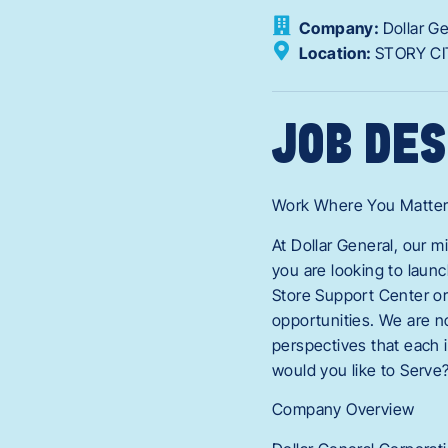
Company:
Dollar G
Location:
STORY CI
JOB DES
Work Where You Matte
At Dollar General, our 
you are looking to laun
Store Support Center or
opportunities. We are n
perspectives that each i
would you like to Serve
Company Overview