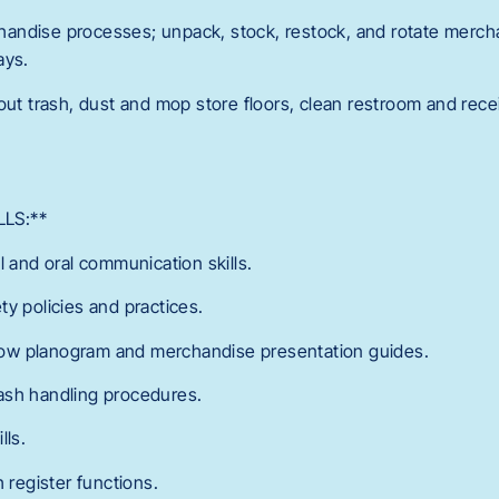
andise processes; unpack, stock, restock, and rotate merch
ays.
out trash, dust and mop store floors, clean restroom and rece
LS:**
l and oral communication skills.
y policies and practices.
ollow planogram and merchandise presentation guides.
ash handling procedures.
lls.
h register functions.