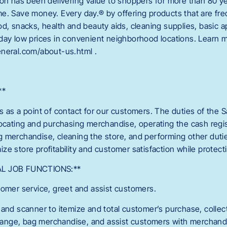
ion has been delivering value to shoppers for more than 80 ye
e. Save money. Every day.® by offering products that are fr
od, snacks, health and beauty aids, cleaning supplies, basic
day low prices in convenient neighborhood locations. Learn m
neral.com/about-us.html .
**
s as a point of contact for our customers. The duties of the S
locating and purchasing merchandise, operating the cash regis
 merchandise, cleaning the store, and performing other duti
ze store profitability and customer satisfaction while protec
AL JOB FUNCTIONS:**
tomer service, greet and assist customers.
 and scanner to itemize and total customer’s purchase, colle
nge, bag merchandise, and assist customers with merchandi