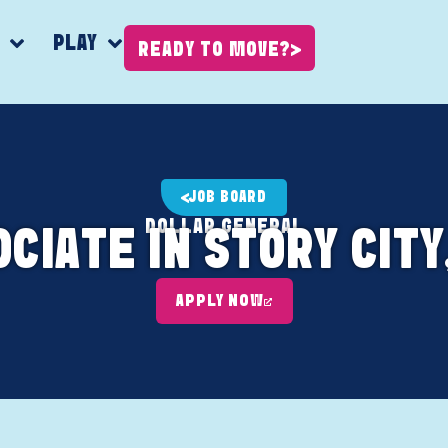
K
PLAY
READY TO MOVE?
JOB BOARD
DOLLAR GENERAL
CIATE IN STORY CITY
APPLY NOW