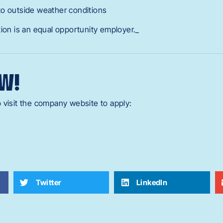
to outside weather conditions
tion is an equal opportunity employer._
W!
 visit the company website to apply:
Twitter
LinkedIn