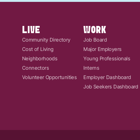
LIVE
WORK
Community Directory
Job Board
Cost of Living
Major Employers
Neighborhoods
Young Professionals
Connectors
Interns
Volunteer Opportunities
Employer Dashboard
Job Seekers Dashboard