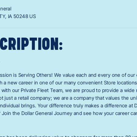
eneral
TY,
IA
50248
US
CRIPTION:
r
mission is Serving Others! We value each and every one of o
ch a new career in one of our many convenient Store locations,
 with our Private Fleet Team, we are proud to provide a wide 
ot just a retail company; we are a company that values the u
ndividual brings. Your difference truly makes a difference at 
? Join the Dollar General Journey and see how your career can