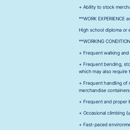
+ Ability to stock merch
**WORK EXPERIENCE an
High school diploma or 
**WORKING CONDITION
+ Frequent walking and
+ Frequent bending, sto
which may also require t
+ Frequent handling of
merchandise containers, 
+ Frequent and proper li
+ Occasional climbing (u
+ Fast-paced environme