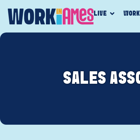
LIVE
WOR
SALES ASSO