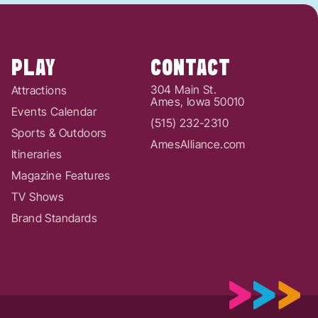
PLAY
CONTACT
304 Main St.
Attractions
Ames, Iowa 50010
Events Calendar
(515) 232-2310
Sports & Outdoors
AmesAlliance.com
Itineraries
Magazine Features
TV Shows
Brand Standards