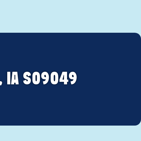
, IA S09049