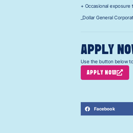
+ Occasional exposure 
_Dollar General Corpora
APPLY NO
Use the button below to
APPLY NOW
Facebook