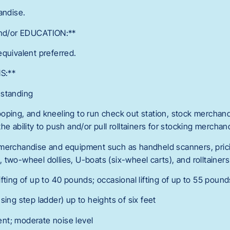
andise.
d/or EDUCATION:**
equivalent preferred.
S:**
 standing
oping, and kneeling to run check out station, stock merchand
he ability to push and/or pull rolltainers for stocking merchan
 merchandise and equipment such as handheld scanners, prici
two-wheel dollies, U-boats (six-wheel carts), and rolltainers
fting of up to 40 pounds; occasional lifting of up to 55 pound
sing step ladder) up to heights of six feet
nt; moderate noise level