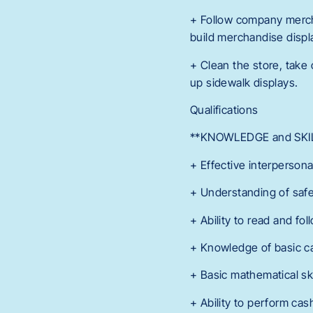
+ Follow company merch
build merchandise displ
+ Clean the store, take 
up sidewalk displays.
Qualifications
**KNOWLEDGE and SKIL
+ Effective interpersona
+ Understanding of safet
+ Ability to read and f
+ Knowledge of basic c
+ Basic mathematical ski
+ Ability to perform cas