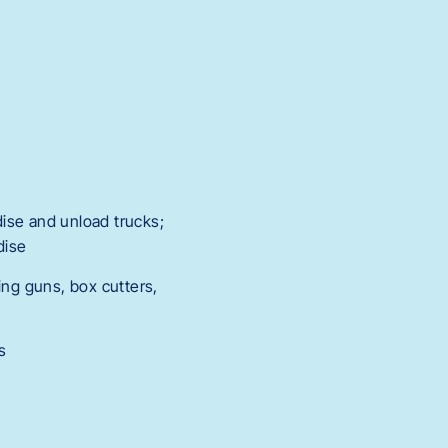
ise and unload trucks;
dise
ng guns, box cutters,
s