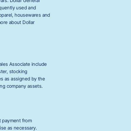
ars. Dollar General
equently used and
 apparel, housewares and
ore about Dollar
ales Associate include
ter, stocking
es as assigned by the
ting company assets.
ct payment from
se as necessary.