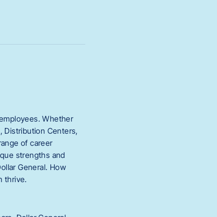
ur employees. Whether
 Distribution Centers,
range of career
nique strengths and
Dollar General. How
 thrive.