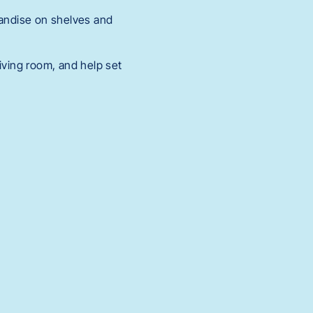
andise on shelves and
iving room, and help set