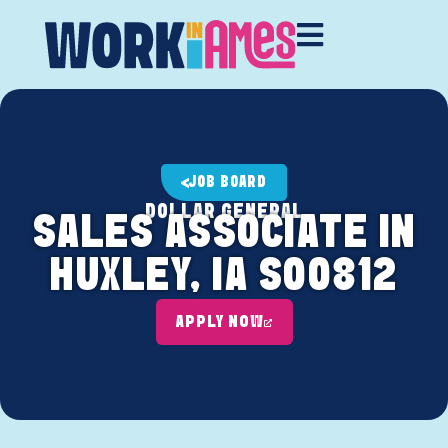
JOB BOARD
DOLLAR GENERAL
SALES ASSOCIATE IN
HUXLEY, IA S00812
APPLY NOW