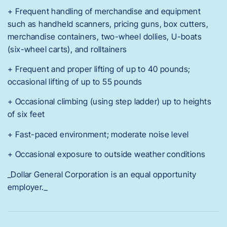
+ Frequent handling of merchandise and equipment
such as handheld scanners, pricing guns, box cutters,
merchandise containers, two-wheel dollies, U-boats
(six-wheel carts), and rolltainers
+ Frequent and proper lifting of up to 40 pounds;
occasional lifting of up to 55 pounds
+ Occasional climbing (using step ladder) up to heights
of six feet
+ Fast-paced environment; moderate noise level
+ Occasional exposure to outside weather conditions
_Dollar General Corporation is an equal opportunity
employer._