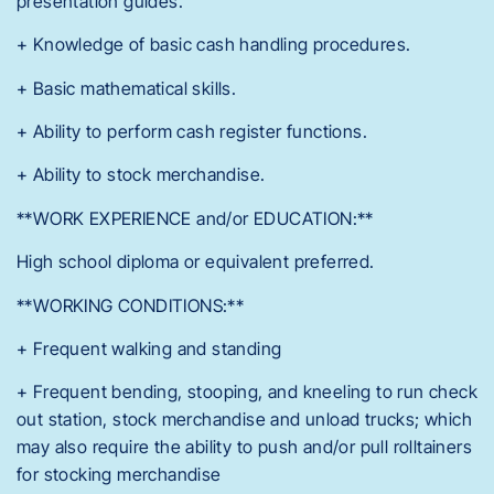
presentation guides.
+ Knowledge of basic cash handling procedures.
+ Basic mathematical skills.
+ Ability to perform cash register functions.
+ Ability to stock merchandise.
**WORK EXPERIENCE and/or EDUCATION:**
High school diploma or equivalent preferred.
**WORKING CONDITIONS:**
+ Frequent walking and standing
+ Frequent bending, stooping, and kneeling to run check
out station, stock merchandise and unload trucks; which
may also require the ability to push and/or pull rolltainers
for stocking merchandise