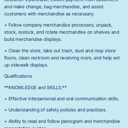
and make change, bag merchandise, and assist
customers with merchandise as necessary.
+ Follow company merchandise processes; unpack,
stock, restock, and rotate merchandise on shelves and
build merchandise displays.
+ Clean the store, take out trash, dust and mop store
floors, clean restroom and receiving room, and help set
up sidewalk displays.
Qualifications
**KNOWLEDGE and SKILLS:**
+ Effective interpersonal and oral communication skills.
+ Understanding of safety policies and practices.
+ Ability to read and follow planogram and merchandise