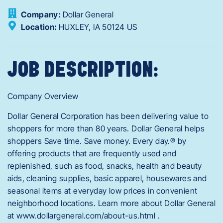
Company:
Dollar General
Location:
HUXLEY,
IA
50124
US
JOB DESCRIPTION:
Company Overview
Dollar General Corporation has been delivering value to
shoppers for more than 80 years. Dollar General helps
shoppers Save time. Save money. Every day.® by
offering products that are frequently used and
replenished, such as food, snacks, health and beauty
aids, cleaning supplies, basic apparel, housewares and
seasonal items at everyday low prices in convenient
neighborhood locations. Learn more about Dollar General
at www.dollargeneral.com/about-us.html .