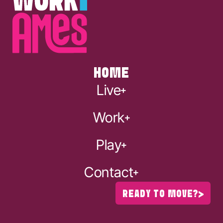
HOME
Live
Work
Play
Contact
READY TO MOVE?