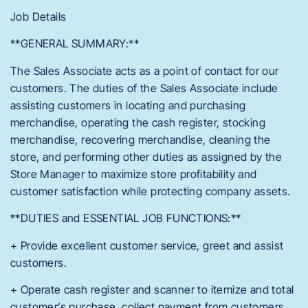
Job Details
**GENERAL SUMMARY:**
The Sales Associate acts as a point of contact for our
customers. The duties of the Sales Associate include
assisting customers in locating and purchasing
merchandise, operating the cash register, stocking
merchandise, recovering merchandise, cleaning the
store, and performing other duties as assigned by the
Store Manager to maximize store profitability and
customer satisfaction while protecting company assets.
**DUTIES and ESSENTIAL JOB FUNCTIONS:**
+ Provide excellent customer service, greet and assist
customers.
+ Operate cash register and scanner to itemize and total
customer’s purchase, collect payment from customers