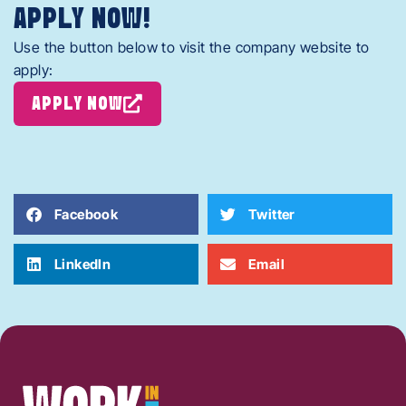
APPLY NOW!
Use the button below to visit the company website to
apply:
APPLY NOW
Facebook
Twitter
LinkedIn
Email