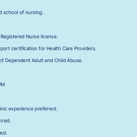
d school of nursing.
 Registered Nurse license.
port certification for Health Care Providers.
of Dependent Adult and Child Abuse.
 PM
linic experience preferred.
rred.
red.