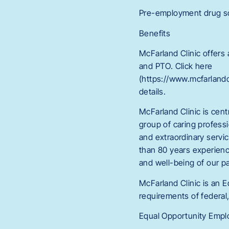
Pre-employment drug scr
Benefits
McFarland Clinic offers
and PTO. Click here
(https://www.mcfarlan
details.
McFarland Clinic is cent
group of caring professi
and extraordinary servi
than 80 years experienc
and well-being of our p
McFarland Clinic is an 
requirements of federal,
Equal Opportunity Employ