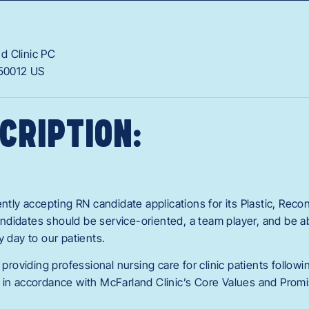
d Clinic PC
50012
US
CRIPTION:
ently accepting RN candidate applications for its Plastic, Reco
didates should be service-oriented, a team player, and be ab
y day to our patients.
 providing professional nursing care for clinic patients follow
 in accordance with McFarland Clinic’s Core Values and Promi