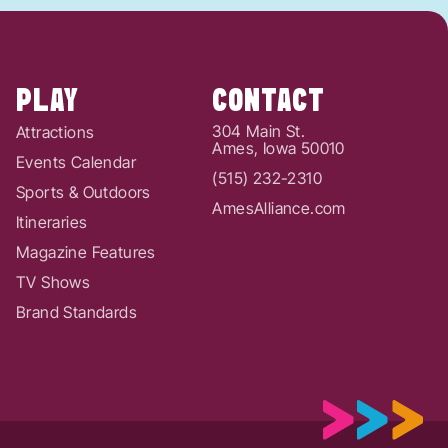
PLAY
CONTACT
304 Main St.
Attractions
Ames, Iowa 50010
Events Calendar
(515) 232-2310
Sports & Outdoors
AmesAlliance.com
Itineraries
Magazine Features
TV Shows
Brand Standards