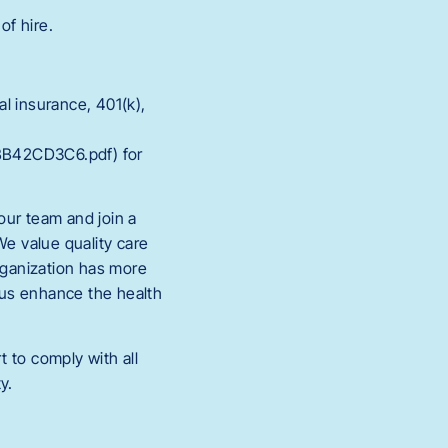
of hire.
l insurance, 401(k),
BB42CD3C6.pdf) for
 our team and join a
We value quality care
organization has more
 us enhance the health
 to comply with all
y.