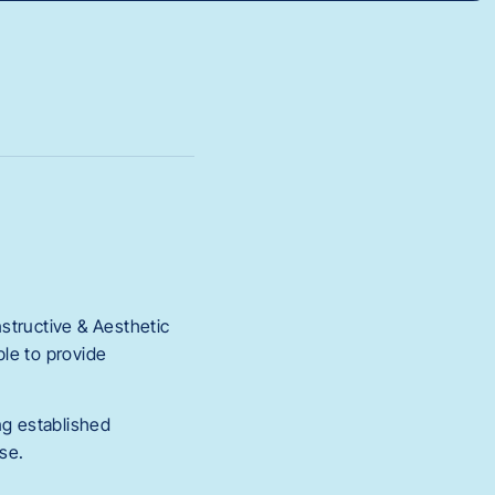
nstructive & Aesthetic
le to provide
ing established
se.