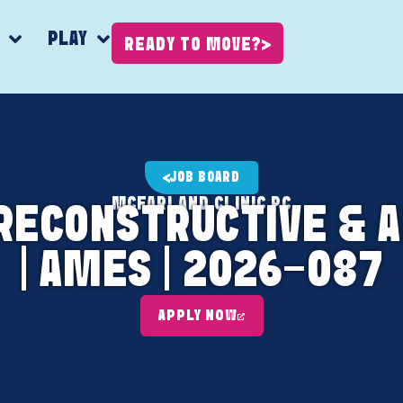
K
PLAY
READY TO MOVE?
JOB BOARD
MCFARLAND CLINIC PC
, RECONSTRUCTIVE &
| AMES | 2026-087
APPLY NOW