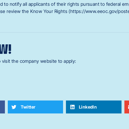
d to notify all applicants of their rights pursuant to federal 
ease review the Know Your Rights (https://www.eeoc.gov/poste
W!
 visit the company website to apply:
Twitter
LinkedIn