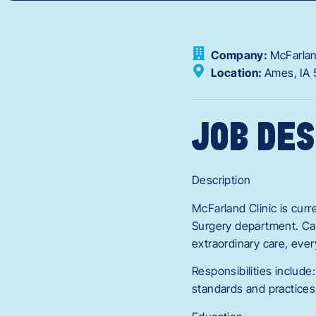
Company:
McFarlan
Location:
Ames,
IA
JOB DES
Description
McFarland Clinic is curr
Surgery department. Can
extraordinary care, ever
Responsibilities include:
standards and practices