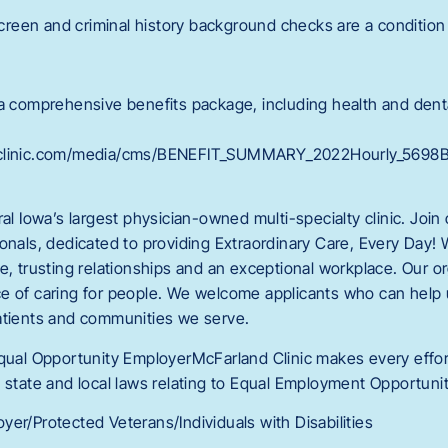
een and criminal history background checks are a condition 
 a comprehensive benefits package, including health and denta
dclinic.com/media/cms/BENEFIT_SUMMARY_2022Hourly_5698
ral Iowa’s largest physician-owned multi-specialty clinic. Join
onals, dedicated to providing Extraordinary Care, Every Day! 
ce, trusting relationships and an exceptional workplace. Our 
e of caring for people. We welcome applicants who can help
atients and communities we serve.
Equal Opportunity EmployerMcFarland Clinic makes every effort
 state and local laws relating to Equal Employment Opportunit
er/Protected Veterans/Individuals with Disabilities