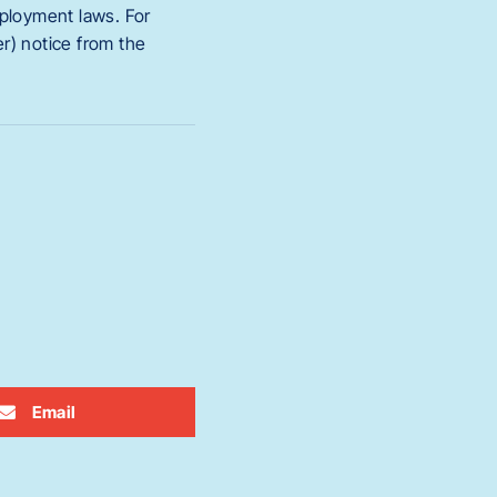
employment laws. For
r) notice from the
Email