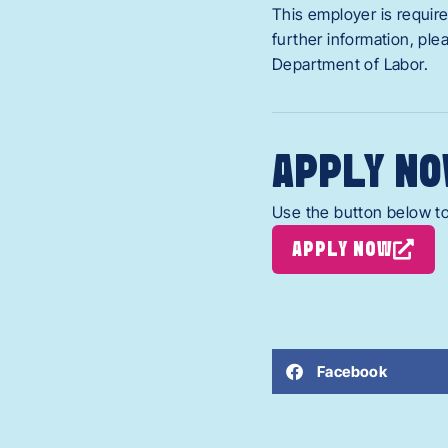
This employer is require
further information, pl
Department of Labor.
APPLY NO
Use the button below to
APPLY NOW
Facebook