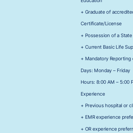
Education
+ Graduate of accredite
Certificate/License
+ Possession of a State
+ Current Basic Life Sup
+ Mandatory Reporting 
Days: Monday – Friday
Hours: 8:00 AM – 5:00
Experience
+ Previous hospital or c
+ EMR experience prefe
+ OR experience prefer