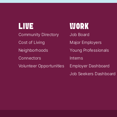
LIVE
WORK
Community Directory
Job Board
Cost of Living
Major Employers
Neighborhoods
Young Professionals
Connectors
Interns
Volunteer Opportunities
Employer Dashboard
Job Seekers Dashboard