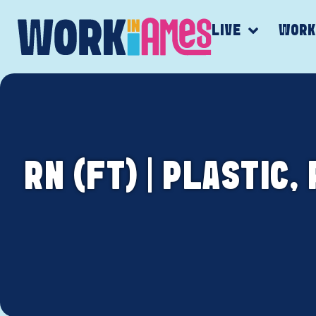
LIVE
WOR
RN (FT) | PLASTIC