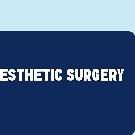
 AESTHETIC SURGERY