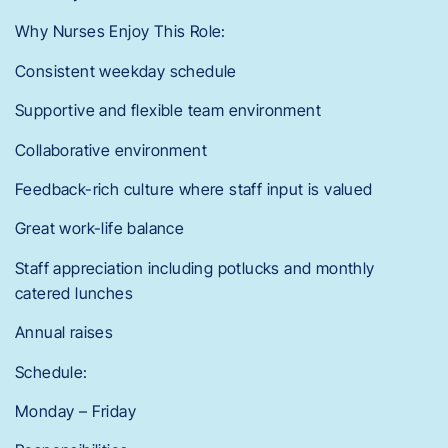
Why Nurses Enjoy This Role:
Consistent weekday schedule
Supportive and flexible team environment
Collaborative environment
Feedback-rich culture where staff input is valued
Great work-life balance
Staff appreciation including potlucks and monthly
catered lunches
Annual raises
Schedule:
Monday – Friday