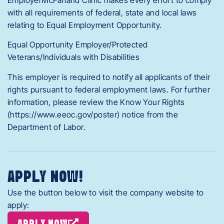
with all requirements of federal, state and local laws
relating to Equal Employment Opportunity.
Equal Opportunity Employer/Protected
Veterans/Individuals with Disabilities
This employer is required to notify all applicants of their
rights pursuant to federal employment laws. For further
information, please review the Know Your Rights
(https://www.eeoc.gov/poster) notice from the
Department of Labor.
APPLY NOW!
Use the button below to visit the company website to
apply:
APPLY NOW