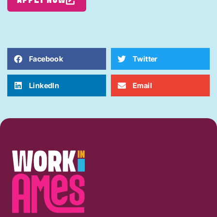
Facebook
Twitter
LinkedIn
Email