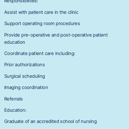
Responsibilities:
Assist with patient care in the clinic
Support operating room procedures
Provide pre-operative and post-operative patient
education
Coordinate patient care including:
Prior authorizations
Surgical scheduling
Imaging coordination
Referrals
Education:
Graduate of an accredited school of nursing