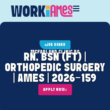
JOB BOARD
MCFARLAND CLINIC PC
RN, BSN (FT) |
ORTHOPEDIC SURGERY
| AMES | 2026-159
APPLY NOW