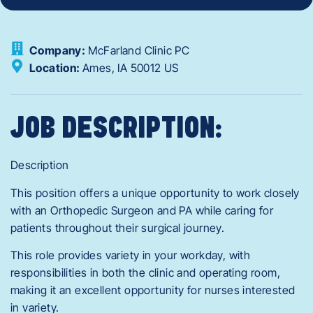
Company:
McFarland Clinic PC
Location:
Ames,
IA
50012
US
JOB DESCRIPTION:
Description
This position offers a unique opportunity to work closely
with an Orthopedic Surgeon and PA while caring for
patients throughout their surgical journey.
This role provides variety in your workday, with
responsibilities in both the clinic and operating room,
making it an excellent opportunity for nurses interested
in variety.