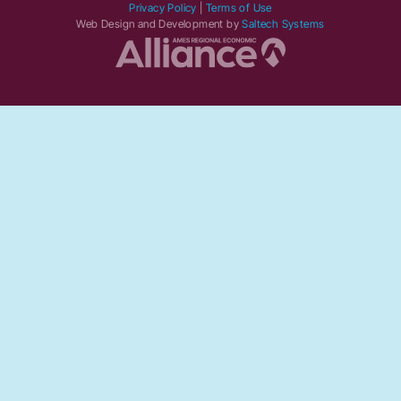
Privacy Policy
|
Terms of Use
Web Design and Development by
Saltech Systems