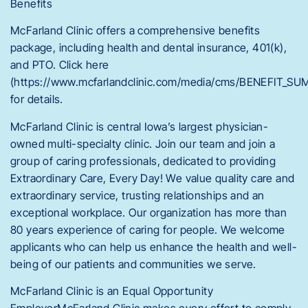
Benefits
McFarland Clinic offers a comprehensive benefits
package, including health and dental insurance, 401(k),
and PTO. Click here
(https://www.mcfarlandclinic.com/media/cms/BENEFIT_
for details.
McFarland Clinic is central Iowa’s largest physician-
owned multi-specialty clinic. Join our team and join a
group of caring professionals, dedicated to providing
Extraordinary Care, Every Day! We value quality care and
extraordinary service, trusting relationships and an
exceptional workplace. Our organization has more than
80 years experience of caring for people. We welcome
applicants who can help us enhance the health and well-
being of our patients and communities we serve.
McFarland Clinic is an Equal Opportunity
EmployerMcFarland Clinic makes every effort to comply