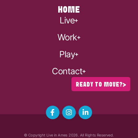
HOME
Live
Work
Play
Contact
READY TO MOVE?
© Copyright Live in Ames
2026
. All Rights Reserved.