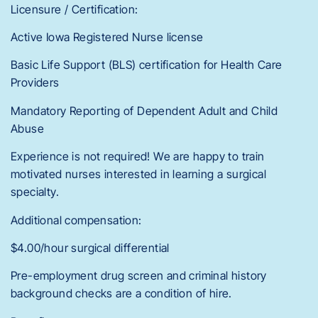
Licensure / Certification:
Active Iowa Registered Nurse license
Basic Life Support (BLS) certification for Health Care
Providers
Mandatory Reporting of Dependent Adult and Child
Abuse
Experience is not required! We are happy to train
motivated nurses interested in learning a surgical
specialty.
Additional compensation:
$4.00/hour surgical differential
Pre-employment drug screen and criminal history
background checks are a condition of hire.