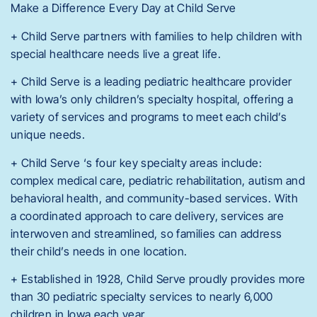
Make a Difference Every Day at Child Serve
+ Child Serve partners with families to help children with
special healthcare needs live a great life.
+ Child Serve is a leading pediatric healthcare provider
with Iowa’s only children’s specialty hospital, offering a
variety of services and programs to meet each child’s
unique needs.
+ Child Serve ‘s four key specialty areas include:
complex medical care, pediatric rehabilitation, autism and
behavioral health, and community-based services. With
a coordinated approach to care delivery, services are
interwoven and streamlined, so families can address
their child’s needs in one location.
+ Established in 1928, Child Serve proudly provides more
than 30 pediatric specialty services to nearly 6,000
children in Iowa each year.