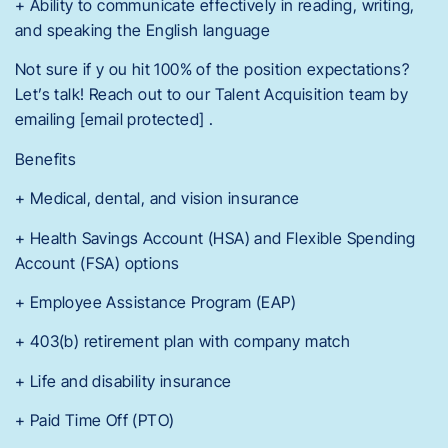
+ Ability to communicate effectively in reading, writing,
and speaking the English language
Not sure if y ou hit 100% of the position expectations?
Let’s talk! Reach out to our Talent Acquisition team by
emailing [email protected] .
Benefits
+ Medical, dental, and vision insurance
+ Health Savings Account (HSA) and Flexible Spending
Account (FSA) options
+ Employee Assistance Program (EAP)
+ 403(b) retirement plan with company match
+ Life and disability insurance
+ Paid Time Off (PTO)