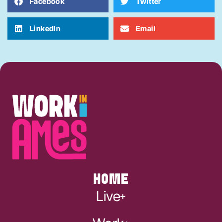
Facebook
Twitter
LinkedIn
Email
HOME
Live