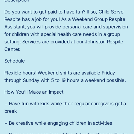
Do you want to get paid to have fun? If so, Child Serve
Respite has a job for you! As a Weekend Group Respite
Assistant, you will provide personal care and supervision
for children with special health care needs in a group
setting. Services are provided at our Johnston Respite
Center.
Schedule
Flexible hours! Weekend shifts are available Friday
through Sunday with 5 to 19 hours a weekend possible.
How You’ll Make an Impact
+ Have fun with kids while their regular caregivers get a
break
+ Be creative while engaging children in activities