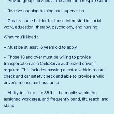
+ Provide group services at the Johnston Respite Center
+ Receive ongoing training and supervision
+ Great resume builder for those interested in social
work, education, therapy, psychology, and nursing
What You’ll Need :
+ Must be at least 16 years old to apply
+ Those 18 and over must be willing to provide
transportation as a ChildServe authorized driver, if
required. This includes passing a motor vehicle record
check and car safety check and able to provide a valid
driver’s license and insurance
+ Ability to lift up – to 35 lbs . be mobile within the
assigned work area, and frequently bend, lift, reach, and
stand