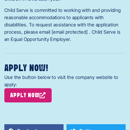
Child Serve is committed to working with and providing
reasonable accommodations to applicants with
disabilities. To request assistance with the application
process, please email [email protected] . Child Serve is
an Equal Opportunity Employer.
APPLY NOW!
Use the button below to visit the company website to
apply:
APPLY NOW