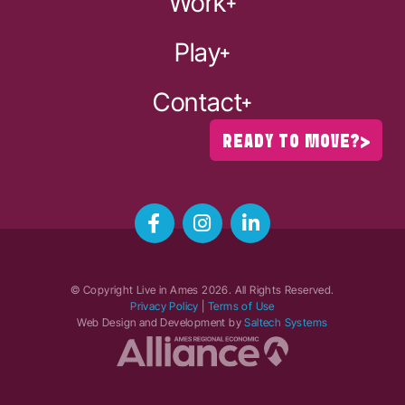
Work
Play
Contact
READY TO MOVE?
© Copyright Live in Ames
2026
. All Rights Reserved.
Privacy Policy
|
Terms of Use
Web Design and Development by
Saltech Systems