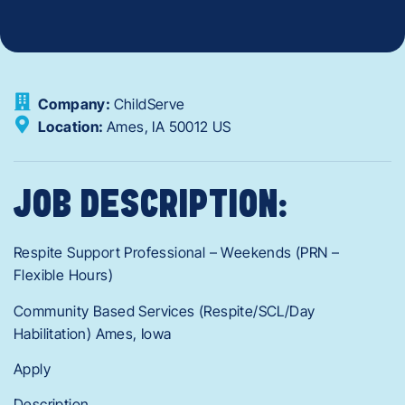
Company:
ChildServe
Location:
Ames,
IA
50012
US
JOB DESCRIPTION:
Respite Support Professional – Weekends (PRN –
Flexible Hours)
Community Based Services (Respite/SCL/Day
Habilitation) Ames, Iowa
Apply
Description