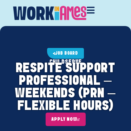
JOB BOARD
CHILDSERVE
RESPITE SUPPORT
PROFESSIONAL –
WEEKENDS (PRN –
FLEXIBLE HOURS)
APPLY NOW