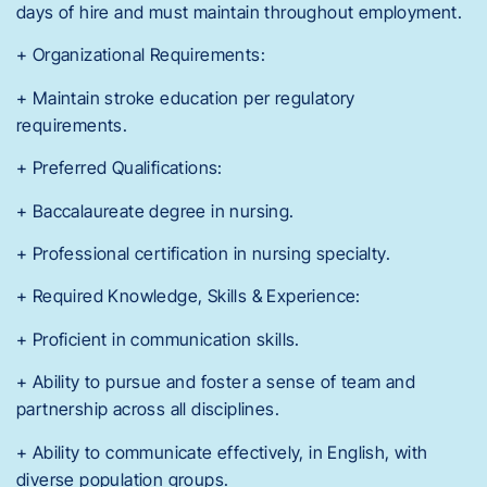
days of hire and must maintain throughout employment.
+ Organizational Requirements:
+ Maintain stroke education per regulatory
requirements.
+ Preferred Qualifications:
+ Baccalaureate degree in nursing.
+ Professional certification in nursing specialty.
+ Required Knowledge, Skills & Experience:
+ Proficient in communication skills.
+ Ability to pursue and foster a sense of team and
partnership across all disciplines.
+ Ability to communicate effectively, in English, with
diverse population groups.