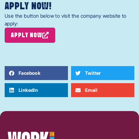
APPLY NOW!
Use the button below to visit the company website to
apply:
APPLY NOW
Facebook
Twitter
LinkedIn
Email