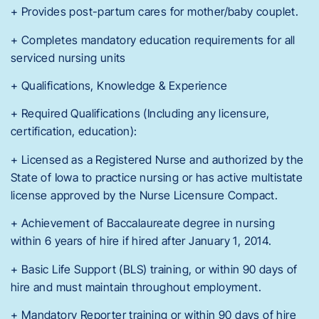
+ Provides post-partum cares for mother/baby couplet.
+ Completes mandatory education requirements for all
serviced nursing units
+ Qualifications, Knowledge & Experience
+ Required Qualifications (Including any licensure,
certification, education):
+ Licensed as a Registered Nurse and authorized by the
State of Iowa to practice nursing or has active multistate
license approved by the Nurse Licensure Compact.
+ Achievement of Baccalaureate degree in nursing
within 6 years of hire if hired after January 1, 2014.
+ Basic Life Support (BLS) training, or within 90 days of
hire and must maintain throughout employment.
+ Mandatory Reporter training or within 90 days of hire