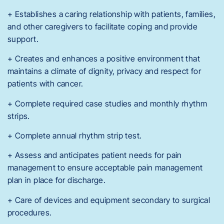
+ Establishes a caring relationship with patients, families,
and other caregivers to facilitate coping and provide
support.
+ Creates and enhances a positive environment that
maintains a climate of dignity, privacy and respect for
patients with cancer.
+ Complete required case studies and monthly rhythm
strips.
+ Complete annual rhythm strip test.
+ Assess and anticipates patient needs for pain
management to ensure acceptable pain management
plan in place for discharge.
+ Care of devices and equipment secondary to surgical
procedures.