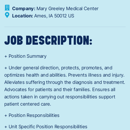
Company:
Mary Greeley Medical Center
Location:
Ames,
IA
50012
US
JOB DESCRIPTION:
+ Position Summary
+ Under general direction, protects, promotes, and
optimizes health and abilities. Prevents illness and injury.
Alleviates suffering through the diagnosis and treatment.
Advocates for patients and their families. Ensures all
actions taken in carrying out responsibilities support
patient centered care.
+ Position Responsibilities
+ Unit Specific Position Responsibilities