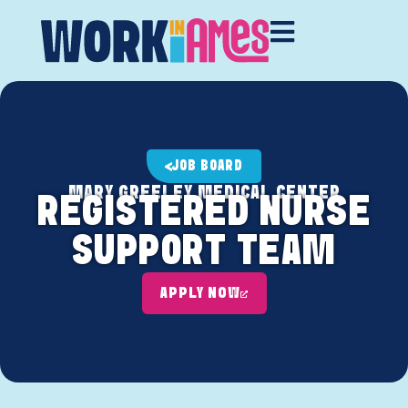
JOB BOARD
MARY GREELEY MEDICAL CENTER
REGISTERED NURSE
SUPPORT TEAM
APPLY NOW