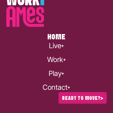
HOME
Live
Work
Play
Contact
READY TO MOVE?