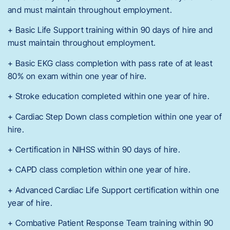
and must maintain throughout employment.
+ Basic Life Support training within 90 days of hire and
must maintain throughout employment.
+ Basic EKG class completion with pass rate of at least
80% on exam within one year of hire.
+ Stroke education completed within one year of hire.
+ Cardiac Step Down class completion within one year of
hire.
+ Certification in NIHSS within 90 days of hire.
+ CAPD class completion within one year of hire.
+ Advanced Cardiac Life Support certification within one
year of hire.
+ Combative Patient Response Team training within 90