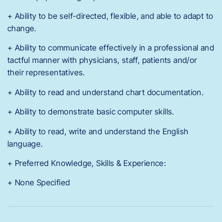
+ Ability to be self-directed, flexible, and able to adapt to
change.
+ Ability to communicate effectively in a professional and
tactful manner with physicians, staff, patients and/or
their representatives.
+ Ability to read and understand chart documentation.
+ Ability to demonstrate basic computer skills.
+ Ability to read, write and understand the English
language.
+ Preferred Knowledge, Skills & Experience:
+ None Specified