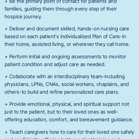
+ Be the primary point of contact for patients and
families, guiding them through every step of their
hospice journey.
+ Deliver and document skilled, hands-on nursing care
based on each patient’s individualized Plan of Care-in
their home, assisted living, or wherever they call home.
+ Perform initial and ongoing assessments to monitor
patient condition and adjust care as needed.
+ Collaborate with an interdisciplinary team-including
physicians, LPNs, CNAs, social workers, chaplains, and
others-to build and refine personalized care plans.
+ Provide emotional, physical, and spiritual support not
just to the patient, but to their loved ones as well-
offering education, comfort, and bereavement guidance.
+ Teach caregivers how to care for their loved one safely