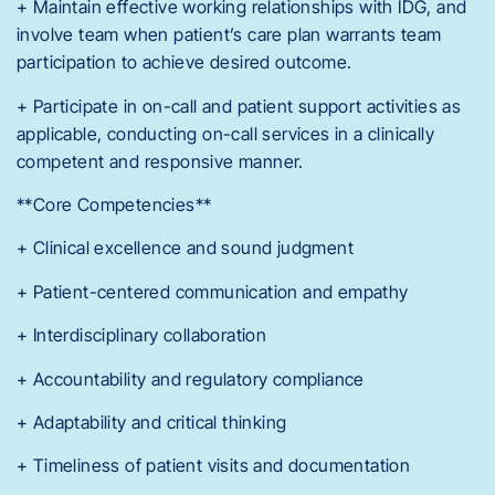
+ Maintain effective working relationships with IDG, and
involve team when patient’s care plan warrants team
participation to achieve desired outcome.
+ Participate in on-call and patient support activities as
applicable, conducting on-call services in a clinically
competent and responsive manner.
**Core Competencies**
+ Clinical excellence and sound judgment
+ Patient-centered communication and empathy
+ Interdisciplinary collaboration
+ Accountability and regulatory compliance
+ Adaptability and critical thinking
+ Timeliness of patient visits and documentation