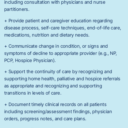
including consultation with physicians and nurse
partitioners.
+ Provide patient and caregiver education regarding
disease process, self-care techniques, end-of-life care,
medications, nutrition and dietary needs.
+ Communicate change in condition, or signs and
symptoms of decline to appropriate provider (e.g., NP,
PCP, Hospice Physician).
+ Support the continuity of care by recognizing and
supporting home health, palliative and hospice referrals
as appropriate and recognizing and supporting
transitions in levels of care.
+ Document timely clinical records on all patients
including screening/assessment findings, physician
orders, progress notes, and care plans.