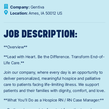
Company:
Gentiva
Location:
Ames,
IA
50012
US
JOB DESCRIPTION:
**Overview**
**Lead with Heart. Be the Difference. Transform End-of-
Life Care.**
Join our company, where every day is an opportunity to
deliver personalized, meaningful hospice and palliative
care to patients facing life-limiting illness. We support
patients and their families with dignity, comfort, and love.
**What You’ll Do as a Hospice RN / RN Case Manager:**