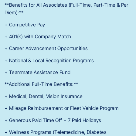
**Benefits for All Associates (Full-Time, Part-Time & Per
Diem):**
+ Competitive Pay
+ 401(k) with Company Match
+ Career Advancement Opportunities
+ National & Local Recognition Programs
+ Teammate Assistance Fund
**Additional Full-Time Benefits:**
+ Medical, Dental, Vision Insurance
+ Mileage Reimbursement or Fleet Vehicle Program
+ Generous Paid Time Off + 7 Paid Holidays
+ Wellness Programs (Telemedicine, Diabetes