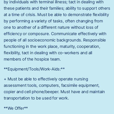
by individuals with terminal illness; tact in dealing with
these patients and their families; ability to support others
at a time of crisis. Must be able to demonstrate flexibility
by performing a variety of tasks, often changing from
one to another of a different nature without loss of
efficiency or composure. Communicate effectively with
people of all socioeconomic backgrounds. Responsible
functioning in the work place, maturity, cooperation,
flexibility, tact in dealing with co-workers and all
members of the hospice team.
**Equipment/Tools/Work-Aids:**
+ Must be able to effectively operate nursing
assessment tools, computers, facsimile equipment,
copier and cell phone/beeper. Must have and maintain
transportation to be used for work.
**We Offer**