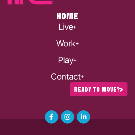
HOME
Live
Work
Play
Contact
READY TO MOVE?