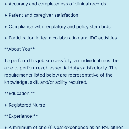
+ Accuracy and completeness of clinical records
+ Patient and caregiver satisfaction
+ Compliance with regulatory and policy standards
+ Participation in team collaboration and IDG activities
**About You**
To perform this job successfully, an individual must be
able to perform each essential duty satisfactorily. The
requirements listed below are representative of the
knowledge, skill, and/or ability required.
**Education:**
+ Registered Nurse
**Experience:**
+ A minimum of one (1) year experience as an RN, either