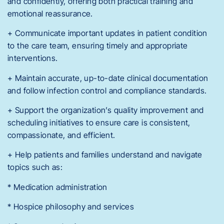
and confidently, offering both practical training and
emotional reassurance.
+ Communicate important updates in patient condition
to the care team, ensuring timely and appropriate
interventions.
+ Maintain accurate, up-to-date clinical documentation
and follow infection control and compliance standards.
+ Support the organization’s quality improvement and
scheduling initiatives to ensure care is consistent,
compassionate, and efficient.
+ Help patients and families understand and navigate
topics such as:
* Medication administration
* Hospice philosophy and services