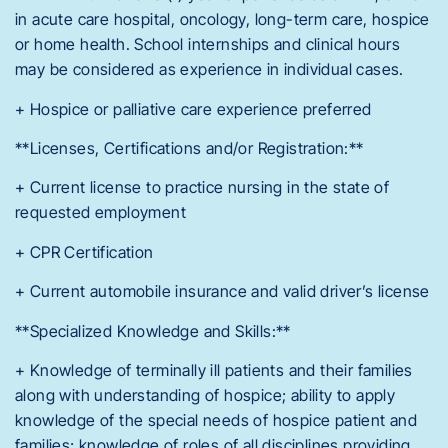
in acute care hospital, oncology, long-term care, hospice
or home health. School internships and clinical hours
may be considered as experience in individual cases.
+ Hospice or palliative care experience preferred
**Licenses, Certifications and/or Registration:**
+ Current license to practice nursing in the state of
requested employment
+ CPR Certification
+ Current automobile insurance and valid driver’s license
**Specialized Knowledge and Skills:**
+ Knowledge of terminally ill patients and their families
along with understanding of hospice; ability to apply
knowledge of the special needs of hospice patient and
families; knowledge of roles of all disciplines providing