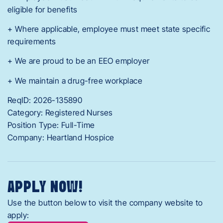
eligible for benefits
+ Where applicable, employee must meet state specific
requirements
+ We are proud to be an EEO employer
+ We maintain a drug-free workplace
ReqID: 2026-135890
Category: Registered Nurses
Position Type: Full-Time
Company: Heartland Hospice
APPLY NOW!
Use the button below to visit the company website to
apply: