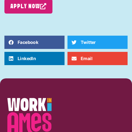
APPLY NOW
Facebook
Twitter
LinkedIn
Email