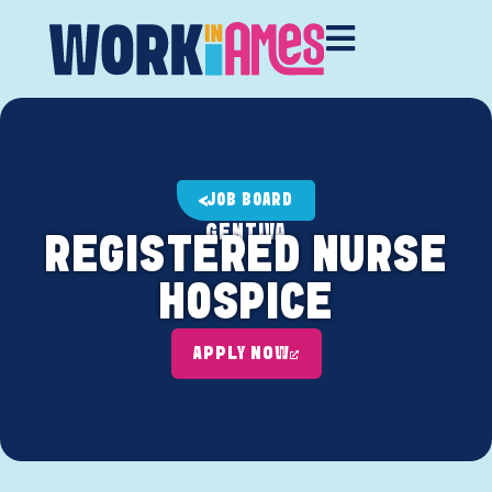
JOB BOARD
GENTIVA
REGISTERED NURSE
HOSPICE
APPLY NOW