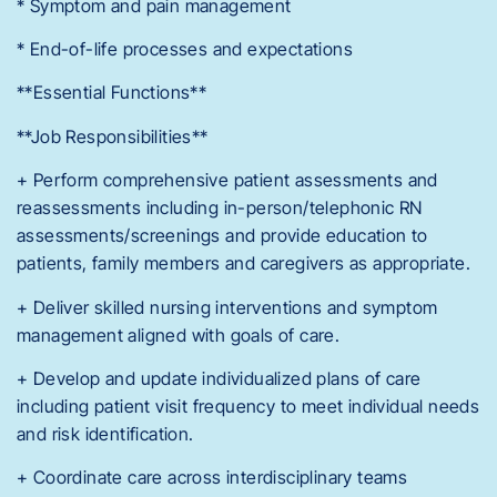
* Symptom and pain management
* End-of-life processes and expectations
**Essential Functions**
**Job Responsibilities**
+ Perform comprehensive patient assessments and
reassessments including in-person/telephonic RN
assessments/screenings and provide education to
patients, family members and caregivers as appropriate.
+ Deliver skilled nursing interventions and symptom
management aligned with goals of care.
+ Develop and update individualized plans of care
including patient visit frequency to meet individual needs
and risk identification.
+ Coordinate care across interdisciplinary teams