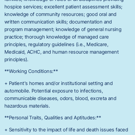
hospice services; excellent patient assessment skills;
knowledge of community resources; good oral and
written communication skills; documentation and
program management; knowledge of general nursing
practice; thorough knowledge of managed care
principles, regulatory guidelines (i.e., Medicare,
Medicaid, ACHC, and human resource management
principles).
**Working Conditions:**
+ Patient’s homes and/or institutional setting and
automobile. Potential exposure to infections,
communicable diseases, odors, blood, excreta and
hazardous materials.
**Personal Traits, Qualities and Aptitudes:**
+ Sensitivity to the impact of life and death issues faced