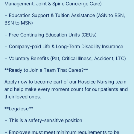
Management, Joint & Spine Concierge Care)
+ Education Support & Tuition Assistance (ASN to BSN,
BSN to MSN)
+ Free Continuing Education Units (CEUs)
+ Company-paid Life & Long-Term Disability Insurance
+ Voluntary Benefits (Pet, Critical Illness, Accident, LTC)
**Ready to Join a Team That Cares?**
Apply now to become part of our Hospice Nursing team
and help make every moment count for our patients and
their loved ones.
**Legalese**
+ This is a safety-sensitive position
+ Employee must meet minimum requirements to be