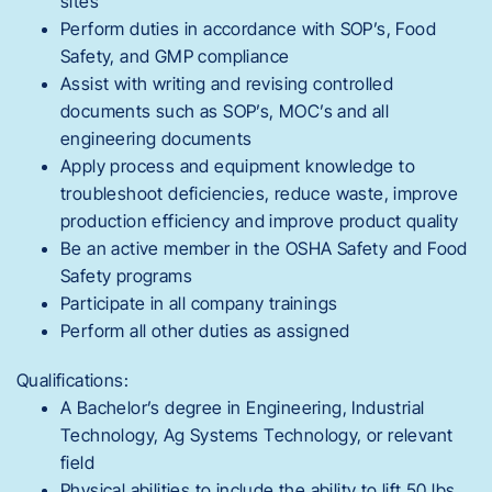
sites
Perform duties in accordance with SOP’s, Food
Safety, and GMP compliance
Assist with writing and revising controlled
documents such as SOP’s, MOC’s and all
engineering documents
Apply process and equipment knowledge to
troubleshoot deficiencies, reduce waste, improve
production efficiency and improve product quality
Be an active member in the OSHA Safety and Food
Safety programs
Participate in all company trainings
Perform all other duties as assigned
Qualifications:
A Bachelor’s degree in Engineering, Industrial
Technology, Ag Systems Technology, or relevant
field
Physical abilities to include the ability to lift 50 lbs