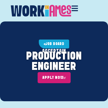
JOB BOARD
AGCERTAIN
PRODUCTION
ENGINEER
APPLY NOW