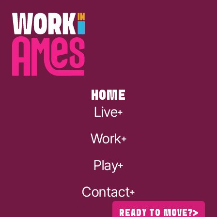
HOME
Live
Work
Play
Contact
READY TO MOVE?