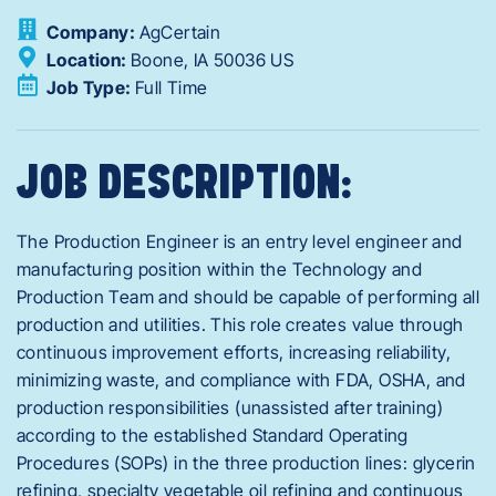
Company:
AgCertain
Location:
Boone,
IA
50036
US
Job Type:
Full Time
JOB DESCRIPTION:
The Production Engineer is an entry level engineer and
manufacturing position within the Technology and
Production Team and should be capable of performing all
production and utilities. This role creates value through
continuous improvement efforts, increasing reliability,
minimizing waste, and compliance with FDA, OSHA, and
production responsibilities (unassisted after training)
according to the established Standard Operating
Procedures (SOPs) in the three production lines: glycerin
refining, specialty vegetable oil refining and continuous