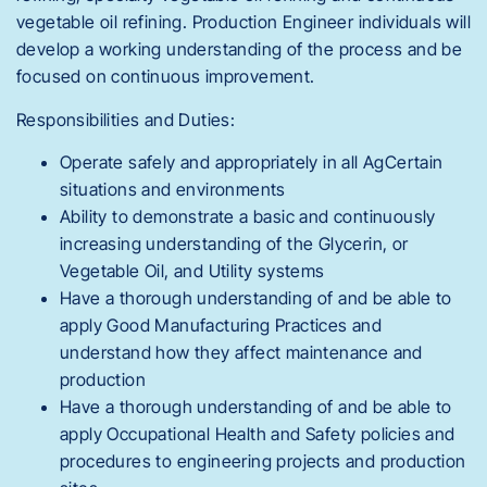
vegetable oil refining. Production Engineer individuals will
develop a working understanding of the process and be
focused on continuous improvement.
Responsibilities and Duties:
Operate safely and appropriately in all AgCertain
situations and environments
Ability to demonstrate a basic and continuously
increasing understanding of the Glycerin, or
Vegetable Oil, and Utility systems
Have a thorough understanding of and be able to
apply Good Manufacturing Practices and
understand how they affect maintenance and
production
Have a thorough understanding of and be able to
apply Occupational Health and Safety policies and
procedures to engineering projects and production