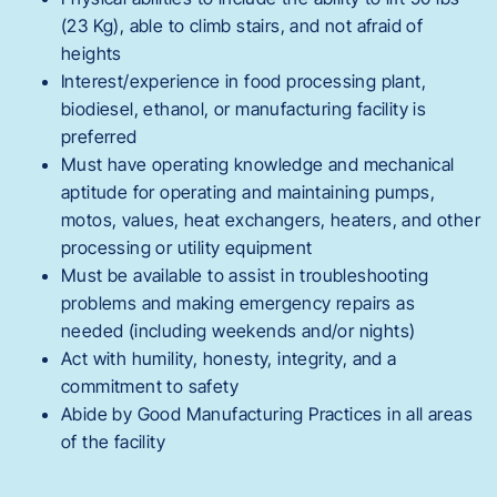
(23 Kg), able to climb stairs, and not afraid of
heights
Interest/experience in food processing plant,
biodiesel, ethanol, or manufacturing facility is
preferred
Must have operating knowledge and mechanical
aptitude for operating and maintaining pumps,
motos, values, heat exchangers, heaters, and other
processing or utility equipment
Must be available to assist in troubleshooting
problems and making emergency repairs as
needed (including weekends and/or nights)
Act with humility, honesty, integrity, and a
commitment to safety
Abide by Good Manufacturing Practices in all areas
of the facility