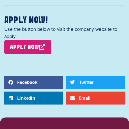
APPLY NOW!
Use the button below to visit the company website to
apply:
APPLY NOW
Facebook
Twitter
LinkedIn
Email